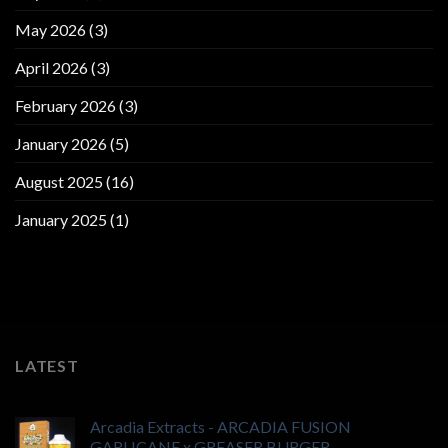
May 2026
(3)
April 2026
(3)
February 2026
(3)
January 2026
(5)
August 2025
(16)
January 2025
(1)
LATEST
Arcadia Extracts - ARCADIA FUSION
GARLICANE x GREASER BURGER