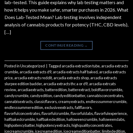
lab–tested. This guide explains why lab testing matters and
how it helps you make safer, smarter purchases in 2026. What
Does Lab-Tested Mean? Lab testing involves independent
analysis of cannabis products for potency (THC, CBD levels),
[…]
CONTINUE READING
→
Posted in
Uncategorized
|
Tagged
arcadia extraction tube
,
arcadia extracts
crumble
,
arcadia extracts d9
,
arcadia extracts half baked
,
arcadia extracts
price
,
arcadia extracts reddit
,
arcadia extracts shop
,
arcadia extracts
slurpee edition badder
,
arcadia extracts thc a or d9
,
arcadia extrcats
review
,
arcadiaextracts
,
batteredition
,
batterextract
,
boldflavorcrumble
,
candycrumble
,
candyedition
,
candyeditionbatter
,
cannabisconcentrates
,
cannabisextracts
,
classicflavors
,
creamyextracts
,
endlesssummercrumble
,
endlesssummeredition
,
exclusiveextracts
,
fallflavors
,
flavorfulconcentrates
,
flavorfulcrumble
,
flavorfuldabs
,
flavorfulexperience
,
halfbakedcrumble
,
halfbakededition
,
halloweencrumble
,
halloweendabs
,
highpotencybatter
,
highpotencyextracts
,
highqualityconcentrates
,
icecreamcrumble
,
icecreamedition
,
icecreameditionbatter
,
limitededition
,