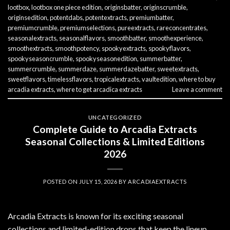
lootbox
,
lootbox one piece edition
,
originsbatter
,
originscrumble
,
originsedition
,
potentdabs
,
potentextracts
,
premiumbatter
,
premiumcrumble
,
premiumselections
,
pureextracts
,
rareconcentrates
,
seasonalextracts
,
seasonalflavors
,
smoothbatter
,
smoothexperience
,
smoothextracts
,
smoothpotency
,
spookyextracts
,
spookyflavors
,
spookyseasoncrumble
,
spookyseasonedition
,
summerbatter
,
summercrumble
,
summerdaze
,
summerdazebatter
,
sweetextracts
,
sweetflavors
,
timelessflavors
,
tropicalextracts
,
vaultedition
,
where to buy
arcadia extracts
,
where to get arcadica extracts
Leave a comment
UNCATEGORIZED
Complete Guide to Arcadia Extracts
Seasonal Collections & Limited Editions
2026
POSTED ON
JULY 15, 2026
BY
ARCADIAEXTRACTS
Arcadia Extracts is known for its exciting seasonal
collections and limited-edition drops that keep the lineup