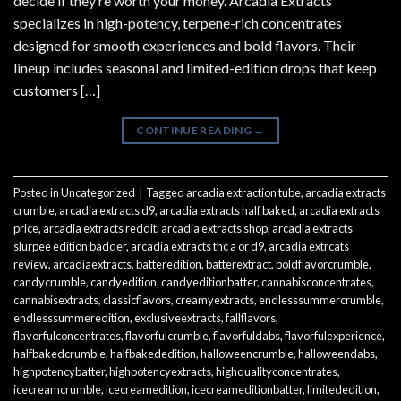
decide if they’re worth your money. Arcadia Extracts
specializes in high-potency, terpene-rich concentrates
designed for smooth experiences and bold flavors. Their
lineup includes seasonal and limited-edition drops that keep
customers […]
CONTINUE READING
→
Posted in
Uncategorized
|
Tagged
arcadia extraction tube
,
arcadia extracts
crumble
,
arcadia extracts d9
,
arcadia extracts half baked
,
arcadia extracts
price
,
arcadia extracts reddit
,
arcadia extracts shop
,
arcadia extracts
slurpee edition badder
,
arcadia extracts thc a or d9
,
arcadia extrcats
review
,
arcadiaextracts
,
batteredition
,
batterextract
,
boldflavorcrumble
,
candycrumble
,
candyedition
,
candyeditionbatter
,
cannabisconcentrates
,
cannabisextracts
,
classicflavors
,
creamyextracts
,
endlesssummercrumble
,
endlesssummeredition
,
exclusiveextracts
,
fallflavors
,
flavorfulconcentrates
,
flavorfulcrumble
,
flavorfuldabs
,
flavorfulexperience
,
halfbakedcrumble
,
halfbakededition
,
halloweencrumble
,
halloweendabs
,
highpotencybatter
,
highpotencyextracts
,
highqualityconcentrates
,
icecreamcrumble
,
icecreamedition
,
icecreameditionbatter
,
limitededition
,