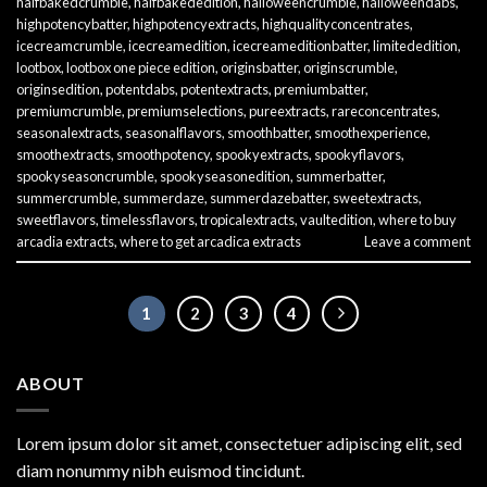
halfbakedcrumble
,
halfbakededition
,
halloweencrumble
,
halloweendabs
,
highpotencybatter
,
highpotencyextracts
,
highqualityconcentrates
,
icecreamcrumble
,
icecreamedition
,
icecreameditionbatter
,
limitededition
,
lootbox
,
lootbox one piece edition
,
originsbatter
,
originscrumble
,
originsedition
,
potentdabs
,
potentextracts
,
premiumbatter
,
premiumcrumble
,
premiumselections
,
pureextracts
,
rareconcentrates
,
seasonalextracts
,
seasonalflavors
,
smoothbatter
,
smoothexperience
,
smoothextracts
,
smoothpotency
,
spookyextracts
,
spookyflavors
,
spookyseasoncrumble
,
spookyseasonedition
,
summerbatter
,
summercrumble
,
summerdaze
,
summerdazebatter
,
sweetextracts
,
sweetflavors
,
timelessflavors
,
tropicalextracts
,
vaultedition
,
where to buy
arcadia extracts
,
where to get arcadica extracts
Leave a comment
1
2
3
4
ABOUT
Lorem ipsum dolor sit amet, consectetuer adipiscing elit, sed
diam nonummy nibh euismod tincidunt.