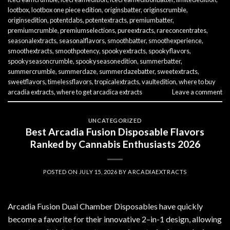
lootbox
,
lootbox one piece edition
,
originsbatter
,
originscrumble
,
originsedition
,
potentdabs
,
potentextracts
,
premiumbatter
,
premiumcrumble
,
premiumselections
,
pureextracts
,
rareconcentrates
,
seasonalextracts
,
seasonalflavors
,
smoothbatter
,
smoothexperience
,
smoothextracts
,
smoothpotency
,
spookyextracts
,
spookyflavors
,
spookyseasoncrumble
,
spookyseasonedition
,
summerbatter
,
summercrumble
,
summerdaze
,
summerdazebatter
,
sweetextracts
,
sweetflavors
,
timelessflavors
,
tropicalextracts
,
vaultedition
,
where to buy
arcadia extracts
,
where to get arcadica extracts
Leave a comment
UNCATEGORIZED
Best Arcadia Fusion Disposable Flavors
Ranked by Cannabis Enthusiasts 2026
POSTED ON
JULY 15, 2026
BY
ARCADIAEXTRACTS
Arcadia Fusion Dual Chamber Disposables have quickly
become a favorite for their innovative 2–in-1 design, allowing