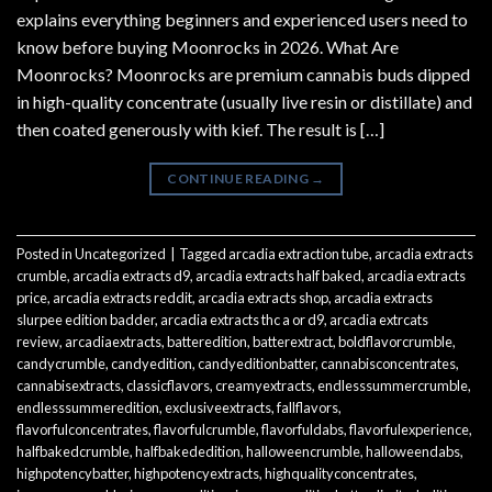
explains everything beginners and experienced users need to
know before buying Moonrocks in 2026. What Are
Moonrocks? Moonrocks are premium cannabis buds dipped
in high-quality concentrate (usually live resin or distillate) and
then coated generously with kief. The result is […]
CONTINUE READING
→
Posted in
Uncategorized
|
Tagged
arcadia extraction tube
,
arcadia extracts
crumble
,
arcadia extracts d9
,
arcadia extracts half baked
,
arcadia extracts
price
,
arcadia extracts reddit
,
arcadia extracts shop
,
arcadia extracts
slurpee edition badder
,
arcadia extracts thc a or d9
,
arcadia extrcats
review
,
arcadiaextracts
,
batteredition
,
batterextract
,
boldflavorcrumble
,
candycrumble
,
candyedition
,
candyeditionbatter
,
cannabisconcentrates
,
cannabisextracts
,
classicflavors
,
creamyextracts
,
endlesssummercrumble
,
endlesssummeredition
,
exclusiveextracts
,
fallflavors
,
flavorfulconcentrates
,
flavorfulcrumble
,
flavorfuldabs
,
flavorfulexperience
,
halfbakedcrumble
,
halfbakededition
,
halloweencrumble
,
halloweendabs
,
highpotencybatter
,
highpotencyextracts
,
highqualityconcentrates
,