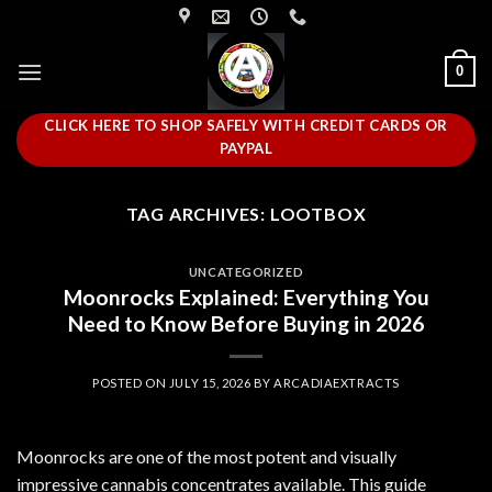
Skip
to
content
0
CLICK HERE TO SHOP SAFELY WITH CREDIT CARDS OR
PAYPAL
TAG ARCHIVES:
LOOTBOX
UNCATEGORIZED
Moonrocks Explained: Everything You
Need to Know Before Buying in 2026
POSTED ON
JULY 15, 2026
BY
ARCADIAEXTRACTS
Moonrocks are one of the most potent and visually
impressive cannabis concentrates available. This guide