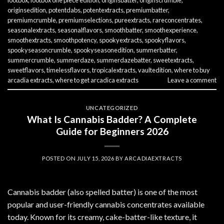
lootbox
,
lootbox one piece edition
,
originsbatter
,
originscrumble
,
originsedition
,
potentdabs
,
potentextracts
,
premiumbatter
,
premiumcrumble
,
premiumselections
,
pureextracts
,
rareconcentrates
,
seasonalextracts
,
seasonalflavors
,
smoothbatter
,
smoothexperience
,
smoothextracts
,
smoothpotency
,
spookyextracts
,
spookyflavors
,
spookyseasoncrumble
,
spookyseasonedition
,
summerbatter
,
summercrumble
,
summerdaze
,
summerdazebatter
,
sweetextracts
,
sweetflavors
,
timelessflavors
,
tropicalextracts
,
vaultedition
,
where to buy
arcadia extracts
,
where to get arcadica extracts
Leave a comment
UNCATEGORIZED
What Is Cannabis Badder? A Complete
Guide for Beginners 2026
POSTED ON
JULY 15, 2026
BY
ARCADIAEXTRACTS
Cannabis badder (also spelled batter) is one of the most
popular and user-friendly cannabis concentrates available
today. Known for its creamy, cake-batter-like texture, it