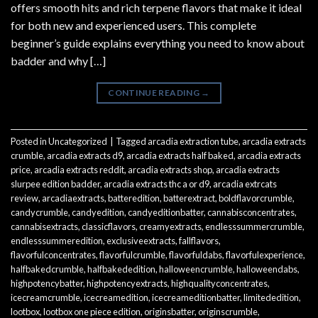
offers smooth hits and rich terpene flavors that make it ideal
for both new and experienced users. This complete
beginner’s guide explains everything you need to know about
badder and why […]
CONTINUE READING
→
Posted in
Uncategorized
|
Tagged
arcadia extraction tube
,
arcadia extracts
crumble
,
arcadia extracts d9
,
arcadia extracts half baked
,
arcadia extracts
price
,
arcadia extracts reddit
,
arcadia extracts shop
,
arcadia extracts
slurpee edition badder
,
arcadia extracts thc a or d9
,
arcadia extrcats
review
,
arcadiaextracts
,
batteredition
,
batterextract
,
boldflavorcrumble
,
candycrumble
,
candyedition
,
candyeditionbatter
,
cannabisconcentrates
,
cannabisextracts
,
classicflavors
,
creamyextracts
,
endlesssummercrumble
,
endlesssummeredition
,
exclusiveextracts
,
fallflavors
,
flavorfulconcentrates
,
flavorfulcrumble
,
flavorfuldabs
,
flavorfulexperience
,
halfbakedcrumble
,
halfbakededition
,
halloweencrumble
,
halloweendabs
,
highpotencybatter
,
highpotencyextracts
,
highqualityconcentrates
,
icecreamcrumble
,
icecreamedition
,
icecreameditionbatter
,
limitededition
,
lootbox
,
lootbox one piece edition
,
originsbatter
,
originscrumble
,