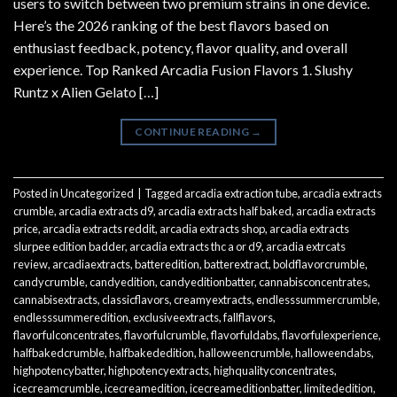
users to switch between two premium strains in one device.
Here’s the 2026 ranking of the best flavors based on
enthusiast feedback, potency, flavor quality, and overall
experience. Top Ranked Arcadia Fusion Flavors 1. Slushy
Runtz x Alien Gelato […]
CONTINUE READING
→
Posted in
Uncategorized
|
Tagged
arcadia extraction tube
,
arcadia extracts
crumble
,
arcadia extracts d9
,
arcadia extracts half baked
,
arcadia extracts
price
,
arcadia extracts reddit
,
arcadia extracts shop
,
arcadia extracts
slurpee edition badder
,
arcadia extracts thc a or d9
,
arcadia extrcats
review
,
arcadiaextracts
,
batteredition
,
batterextract
,
boldflavorcrumble
,
candycrumble
,
candyedition
,
candyeditionbatter
,
cannabisconcentrates
,
cannabisextracts
,
classicflavors
,
creamyextracts
,
endlesssummercrumble
,
endlesssummeredition
,
exclusiveextracts
,
fallflavors
,
flavorfulconcentrates
,
flavorfulcrumble
,
flavorfuldabs
,
flavorfulexperience
,
halfbakedcrumble
,
halfbakededition
,
halloweencrumble
,
halloweendabs
,
highpotencybatter
,
highpotencyextracts
,
highqualityconcentrates
,
icecreamcrumble
,
icecreamedition
,
icecreameditionbatter
,
limitededition
,