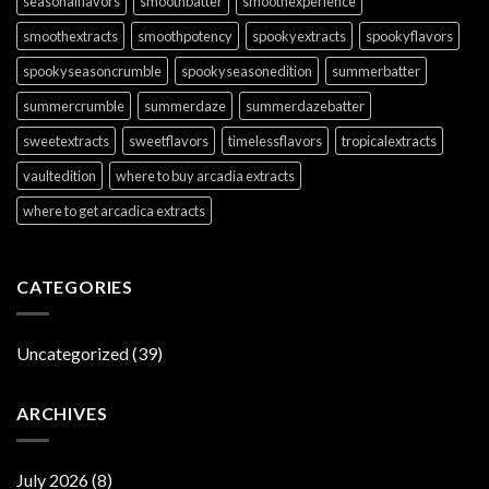
seasonalflavors
smoothbatter
smoothexperience
smoothextracts
smoothpotency
spookyextracts
spookyflavors
spookyseasoncrumble
spookyseasonedition
summerbatter
summercrumble
summerdaze
summerdazebatter
sweetextracts
sweetflavors
timelessflavors
tropicalextracts
vaultedition
where to buy arcadia extracts
where to get arcadica extracts
CATEGORIES
Uncategorized
(39)
ARCHIVES
July 2026
(8)