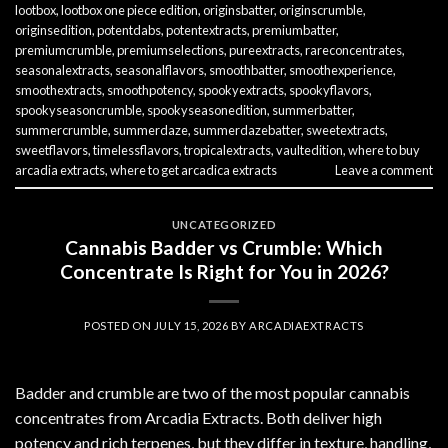
lootbox
,
lootbox one piece edition
,
originsbatter
,
originscrumble
,
originsedition
,
potentdabs
,
potentextracts
,
premiumbatter
,
premiumcrumble
,
premiumselections
,
pureextracts
,
rareconcentrates
,
seasonalextracts
,
seasonalflavors
,
smoothbatter
,
smoothexperience
,
smoothextracts
,
smoothpotency
,
spookyextracts
,
spookyflavors
,
spookyseasoncrumble
,
spookyseasonedition
,
summerbatter
,
summercrumble
,
summerdaze
,
summerdazebatter
,
sweetextracts
,
sweetflavors
,
timelessflavors
,
tropicalextracts
,
vaultedition
,
where to buy
arcadia extracts
,
where to get arcadica extracts
Leave a comment
UNCATEGORIZED
Cannabis Badder vs Crumble: Which
Concentrate Is Right for You in 2026?
POSTED ON
JULY 15, 2026
BY
ARCADIAEXTRACTS
Badder and crumble are two of the most popular cannabis
concentrates from Arcadia Extracts. Both deliver high
potency and rich terpenes, but they differ in texture, handling,