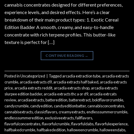
cannabis concentrates designed for different preferences,
experience levels, and desired effects. Here’s a clear
breakdown of their main product types: 1. Exotic Cereal
Edition Badder A smooth, creamy, and easy-to-handle
concentrate with rich terpene profiles. This butter-like
texture is perfect for […]
CONTINUE READING
→
Posted in
Uncategorized
|
Tagged
arcadia extraction tube
,
arcadia extracts
crumble
,
arcadia extracts d9
,
arcadia extracts half baked
,
arcadia extracts
price
,
arcadia extracts reddit
,
arcadia extracts shop
,
arcadia extracts
slurpee edition badder
,
arcadia extracts thc a or d9
,
arcadia extrcats
review
,
arcadiaextracts
,
batteredition
,
batterextract
,
boldflavorcrumble
,
candycrumble
,
candyedition
,
candyeditionbatter
,
cannabisconcentrates
,
cannabisextracts
,
classicflavors
,
creamyextracts
,
endlesssummercrumble
,
endlesssummeredition
,
exclusiveextracts
,
fallflavors
,
flavorfulconcentrates
,
flavorfulcrumble
,
flavorfuldabs
,
flavorfulexperience
,
halfbakedcrumble
,
halfbakededition
,
halloweencrumble
,
halloweendabs
,