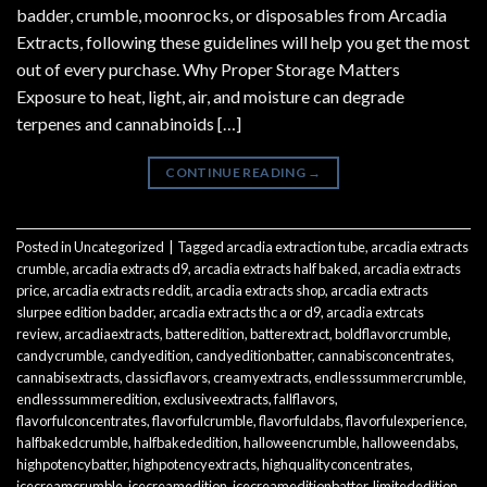
badder, crumble, moonrocks, or disposables from Arcadia
Extracts, following these guidelines will help you get the most
out of every purchase. Why Proper Storage Matters
Exposure to heat, light, air, and moisture can degrade
terpenes and cannabinoids […]
CONTINUE READING
→
Posted in
Uncategorized
|
Tagged
arcadia extraction tube
,
arcadia extracts
crumble
,
arcadia extracts d9
,
arcadia extracts half baked
,
arcadia extracts
price
,
arcadia extracts reddit
,
arcadia extracts shop
,
arcadia extracts
slurpee edition badder
,
arcadia extracts thc a or d9
,
arcadia extrcats
review
,
arcadiaextracts
,
batteredition
,
batterextract
,
boldflavorcrumble
,
candycrumble
,
candyedition
,
candyeditionbatter
,
cannabisconcentrates
,
cannabisextracts
,
classicflavors
,
creamyextracts
,
endlesssummercrumble
,
endlesssummeredition
,
exclusiveextracts
,
fallflavors
,
flavorfulconcentrates
,
flavorfulcrumble
,
flavorfuldabs
,
flavorfulexperience
,
halfbakedcrumble
,
halfbakededition
,
halloweencrumble
,
halloweendabs
,
highpotencybatter
,
highpotencyextracts
,
highqualityconcentrates
,
icecreamcrumble
,
icecreamedition
,
icecreameditionbatter
,
limitededition
,