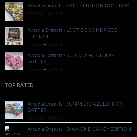
$90.00
Arcadia Extracts - VAULT EDITION LOOT BOX
through
Price
$
90.00
–
$
750.00
$750.00
range:
$90.00
Arcadia Extracts - LOOT BOX ONE PIECE
through
EDITION
$750.00
Price
$
90.00
–
$
750.00
range:
Arcadia Extracts - ICE CREAM EDITION
$90.00
BATTER
through
Price
$
80.00
–
$
700.00
$750.00
range:
$80.00
TOP RATED
through
$700.00
Arcadia Extracts - SUMMER DAZE EDITION
BATTER
Price
$
80.00
–
$
700.00
range:
Arcadia Extracts - DIAMOND CANDY EDITION
$80.00
Price
$
80.00
–
$
700.00
through