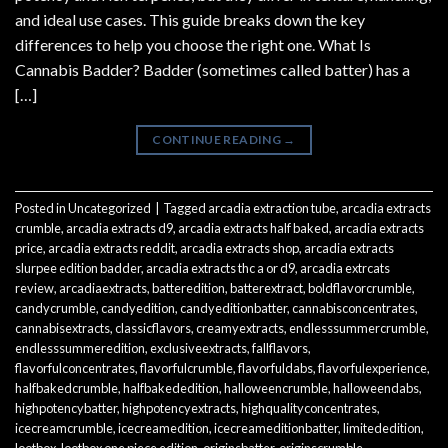
and ideal use cases. This guide breaks down the key
differences to help you choose the right one. What Is
Cannabis Badder? Badder (sometimes called batter) has a
[…]
CONTINUE READING
→
Posted in
Uncategorized
|
Tagged
arcadia extraction tube
,
arcadia extracts
crumble
,
arcadia extracts d9
,
arcadia extracts half baked
,
arcadia extracts
price
,
arcadia extracts reddit
,
arcadia extracts shop
,
arcadia extracts
slurpee edition badder
,
arcadia extracts thc a or d9
,
arcadia extrcats
review
,
arcadiaextracts
,
batteredition
,
batterextract
,
boldflavorcrumble
,
candycrumble
,
candyedition
,
candyeditionbatter
,
cannabisconcentrates
,
cannabisextracts
,
classicflavors
,
creamyextracts
,
endlesssummercrumble
,
endlesssummeredition
,
exclusiveextracts
,
fallflavors
,
flavorfulconcentrates
,
flavorfulcrumble
,
flavorfuldabs
,
flavorfulexperience
,
halfbakedcrumble
,
halfbakededition
,
halloweencrumble
,
halloweendabs
,
highpotencybatter
,
highpotencyextracts
,
highqualityconcentrates
,
icecreamcrumble
,
icecreamedition
,
icecreameditionbatter
,
limitededition
,