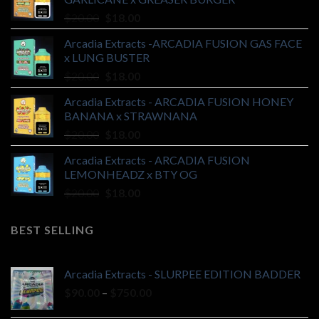
Original
Current
$
20.00
$
18.00
price
price
Arcadia Extracts -ARCADIA FUSION GAS FACE
was:
is:
x LUNG BUSTER
$20.00.
$18.00.
Original
Current
$
20.00
$
18.00
price
price
Arcadia Extracts - ARCADIA FUSION HONEY
was:
is:
BANANA x STRAWNANA
$20.00.
$18.00.
Original
Current
$
20.00
$
18.00
price
price
Arcadia Extracts - ARCADIA FUSION
was:
is:
LEMONHEADZ x BTY OG
$20.00.
$18.00.
Original
Current
$
20.00
$
18.00
price
price
was:
is:
BEST SELLING
$20.00.
$18.00.
Arcadia Extracts - SLURPEE EDITION BADDER
Price
$
90.00
–
$
750.00
range: