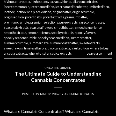
highpotencybatter
,
highpotencyextracts
,
highqualityconcentrates
,
icecreamcrumble
,
icecreamedition
,
icecreameditionbatter
,
limitededition
,
lootbox
,
lootbox one piece edition
,
originsbatter
,
originscrumble
,
originsedition
,
potentdabs
,
potentextracts
,
premiumbatter
,
premiumcrumble
,
premiumselections
,
pureextracts
,
rareconcentrates
,
seasonalextracts
,
seasonalflavors
,
smoothbatter
,
smoothexperience
,
smoothextracts
,
smoothpotency
,
spookyextracts
,
spookyflavors
,
spookyseasoncrumble
,
spookyseasonedition
,
summerbatter
,
summercrumble
,
summerdaze
,
summerdazebatter
,
sweetextracts
,
sweetflavors
,
timelessflavors
,
tropicalextracts
,
vaultedition
,
where to buy
arcadia extracts
,
where to get arcadica extracts
Leave a comment
UNCATEGORIZED
The Ultimate Guide to Understanding
Cannabis Concentrates
POSTED ON
MAY 22, 2026
BY
ARCADIAEXTRACTS
What are Cannabis Concentrates? What are Cannabis