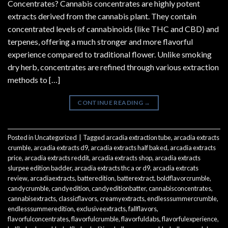
Concentrates? Cannabis concentrates are highly potent
extracts derived from the cannabis plant. They contain
concentrated levels of cannabinoids (like THC and CBD) and
terpenes, offering a much stronger and more flavorful
experience compared to traditional flower. Unlike smoking
dry herb, concentrates are refined through various extraction
methods to […]
CONTINUE READING
→
Posted in
Uncategorized
|
Tagged
arcadia extraction tube
,
arcadia extracts
crumble
,
arcadia extracts d9
,
arcadia extracts half baked
,
arcadia extracts
price
,
arcadia extracts reddit
,
arcadia extracts shop
,
arcadia extracts
slurpee edition badder
,
arcadia extracts thc a or d9
,
arcadia extrcats
review
,
arcadiaextracts
,
batteredition
,
batterextract
,
boldflavorcrumble
,
candycrumble
,
candyedition
,
candyeditionbatter
,
cannabisconcentrates
,
cannabisextracts
,
classicflavors
,
creamyextracts
,
endlesssummercrumble
,
endlesssummeredition
,
exclusiveextracts
,
fallflavors
,
flavorfulconcentrates
,
flavorfulcrumble
,
flavorfuldabs
,
flavorfulexperience
,