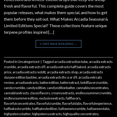
fresh and flavorful. This complete guide covers the most
popular releases, what makes them special, and how to get
them before they sell out. What Makes Arcadia Seasonal &
Limited Editions Special? These collections feature unique
terpene profiles inspired […]
CONTINUE READING
→
Posted in
Uncategorized
|
Tagged
arcadia extraction tube
,
arcadia extracts
crumble
,
arcadia extracts d9
,
arcadia extracts half baked
,
arcadia extracts
price
,
arcadia extracts reddit
,
arcadia extracts shop
,
arcadia extracts
slurpee edition badder
,
arcadia extracts thc a or d9
,
arcadia extrcats
review
,
arcadiaextracts
,
batteredition
,
batterextract
,
boldflavorcrumble
,
candycrumble
,
candyedition
,
candyeditionbatter
,
cannabisconcentrates
,
cannabisextracts
,
classicflavors
,
creamyextracts
,
endlesssummercrumble
,
endlesssummeredition
,
exclusiveextracts
,
fallflavors
,
flavorfulconcentrates
,
flavorfulcrumble
,
flavorfuldabs
,
flavorfulexperience
,
halfbakedcrumble
,
halfbakededition
,
halloweencrumble
,
halloweendabs
,
highpotencybatter
,
highpotencyextracts
,
highqualityconcentrates
,