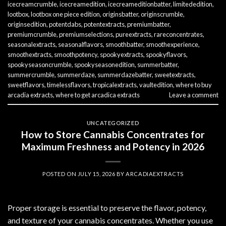
icecreamcrumble
,
icecreamedition
,
icecreameditionbatter
,
limitededition
,
lootbox
,
lootbox one piece edition
,
originsbatter
,
originscrumble
,
originsedition
,
potentdabs
,
potentextracts
,
premiumbatter
,
premiumcrumble
,
premiumselections
,
pureextracts
,
rareconcentrates
,
seasonalextracts
,
seasonalflavors
,
smoothbatter
,
smoothexperience
,
smoothextracts
,
smoothpotency
,
spookyextracts
,
spookyflavors
,
spookyseasoncrumble
,
spookyseasonedition
,
summerbatter
,
summercrumble
,
summerdaze
,
summerdazebatter
,
sweetextracts
,
sweetflavors
,
timelessflavors
,
tropicalextracts
,
vaultedition
,
where to buy
arcadia extracts
,
where to get arcadica extracts
Leave a comment
UNCATEGORIZED
How to Store Cannabis Concentrates for
Maximum Freshness and Potency in 2026
POSTED ON
JULY 15, 2026
BY
ARCADIAEXTRACTS
Proper storage is essential to preserve the flavor, potency,
and texture of your cannabis concentrates. Whether you use