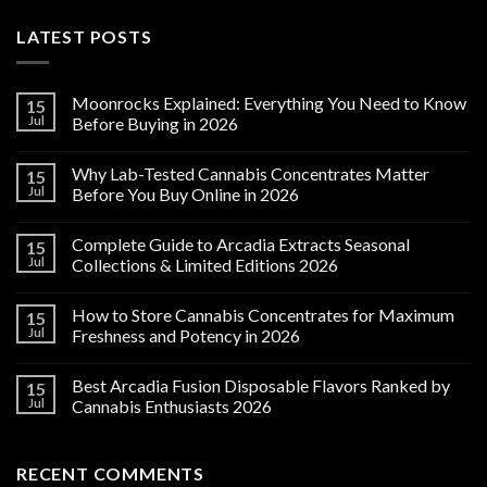
LATEST POSTS
Moonrocks Explained: Everything You Need to Know
15
Jul
Before Buying in 2026
Why Lab-Tested Cannabis Concentrates Matter
15
Jul
Before You Buy Online in 2026
Complete Guide to Arcadia Extracts Seasonal
15
Jul
Collections & Limited Editions 2026
How to Store Cannabis Concentrates for Maximum
15
Jul
Freshness and Potency in 2026
Best Arcadia Fusion Disposable Flavors Ranked by
15
Jul
Cannabis Enthusiasts 2026
RECENT COMMENTS