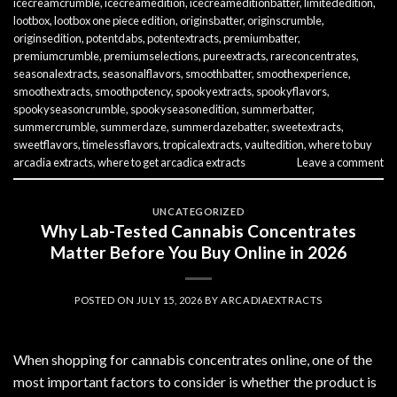
icecreamcrumble
,
icecreamedition
,
icecreameditionbatter
,
limitededition
,
lootbox
,
lootbox one piece edition
,
originsbatter
,
originscrumble
,
originsedition
,
potentdabs
,
potentextracts
,
premiumbatter
,
premiumcrumble
,
premiumselections
,
pureextracts
,
rareconcentrates
,
seasonalextracts
,
seasonalflavors
,
smoothbatter
,
smoothexperience
,
smoothextracts
,
smoothpotency
,
spookyextracts
,
spookyflavors
,
spookyseasoncrumble
,
spookyseasonedition
,
summerbatter
,
summercrumble
,
summerdaze
,
summerdazebatter
,
sweetextracts
,
sweetflavors
,
timelessflavors
,
tropicalextracts
,
vaultedition
,
where to buy
arcadia extracts
,
where to get arcadica extracts
Leave a comment
UNCATEGORIZED
Why Lab-Tested Cannabis Concentrates
Matter Before You Buy Online in 2026
POSTED ON
JULY 15, 2026
BY
ARCADIAEXTRACTS
When shopping for cannabis concentrates online, one of the
most important factors to consider is whether the product is