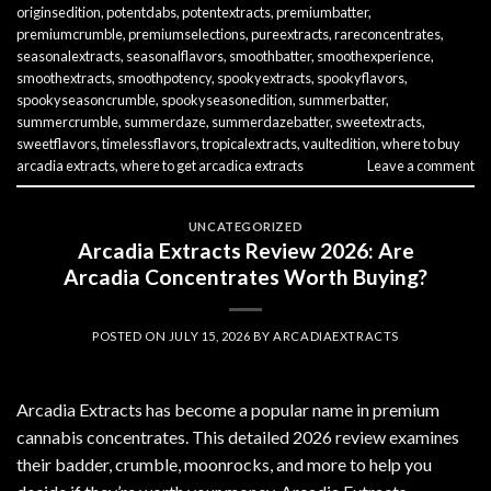
originsedition
,
potentdabs
,
potentextracts
,
premiumbatter
,
premiumcrumble
,
premiumselections
,
pureextracts
,
rareconcentrates
,
seasonalextracts
,
seasonalflavors
,
smoothbatter
,
smoothexperience
,
smoothextracts
,
smoothpotency
,
spookyextracts
,
spookyflavors
,
spookyseasoncrumble
,
spookyseasonedition
,
summerbatter
,
summercrumble
,
summerdaze
,
summerdazebatter
,
sweetextracts
,
sweetflavors
,
timelessflavors
,
tropicalextracts
,
vaultedition
,
where to buy
arcadia extracts
,
where to get arcadica extracts
Leave a comment
UNCATEGORIZED
Arcadia Extracts Review 2026: Are
Arcadia Concentrates Worth Buying?
POSTED ON
JULY 15, 2026
BY
ARCADIAEXTRACTS
Arcadia Extracts has become a popular name in premium
cannabis concentrates. This detailed 2026 review examines
their badder, crumble, moonrocks, and more to help you