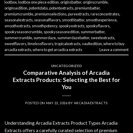
lootbox
,
lootbox one piece edition
,
originsbatter
,
originscrumble
,
originsedition
,
potentdabs
,
potentextracts
,
premiumbatter
,
premiumcrumble
,
premiumselections
,
pureextracts
,
rareconcentrates
,
seasonalextracts
,
seasonalflavors
,
smoothbatter
,
smoothexperience
,
smoothextracts
,
smoothpotency
,
spookyextracts
,
spookyflavors
,
spookyseasoncrumble
,
spookyseasonedition
,
summerbatter
,
summercrumble
,
summerdaze
,
summerdazebatter
,
sweetextracts
,
sweetflavors
,
timelessflavors
,
tropicalextracts
,
vaultedition
,
where to buy
arcadia extracts
,
where to get arcadica extracts
Leave a comment
UNCATEGORIZED
Comparative Analysis of Arcadia
Extracts Products: Selecting the Best for
You
POSTED ON
MAY 22, 2026
BY
ARCADIAEXTRACTS
Understanding Arcadia Extracts Product Types Arcadia
Extracts offers a carefully curated selection of premium