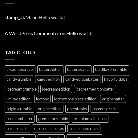
stamp_pkMi
on
Hello world!
A WordPress Commenter
on
Hello world!
TAG CLOUD
arcadiaextracts
batteredition
batterextract
boldflavorcrumble
candycrumble
candyedition
candyeditionbatter
flavorfuldabs
icecreamcrumble
icecreamedition
icecreameditionbatter
limitededition
lootbox
lootbox one piece edition
originsbatter
originscrumble
originsedition
potentdabs
potentextracts
premiumbatter
premiumcrumble
premiumselections
pureextracts
rareconcentrates
seasonalextracts