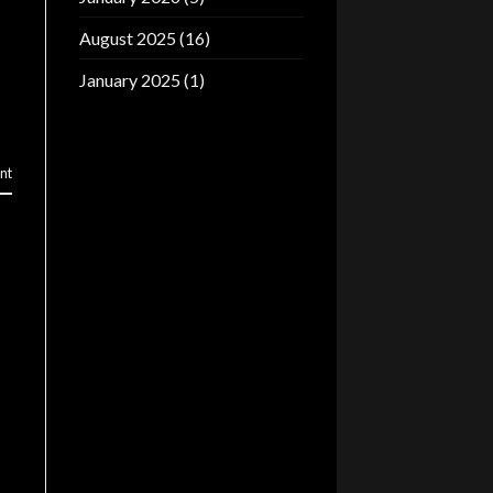
August 2025
(16)
January 2025
(1)
nt