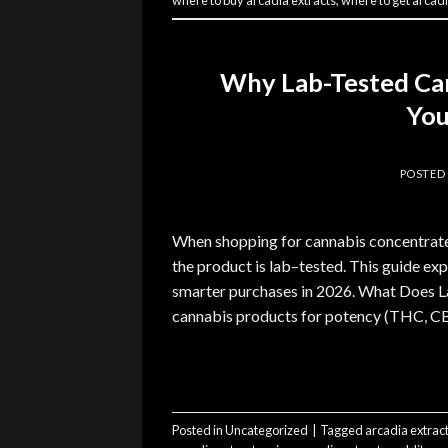
where to buy arcadia extracts
,
where to get arcadi
Why Lab-Tested Ca
You
POSTED
When shopping for cannabis concentrates
the product is lab–tested. This guide exp
smarter purchases in 2026. What Does L
cannabis products for potency (THC, CBD
Posted in
Uncategorized
|
Tagged
arcadia extrac