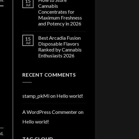
nt
15
Jul
Cannabis
Concentrates for
Maximum Freshness
and Potency in 2026
Best Arcadia Fusion
15
Jul
Disposable Flavors
Ranked by Cannabis
Enthusiasts 2026
RECENT COMMENTS
stamp_pkMi
on
Hello world!
A WordPress Commenter
on
Hello world!
ed
,
TAG CLOUD