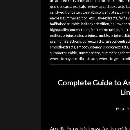
arcadia extracts price
,
arcadia extracts reddit
,
arc
or d9
,
arcadia extrcats review
,
arcadiaextracts
,
ba
candyeditionbatter
,
cannabisconcentrates
,
cannab
endlesssummeredition
,
exclusiveextracts
,
fallfla
halfbakedcrumble
,
halfbakededition
,
halloweenc
highqualityconcentrates
,
icecreamcrumble
,
icecr
edition
,
originsbatter
,
originscrumble
,
originsediti
premiumselections
,
pureextracts
,
rareconcentrat
smoothextracts
,
smoothpotency
,
spookyextracts
,
summercrumble
,
summerdaze
,
summerdazebatt
where to buy arcadia extracts
,
where to get arcadi
Complete Guide to Ar
Li
POSTED
Arcadia Extracts is known for its excitin