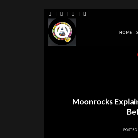
Skip
to
content
HOME
Moonrocks Explai
Bef
POSTED