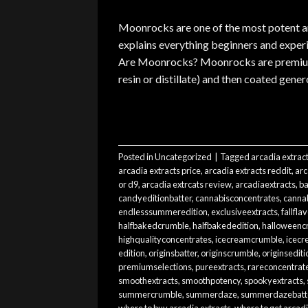
Moonrocks are one of the most potent an
explains everything beginners and expe
Are Moonrocks? Moonrocks are premium c
resin or distillate) and then coated genero
Posted in
Uncategorized
|
Tagged
arcadia extrac
arcadia extracts price
,
arcadia extracts reddit
,
arc
or d9
,
arcadia extrcats review
,
arcadiaextracts
,
ba
candyeditionbatter
,
cannabisconcentrates
,
cannab
endlesssummeredition
,
exclusiveextracts
,
fallfla
halfbakedcrumble
,
halfbakededition
,
halloweenc
highqualityconcentrates
,
icecreamcrumble
,
icecr
edition
,
originsbatter
,
originscrumble
,
originsediti
premiumselections
,
pureextracts
,
rareconcentrat
smoothextracts
,
smoothpotency
,
spookyextracts
,
summercrumble
,
summerdaze
,
summerdazebatt