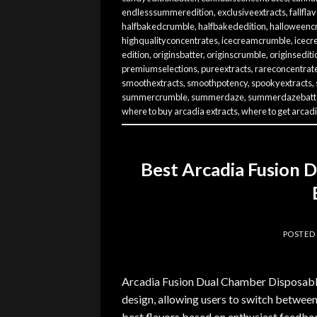
endlesssummeredition
,
exclusiveextracts
,
fallfla
halfbakedcrumble
,
halfbakededition
,
halloweenc
highqualityconcentrates
,
icecreamcrumble
,
icecr
edition
,
originsbatter
,
originscrumble
,
originsediti
premiumselections
,
pureextracts
,
rareconcentrat
smoothextracts
,
smoothpotency
,
spookyextracts
,
summercrumble
,
summerdaze
,
summerdazebatt
where to buy arcadia extracts
,
where to get arcadi
Best Arcadia Fusion 
POSTED
Arcadia Fusion Dual Chamber Disposables
design, allowing users to switch between
best flavors based on enthusiast feedbac