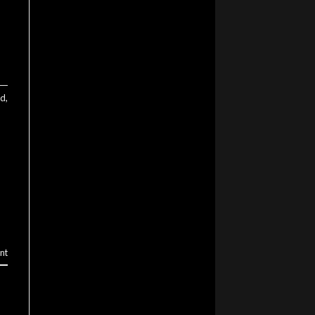
ed
,
nt