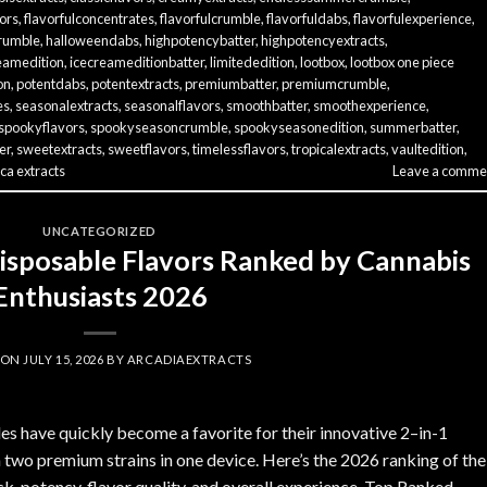
vors
,
flavorfulconcentrates
,
flavorfulcrumble
,
flavorfuldabs
,
flavorfulexperience
,
rumble
,
halloweendabs
,
highpotencybatter
,
highpotencyextracts
,
eamedition
,
icecreameditionbatter
,
limitededition
,
lootbox
,
lootbox one piece
on
,
potentdabs
,
potentextracts
,
premiumbatter
,
premiumcrumble
,
es
,
seasonalextracts
,
seasonalflavors
,
smoothbatter
,
smoothexperience
,
spookyflavors
,
spookyseasoncrumble
,
spookyseasonedition
,
summerbatter
,
er
,
sweetextracts
,
sweetflavors
,
timelessflavors
,
tropicalextracts
,
vaultedition
,
ca extracts
Leave a comme
UNCATEGORIZED
Disposable Flavors Ranked by Cannabis
Enthusiasts 2026
 ON
JULY 15, 2026
BY
ARCADIAEXTRACTS
 have quickly become a favorite for their innovative 2–in-1
 two premium strains in one device. Here’s the 2026 ranking of the
k, potency, flavor quality, and overall experience. Top Ranked