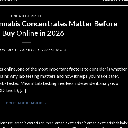
ca extracts
Leave a comme
UNCATEGORIZED
nnabis Concentrates Matter Before
 Buy Online in 2026
 ON
JULY 15, 2026
BY
ARCADIAEXTRACTS
 online, one of the most important factors to consider is whether
lains why lab testing matters and how it helps you make safer,
ab-Tested Mean? Lab testing involves independent analysis of
 levels), […]
CONTINUE READING
→
tion tube
,
arcadia extracts crumble
,
arcadia extracts d9
,
arcadia extracts half bak