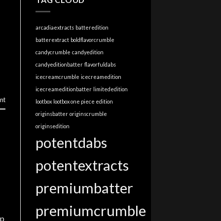
arcadiaextracts
batteredition
batterextract
boldflavorcrumble
candycrumble
candyedition
candyeditionbatter
flavorfuldabs
icecreamcrumble
icecreamedition
icecreameditionbatter
limitededition
nt
lootbox
lootbox one piece edition
originsbatter
originscrumble
originsedition
potentdabs
potentextracts
premiumbatter
premiumcrumble
up