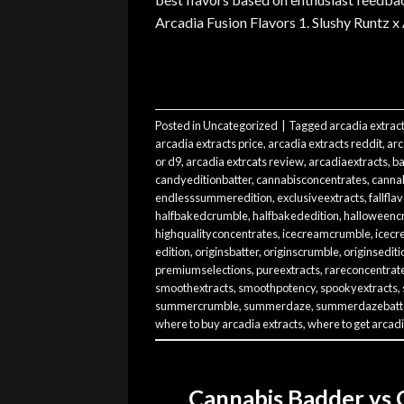
Arcadia Fusion Flavors 1. Slushy Runtz x
Posted in
Uncategorized
|
Tagged
arcadia extrac
arcadia extracts price
,
arcadia extracts reddit
,
arc
or d9
,
arcadia extrcats review
,
arcadiaextracts
,
ba
candyeditionbatter
,
cannabisconcentrates
,
cannab
endlesssummeredition
,
exclusiveextracts
,
fallfla
halfbakedcrumble
,
halfbakededition
,
halloweenc
highqualityconcentrates
,
icecreamcrumble
,
icecr
edition
,
originsbatter
,
originscrumble
,
originsediti
premiumselections
,
pureextracts
,
rareconcentrat
smoothextracts
,
smoothpotency
,
spookyextracts
,
summercrumble
,
summerdaze
,
summerdazebatt
where to buy arcadia extracts
,
where to get arcadi
Cannabis Badder vs 