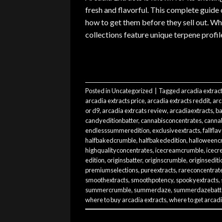
fresh and flavorful. This complete guide
how to get them before they sell out. W
collections feature unique terpene profil
Posted in
Uncategorized
|
Tagged
arcadia extrac
arcadia extracts price
,
arcadia extracts reddit
,
arc
or d9
,
arcadia extrcats review
,
arcadiaextracts
,
ba
candyeditionbatter
,
cannabisconcentrates
,
cannab
endlesssummeredition
,
exclusiveextracts
,
fallfla
halfbakedcrumble
,
halfbakededition
,
halloweenc
highqualityconcentrates
,
icecreamcrumble
,
icecr
edition
,
originsbatter
,
originscrumble
,
originsediti
premiumselections
,
pureextracts
,
rareconcentrat
smoothextracts
,
smoothpotency
,
spookyextracts
,
summercrumble
,
summerdaze
,
summerdazebatt
where to buy arcadia extracts
,
where to get arcadi