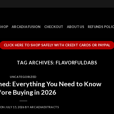
SHOP
ARCADIA FUSION
CHECKOUT
ABOUT US
REFUNDS POLI
CLICK HERE TO SHOP SAFELY WITH CREDIT CARDS OR PAYPAL
TAG ARCHIVES:
FLAVORFULDABS
UNCATEGORIZED
ned: Everything You Need to Know
ore Buying in 2026
 ON
JULY 15, 2026
BY
ARCADIAEXTRACTS