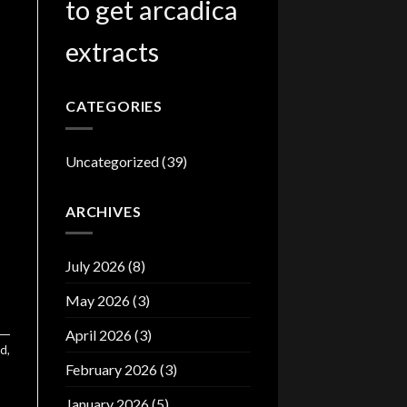
to get arcadica
extracts
CATEGORIES
Uncategorized
(39)
ARCHIVES
July 2026
(8)
May 2026
(3)
April 2026
(3)
ed
,
February 2026
(3)
January 2026
(5)