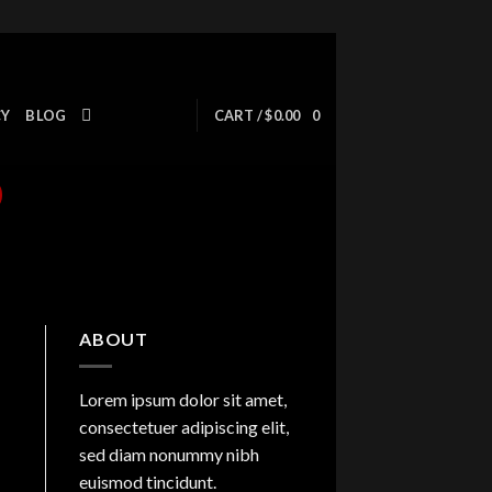
CY
BLOG
CART /
$
0.00
0
ABOUT
Lorem ipsum dolor sit amet,
consectetuer adipiscing elit,
sed diam nonummy nibh
euismod tincidunt.