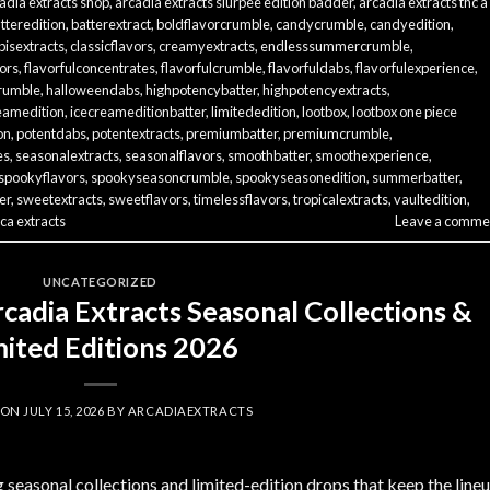
adia extracts shop
,
arcadia extracts slurpee edition badder
,
arcadia extracts thc a
tteredition
,
batterextract
,
boldflavorcrumble
,
candycrumble
,
candyedition
,
isextracts
,
classicflavors
,
creamyextracts
,
endlesssummercrumble
,
vors
,
flavorfulconcentrates
,
flavorfulcrumble
,
flavorfuldabs
,
flavorfulexperience
,
rumble
,
halloweendabs
,
highpotencybatter
,
highpotencyextracts
,
eamedition
,
icecreameditionbatter
,
limitededition
,
lootbox
,
lootbox one piece
on
,
potentdabs
,
potentextracts
,
premiumbatter
,
premiumcrumble
,
es
,
seasonalextracts
,
seasonalflavors
,
smoothbatter
,
smoothexperience
,
spookyflavors
,
spookyseasoncrumble
,
spookyseasonedition
,
summerbatter
,
er
,
sweetextracts
,
sweetflavors
,
timelessflavors
,
tropicalextracts
,
vaultedition
,
ca extracts
Leave a comme
UNCATEGORIZED
cadia Extracts Seasonal Collections &
mited Editions 2026
 ON
JULY 15, 2026
BY
ARCADIAEXTRACTS
g seasonal collections and limited-edition drops that keep the line