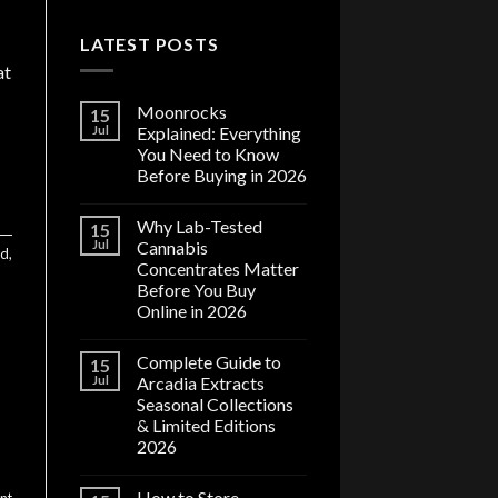
LATEST POSTS
at
Moonrocks
15
Jul
Explained: Everything
You Need to Know
Before Buying in 2026
Why Lab-Tested
15
Jul
Cannabis
ed
,
Concentrates Matter
Before You Buy
Online in 2026
Complete Guide to
15
Jul
Arcadia Extracts
Seasonal Collections
& Limited Editions
2026
How to Store