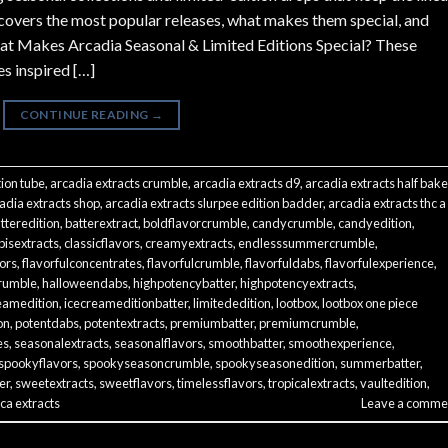
 covers the most popular releases, what makes them special, and
hat Makes Arcadia Seasonal & Limited Editions Special? These
es inspired […]
CONTINUE READING
→
tion tube
,
arcadia extracts crumble
,
arcadia extracts d9
,
arcadia extracts half bak
adia extracts shop
,
arcadia extracts slurpee edition badder
,
arcadia extracts thc a
tteredition
,
batterextract
,
boldflavorcrumble
,
candycrumble
,
candyedition
,
isextracts
,
classicflavors
,
creamyextracts
,
endlesssummercrumble
,
vors
,
flavorfulconcentrates
,
flavorfulcrumble
,
flavorfuldabs
,
flavorfulexperience
,
rumble
,
halloweendabs
,
highpotencybatter
,
highpotencyextracts
,
eamedition
,
icecreameditionbatter
,
limitededition
,
lootbox
,
lootbox one piece
on
,
potentdabs
,
potentextracts
,
premiumbatter
,
premiumcrumble
,
es
,
seasonalextracts
,
seasonalflavors
,
smoothbatter
,
smoothexperience
,
spookyflavors
,
spookyseasoncrumble
,
spookyseasonedition
,
summerbatter
,
er
,
sweetextracts
,
sweetflavors
,
timelessflavors
,
tropicalextracts
,
vaultedition
,
ca extracts
Leave a comme