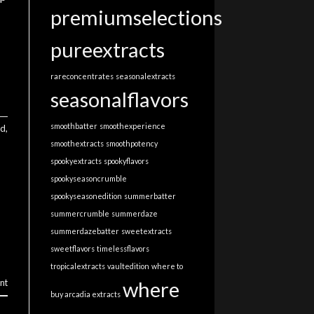
premiumselections
pureextracts
rareconcentrates
seasonalextracts
seasonalflavors
smoothbatter
smoothexperience
ed
,
smoothextracts
smoothpotency
spookyextracts
spookyflavors
spookyseasoncrumble
spookyseasonedition
summerbatter
summercrumble
summerdaze
summerdazebatter
sweetextracts
sweetflavors
timelessflavors
tropicalextracts
vaultedition
where to
where
nt
buy arcadia extracts