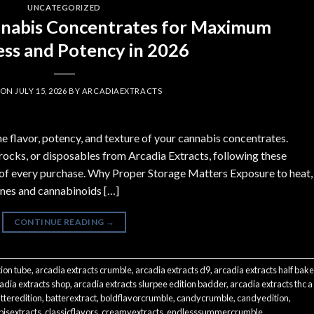
UNCATEGORIZED
nnabis Concentrates for Maximum
ss and Potency in 2026
 ON
JULY 15, 2026
BY
ARCADIAEXTRACTS
he flavor, potency, and texture of your cannabis concentrates.
cks, or disposables from Arcadia Extracts, following these
t of every purchase. Why Proper Storage Matters Exposure to heat,
penes and cannabinoids […]
CONTINUE READING
→
tion tube
,
arcadia extracts crumble
,
arcadia extracts d9
,
arcadia extracts half bak
adia extracts shop
,
arcadia extracts slurpee edition badder
,
arcadia extracts thc a
tteredition
,
batterextract
,
boldflavorcrumble
,
candycrumble
,
candyedition
,
isextracts
,
classicflavors
,
creamyextracts
,
endlesssummercrumble
,