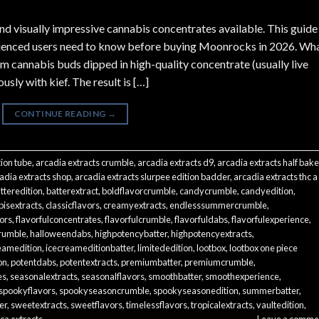
d visually impressive cannabis concentrates available. This guide
rienced users need to know before buying Moonrocks in 2026. Wh
annabis buds dipped in high-quality concentrate (usually live
usly with kief. The result is […]
CONTINUE READING
→
tion tube
,
arcadia extracts crumble
,
arcadia extracts d9
,
arcadia extracts half bak
adia extracts shop
,
arcadia extracts slurpee edition badder
,
arcadia extracts thc a
tteredition
,
batterextract
,
boldflavorcrumble
,
candycrumble
,
candyedition
,
isextracts
,
classicflavors
,
creamyextracts
,
endlesssummercrumble
,
vors
,
flavorfulconcentrates
,
flavorfulcrumble
,
flavorfuldabs
,
flavorfulexperience
,
rumble
,
halloweendabs
,
highpotencybatter
,
highpotencyextracts
,
eamedition
,
icecreameditionbatter
,
limitededition
,
lootbox
,
lootbox one piece
on
,
potentdabs
,
potentextracts
,
premiumbatter
,
premiumcrumble
,
es
,
seasonalextracts
,
seasonalflavors
,
smoothbatter
,
smoothexperience
,
spookyflavors
,
spookyseasoncrumble
,
spookyseasonedition
,
summerbatter
,
er
,
sweetextracts
,
sweetflavors
,
timelessflavors
,
tropicalextracts
,
vaultedition
,