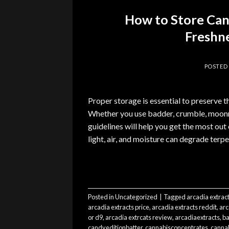
How to Store Ca
Freshne
POSTED
Proper storage is essential to preserve t
Whether you use badder, crumble, moonro
guidelines will help you get the most ou
light, air, and moisture can degrade ter
Posted in
Uncategorized
|
Tagged
arcadia extrac
arcadia extracts price
,
arcadia extracts reddit
,
arc
or d9
,
arcadia extrcats review
,
arcadiaextracts
,
ba
candyeditionbatter
,
cannabisconcentrates
,
cannab