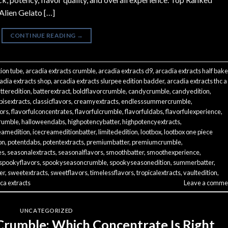
 Alien Gelato […]
CONTINUE READING
→
tion tube
,
arcadia extracts crumble
,
arcadia extracts d9
,
arcadia extracts half bak
adia extracts shop
,
arcadia extracts slurpee edition badder
,
arcadia extracts thc a
tteredition
,
batterextract
,
boldflavorcrumble
,
candycrumble
,
candyedition
,
isextracts
,
classicflavors
,
creamyextracts
,
endlesssummercrumble
,
vors
,
flavorfulconcentrates
,
flavorfulcrumble
,
flavorfuldabs
,
flavorfulexperience
,
rumble
,
halloweendabs
,
highpotencybatter
,
highpotencyextracts
,
eamedition
,
icecreameditionbatter
,
limitededition
,
lootbox
,
lootbox one piece
on
,
potentdabs
,
potentextracts
,
premiumbatter
,
premiumcrumble
,
es
,
seasonalextracts
,
seasonalflavors
,
smoothbatter
,
smoothexperience
,
spookyflavors
,
spookyseasoncrumble
,
spookyseasonedition
,
summerbatter
,
er
,
sweetextracts
,
sweetflavors
,
timelessflavors
,
tropicalextracts
,
vaultedition
,
ca extracts
Leave a comme
UNCATEGORIZED
Crumble: Which Concentrate Is Right