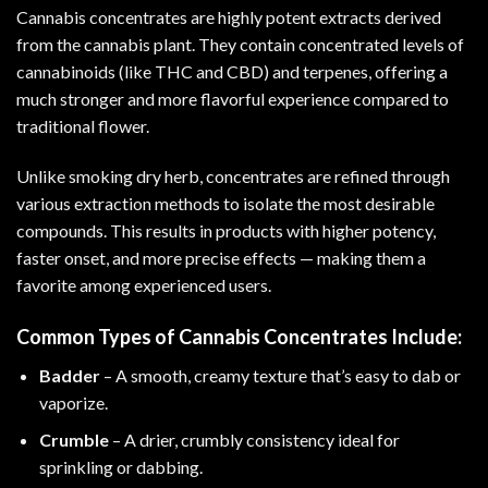
Cannabis concentrates are highly potent extracts derived
from the cannabis plant. They contain concentrated levels of
cannabinoids (like THC and CBD) and terpenes, offering a
much stronger and more flavorful experience compared to
traditional flower.
Unlike smoking dry herb, concentrates are refined through
various extraction methods to isolate the most desirable
compounds. This results in products with higher potency,
faster onset, and more precise effects — making them a
favorite among experienced users.
Common Types of Cannabis Concentrates Include:
Badder
– A smooth, creamy texture that’s easy to dab or
vaporize.
Crumble
– A drier, crumbly consistency ideal for
sprinkling or dabbing.