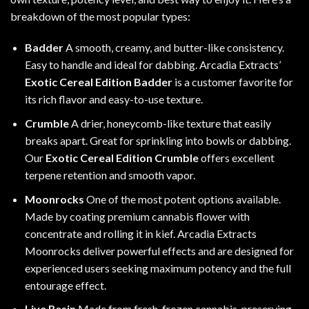
breakdown of the most popular types:
Badder
A smooth, creamy, and butter-like consistency.
Easy to handle and ideal for dabbing. Arcadia Extracts’
Exotic Cereal Edition Badder
is a customer favorite for
its rich flavor and easy-to-use texture.
Crumble
A drier, honeycomb-like texture that easily
breaks apart. Great for sprinkling into bowls or dabbing.
Our
Exotic Cereal Edition Crumble
offers excellent
terpene retention and smooth vapor.
Moonrocks
One of the most potent options available.
Made by coating premium cannabis flower with
concentrate and rolling it in kief. Arcadia Extracts
Moonrocks deliver powerful effects and are designed for
experienced users seeking maximum potency and the full
entourage effect.
Live Resin
Made from fresh-frozen cannabis, preserving