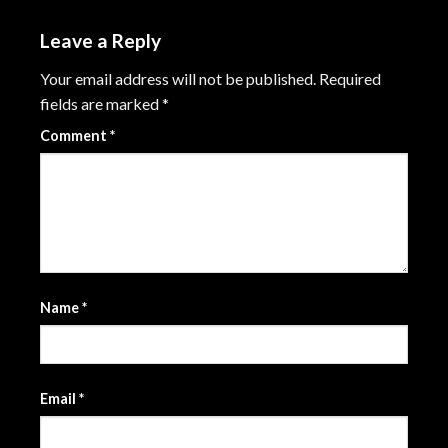
Leave a Reply
Your email address will not be published.
Required
fields are marked
*
Comment
*
Name
*
Email
*