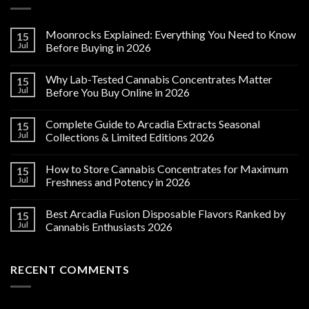
Moonrocks Explained: Everything You Need to Know
15
Jul
Before Buying in 2026
Why Lab-Tested Cannabis Concentrates Matter
15
Jul
Before You Buy Online in 2026
Complete Guide to Arcadia Extracts Seasonal
15
Jul
Collections & Limited Editions 2026
How to Store Cannabis Concentrates for Maximum
15
Jul
Freshness and Potency in 2026
Best Arcadia Fusion Disposable Flavors Ranked by
15
Jul
Cannabis Enthusiasts 2026
RECENT COMMENTS