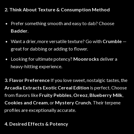
2. Think About Texture & Consumption Method
Prefer something smooth and easy to dab? Choose
Badder
.
Want a drier, more versatile texture? Go with
Crumble
—
great for dabbing or adding to flower.
Looking for ultimate potency?
Moonrocks
deliver a
heavy-hitting experience.
3. Flavor Preference
If you love sweet, nostalgic tastes, the
Arcadia Extracts Exotic Cereal Edition
is perfect. Choose
from flavors like
Fruity Pebbles
,
Oreoz
,
Blueberry Milk
,
Cookies and Cream
, or
Mystery Crunch
. Their terpene
profiles are exceptionally accurate.
4. Desired Effects & Potency