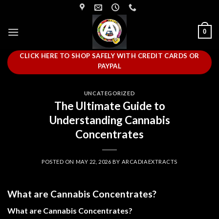
Skip
to
content
0
CLICK HERE TO SHOP SAFELY WITH CREDIT CARDS OR
PAYPAL
UNCATEGORIZED
The Ultimate Guide to
Understanding Cannabis
Concentrates
POSTED ON
MAY 22, 2026
BY
ARCADIAEXTRACTS
What are Cannabis Concentrates?
What are Cannabis Concentrates?