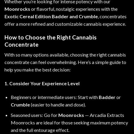
Whether you’re looking for intense potency with our
Moonrocks
or flavorful, nostalgic experiences with the
Exotic Cereal Edition Badder and Crumble
, concentrates
offer a more refined and customizable cannabis experience.
How to Choose the Right Cannabis
Concentrate
With so many options available, choosing the right cannabis
concentrate can feel overwhelming. Here’s a simple guide to
help you make the best decision:
1. Consider Your Experience Level
Beginners or intermediate users: Start with
Badder
or
Crumble
(easier to handle and dose).
Seasoned users: Go for
Moonrocks
— Arcadia Extracts
Moonrocks are ideal for those seeking maximum potency
and the full entourage effect.