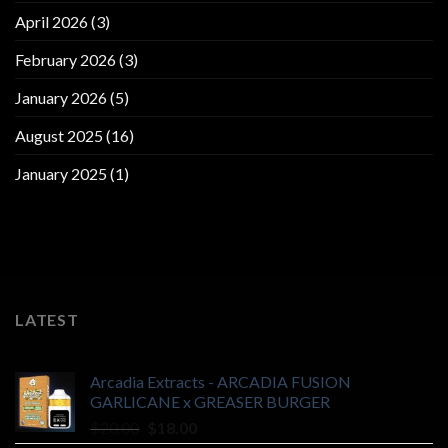
April 2026
(3)
February 2026
(3)
January 2026
(5)
August 2025
(16)
January 2025
(1)
LATEST
Arcadia Extracts - ARCADIA FUSION
GARLICANE x GREASER BURGER
Original
Current
$
20.00
$
18.00
price
price