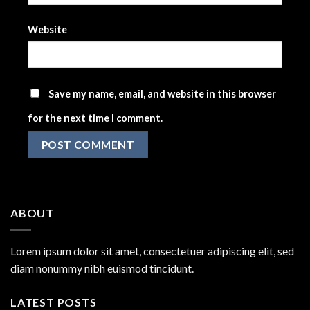
Website
Save my name, email, and website in this browser
for the next time I comment.
ABOUT
Lorem ipsum dolor sit amet, consectetuer adipiscing elit, sed
diam nonummy nibh euismod tincidunt.
LATEST POSTS