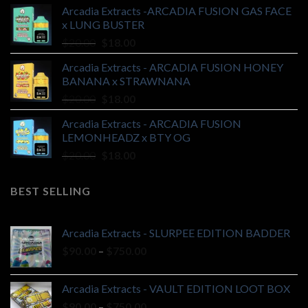
Arcadia Extracts -ARCADIA FUSION GAS FACE
was:
is:
x LUNG BUSTER
$20.00.
$18.00.
Original
Current
$
20.00
$
18.00
price
price
Arcadia Extracts - ARCADIA FUSION HONEY
was:
is:
BANANA x STRAWNANA
$20.00.
$18.00.
Original
Current
$
20.00
$
18.00
price
price
Arcadia Extracts - ARCADIA FUSION
was:
is:
LEMONHEADZ x BTY OG
$20.00.
$18.00.
Original
Current
$
20.00
$
18.00
price
price
was:
is:
BEST SELLING
$20.00.
$18.00.
Arcadia Extracts - SLURPEE EDITION BADDER
Price
$
90.00
–
$
750.00
range:
$90.00
Arcadia Extracts - VAULT EDITION LOOT BOX
through
Price
$
90.00
–
$
750.00
$750.00