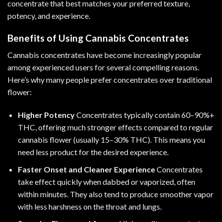
concentrate that best matches your preferred texture,
potency, and experience.
Benefits of Using Cannabis Concentrates
Cannabis concentrates have become increasingly popular
among experienced users for several compelling reasons.
Here’s why many people prefer concentrates over traditional
flower:
Higher Potency
Concentrates typically contain 60–90%+
THC, offering much stronger effects compared to regular
cannabis flower (usually 15–30% THC). This means you
need less product for the desired experience.
Faster Onset and Cleaner Experience
Concentrates
take effect quickly when dabbed or vaporized, often
within minutes. They also tend to produce smoother vapor
with less harshness on the throat and lungs.