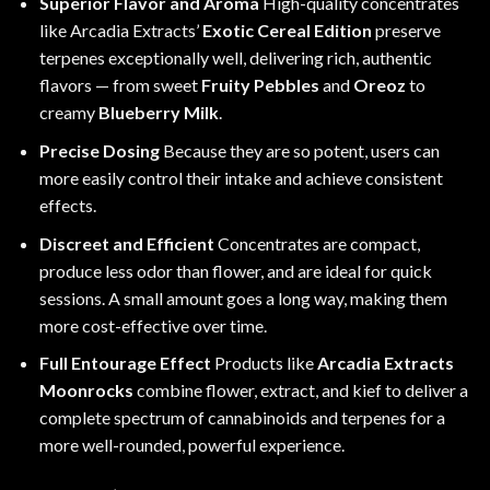
Superior Flavor and Aroma
High-quality concentrates
like Arcadia Extracts’
Exotic Cereal Edition
preserve
terpenes exceptionally well, delivering rich, authentic
flavors — from sweet
Fruity Pebbles
and
Oreoz
to
creamy
Blueberry Milk
.
Precise Dosing
Because they are so potent, users can
more easily control their intake and achieve consistent
effects.
Discreet and Efficient
Concentrates are compact,
produce less odor than flower, and are ideal for quick
sessions. A small amount goes a long way, making them
more cost-effective over time.
Full Entourage Effect
Products like
Arcadia Extracts
Moonrocks
combine flower, extract, and kief to deliver a
complete spectrum of cannabinoids and terpenes for a
more well-rounded, powerful experience.