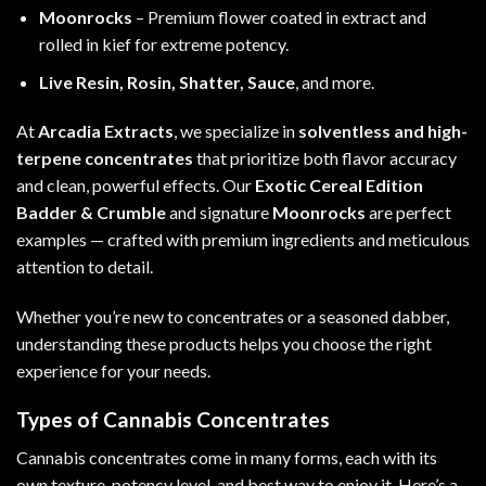
Moonrocks
– Premium flower coated in extract and
rolled in kief for extreme potency.
Live Resin, Rosin, Shatter, Sauce
, and more.
At
Arcadia Extracts
, we specialize in
solventless and high-
terpene concentrates
that prioritize both flavor accuracy
and clean, powerful effects. Our
Exotic Cereal Edition
Badder & Crumble
and signature
Moonrocks
are perfect
examples — crafted with premium ingredients and meticulous
attention to detail.
Whether you’re new to concentrates or a seasoned dabber,
understanding these products helps you choose the right
experience for your needs.
Types of Cannabis Concentrates
Cannabis concentrates come in many forms, each with its
own texture, potency level, and best way to enjoy it. Here’s a