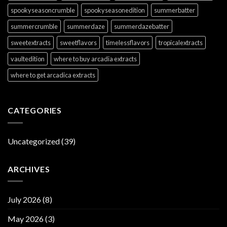
spookyseasoncrumble
spookyseasonedition
summerbatter
summercrumble
summerdaze
summerdazebatter
sweetextracts
sweetflavors
timelessflavors
tropicalextracts
vaultedition
where to buy arcadia extracts
where to get arcadica extracts
CATEGORIES
Uncategorized
(39)
ARCHIVES
July 2026
(8)
May 2026
(3)