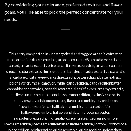
By considering your tolerance, preferred texture, and flavor
goals, you’ll be able to pick the perfect concentrate for your
needs.
This entry was posted in
Uncategorized
and tagged
arcadia extraction
tube
,
arcadia extracts crumble
,
arcadia extracts d9
,
arcadia extracts half
baked
,
arcadia extracts price
,
arcadia extracts reddit
,
arcadia extracts
shop
,
arcadia extracts slurpee edition badder
,
arcadia extracts thc a or d9
,
arcadia extrcats review
,
arcadiaextracts
,
batteredition
,
batterextract
,
boldflavorcrumble
,
candycrumble
,
candyedition
,
candyeditionbatter
,
cannabisconcentrates
,
cannabisextracts
,
classicflavors
,
creamyextracts
,
endlesssummercrumble
,
endlesssummeredition
,
exclusiveextracts
,
fallflavors
,
flavorfulconcentrates
,
flavorfulcrumble
,
flavorfuldabs
,
flavorfulexperience
,
halfbakedcrumble
,
halfbakededition
,
halloweencrumble
,
halloweendabs
,
highpotencybatter
,
highpotencyextracts
,
highqualityconcentrates
,
icecreamcrumble
,
icecreamedition
,
icecreameditionbatter
,
limitededition
,
lootbox
,
lootbox one
piece edition
,
originsbatter
,
originscrumble
,
originsedition
,
potentdabs
,