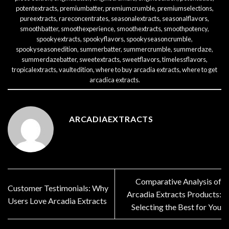
potentextracts
,
premiumbatter
,
premiumcrumble
,
premiumselections
,
pureextracts
,
rareconcentrates
,
seasonalextracts
,
seasonalflavors
,
smoothbatter
,
smoothexperience
,
smoothextracts
,
smoothpotency
,
spookyextracts
,
spookyflavors
,
spookyseasoncrumble
,
spookyseasonedition
,
summerbatter
,
summercrumble
,
summerdaze
,
summerdazebatter
,
sweetextracts
,
sweetflavors
,
timelessflavors
,
tropicalextracts
,
vaultedition
,
where to buy arcadia extracts
,
where to get
arcadica extracts
.
ARCADIAEXTRACTS
Comparative Analysis of
Customer Testimonials: Why
Arcadia Extracts Products:
Users Love Arcadia Extracts
Selecting the Best for You