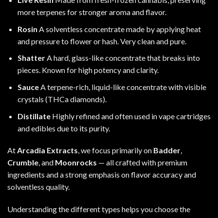
more terpenes for stronger aroma and flavor.
Rosin
A solventless concentrate made by applying heat
and pressure to flower or hash. Very clean and pure.
Shatter
A hard, glass-like concentrate that breaks into
pieces. Known for high potency and clarity.
Sauce
A terpene-rich, liquid-like concentrate with visible
crystals (THCa diamonds).
Distillate
Highly refined and often used in vape cartridges
and edibles due to its purity.
At
Arcadia Extracts
, we focus primarily on
Badder
,
Crumble
, and
Moonrocks
— all crafted with premium
ingredients and a strong emphasis on flavor accuracy and
solventless quality.
Understanding the different types helps you choose the