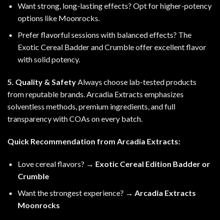
Want strong, long-lasting effects? Opt for higher-potency
options like Moonrocks.
Prefer flavorful sessions with balanced effects? The
Exotic Cereal Badder and Crumble offer excellent flavor
with solid potency.
5. Quality & Safety
Always choose lab-tested products
from reputable brands. Arcadia Extracts emphasizes
solventless methods, premium ingredients, and full
transparency with COAs on every batch.
Quick Recommendation from Arcadia Extracts:
Love cereal flavors? →
Exotic Cereal Edition Badder or
Crumble
Want the strongest experience? →
Arcadia Extracts
Moonrocks