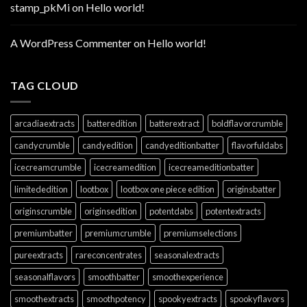
stamp_pkMi
on
Hello world!
A WordPress Commenter
on
Hello world!
TAG CLOUD
arcadiaextracts
batteredition
batterextract
boldflavorcrumble
candycrumble
candyedition
candyeditionbatter
flavorfuldabs
icecreamcrumble
icecreamedition
icecreameditionbatter
limitededition
lootbox
lootbox one piece edition
originsbatter
originscrumble
originsedition
potentdabs
potentextracts
premiumbatter
premiumcrumble
premiumselections
pureextracts
rareconcentrates
seasonalextracts
seasonalflavors
smoothbatter
smoothexperience
smoothextracts
smoothpotency
spookyextracts
spookyflavors