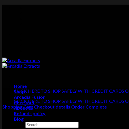
Skip
to
content
Home
CLICK HERE TO SHOP SAFELY WITH CREDIT CARDS O
Shop
Arcadia Fusion
CLICK HERE TO SHOP SAFELY WITH CREDIT CARDS O
Checkout
Shopping Cart
Checkout details
Order Complete
About us
Refunds policy
Blog
Search