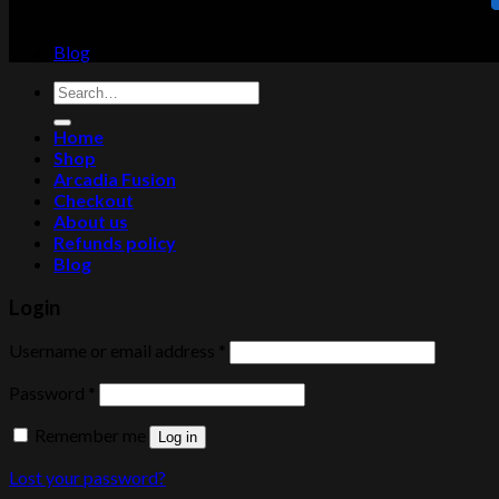
Blog
Search
for:
Home
Shop
Arcadia Fusion
Checkout
About us
Refunds policy
Blog
Login
Username or email address
*
Password
*
Remember me
Log in
Lost your password?