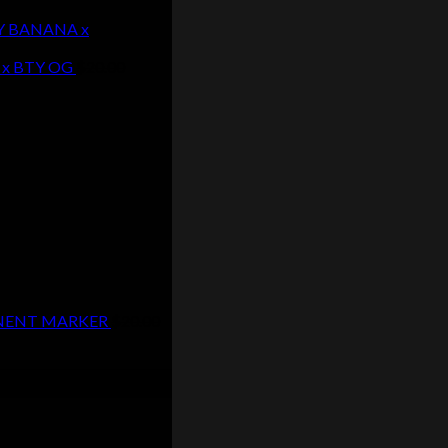
EY BANANA x
 x BTY OG
$
20.00
MANENT MARKER
$
20.00