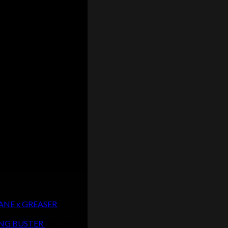
CANE x GREASER
LUNG BUSTER
$
20.00