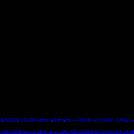
Arcadia Extracts - ARCADIA FUSION GARLI
Arcadia Extracts -ARCADIA FUSION GAS FACE x 