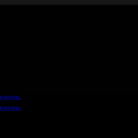
R PAYPAL
R PAYPAL