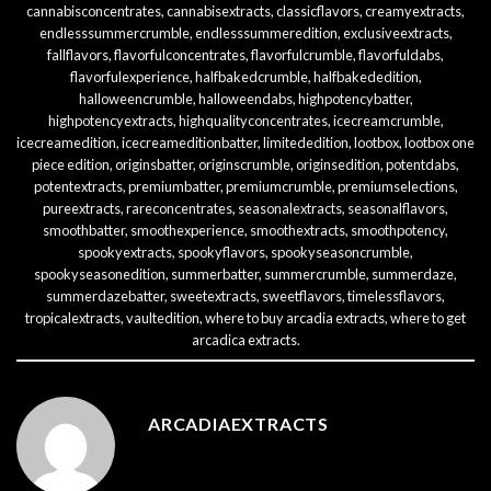
cannabisconcentrates
,
cannabisextracts
,
classicflavors
,
creamyextracts
,
endlesssummercrumble
,
endlesssummeredition
,
exclusiveextracts
,
fallflavors
,
flavorfulconcentrates
,
flavorfulcrumble
,
flavorfuldabs
,
flavorfulexperience
,
halfbakedcrumble
,
halfbakededition
,
halloweencrumble
,
halloweendabs
,
highpotencybatter
,
highpotencyextracts
,
highqualityconcentrates
,
icecreamcrumble
,
icecreamedition
,
icecreameditionbatter
,
limitededition
,
lootbox
,
lootbox one
piece edition
,
originsbatter
,
originscrumble
,
originsedition
,
potentdabs
,
potentextracts
,
premiumbatter
,
premiumcrumble
,
premiumselections
,
pureextracts
,
rareconcentrates
,
seasonalextracts
,
seasonalflavors
,
smoothbatter
,
smoothexperience
,
smoothextracts
,
smoothpotency
,
spookyextracts
,
spookyflavors
,
spookyseasoncrumble
,
spookyseasonedition
,
summerbatter
,
summercrumble
,
summerdaze
,
summerdazebatter
,
sweetextracts
,
sweetflavors
,
timelessflavors
,
tropicalextracts
,
vaultedition
,
where to buy arcadia extracts
,
where to get
arcadica extracts
.
ARCADIAEXTRACTS