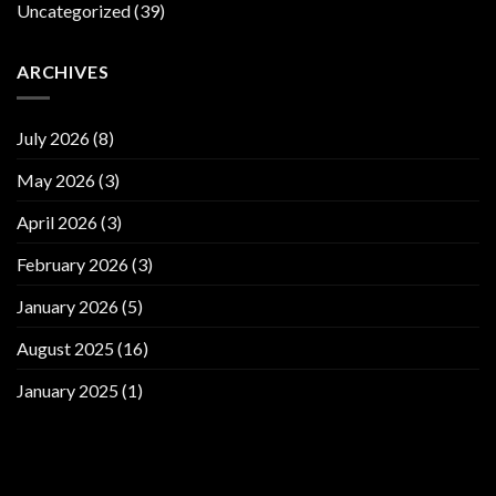
Uncategorized
(39)
ARCHIVES
July 2026
(8)
May 2026
(3)
April 2026
(3)
February 2026
(3)
January 2026
(5)
August 2025
(16)
January 2025
(1)