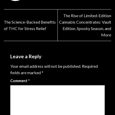
The Rise of Limited-Edition
The Science-Backed Benefits
Cannabis Concentrates: Vault
of THC for Stress Relief
Edition, Spooky Season, and
More
Leave a Reply
Your email address will not be published.
Required
fields are marked
*
Comment
*