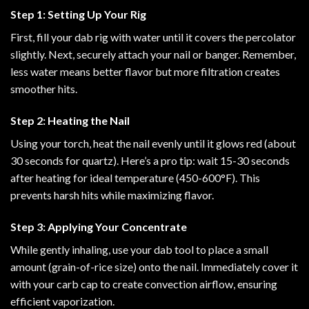
Step 1: Setting Up Your Rig
First, fill your dab rig with water until it covers the percolator
slightly. Next, securely attach your nail or banger. Remember,
less water means better flavor but more filtration creates
smoother hits.
Step 2: Heating the Nail
Using your torch, heat the nail evenly until it glows red (about
30 seconds for quartz). Here’s a pro tip: wait 15-30 seconds
after heating for ideal temperature (450-600°F). This
prevents harsh hits while maximizing flavor.
Step 3: Applying Your Concentrate
While gently inhaling, use your dab tool to place a small
amount (grain-of-rice size) onto the nail. Immediately cover it
with your carb cap to create convection airflow, ensuring
efficient vaporization.