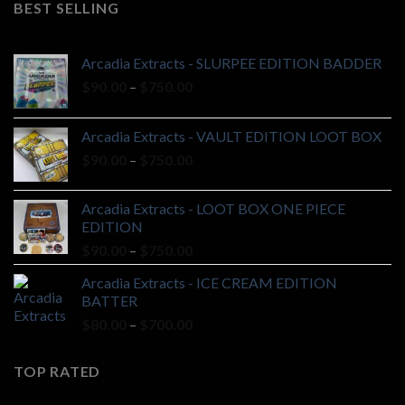
BEST SELLING
$20.00.
$18.00.
Arcadia Extracts - SLURPEE EDITION BADDER
Price
$
90.00
–
$
750.00
range:
$90.00
Arcadia Extracts - VAULT EDITION LOOT BOX
through
Price
$
90.00
–
$
750.00
$750.00
range:
$90.00
Arcadia Extracts - LOOT BOX ONE PIECE
through
EDITION
$750.00
Price
$
90.00
–
$
750.00
range:
Arcadia Extracts - ICE CREAM EDITION
$90.00
BATTER
through
Price
$
80.00
–
$
700.00
$750.00
range:
$80.00
TOP RATED
through
$700.00