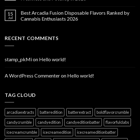
Best Arcadia Fusion Disposable Flavors Ranked by
15
Jul
Cannabis Enthusiasts 2026
RECENT COMMENTS
stamp_pkMi
on
Hello world!
A WordPress Commenter
on
Hello world!
TAG CLOUD
arcadiaextracts
batteredition
batterextract
boldflavorcrumble
candycrumble
candyedition
candyeditionbatter
flavorfuldabs
icecreamcrumble
icecreamedition
icecreameditionbatter