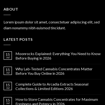
ABOUT
Lorem ipsum dolor sit amet, consectetuer adipiscing elit, sed
diam nonummy nibh euismod tincidunt.
LATEST POSTS
Moonrocks Explained: Everything You Need to Know
15
Jul
Before Buying in 2026
Why Lab-Tested Cannabis Concentrates Matter
15
Jul
Before You Buy Online in 2026
Complete Guide to Arcadia Extracts Seasonal
15
Jul
Collections & Limited Editions 2026
How to Store Cannabis Concentrates for Maximum
15
Jul
Freshness and Potency in 2026