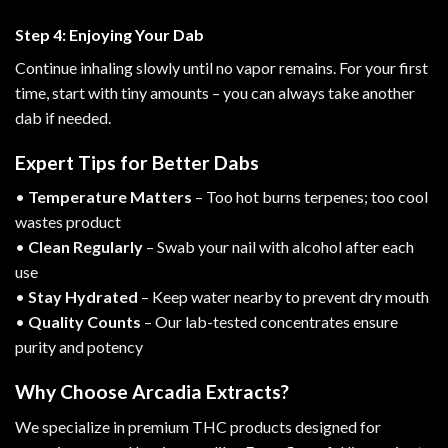
Step 4: Enjoying Your Dab
Continue inhaling slowly until no vapor remains. For your first
time, start with tiny amounts – you can always take another
dab if needed.
Expert Tips for Better Dabs
•
Temperature Matters
– Too hot burns terpenes; too cool
wastes product
•
Clean Regularly
– Swab your nail with alcohol after each
use
•
Stay Hydrated
– Keep water nearby to prevent dry mouth
•
Quality Counts
– Our
lab-tested concentrates
ensure
purity and potency
Why Choose Arcadia Extracts?
We specialize in premium THC products designed for