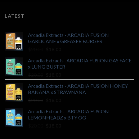
LATEST
Arcadia Extracts - ARCADIA FUSION
GARLICANE x GREASER BURGER
Original
Current
$
20.00
$
18.00
price
price
Arcadia Extracts -ARCADIA FUSION GAS FACE
was:
is:
x LUNG BUSTER
$20.00.
$18.00.
Original
Current
$
20.00
$
18.00
price
price
Arcadia Extracts - ARCADIA FUSION HONEY
was:
is:
BANANA x STRAWNANA
$20.00.
$18.00.
Original
Current
$
20.00
$
18.00
price
price
Arcadia Extracts - ARCADIA FUSION
was:
is:
LEMONHEADZ x BTY OG
$20.00.
$18.00.
Original
Current
$
20.00
$
18.00
price
price
was:
is: