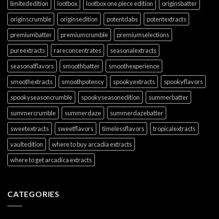
limitededition
lootbox
lootbox one piece edition
originsbatter
originscrumble
originsedition
potentdabs
potentextracts
premiumbatter
premiumcrumble
premiumselections
pureextracts
rareconcentrates
seasonalextracts
seasonalflavors
smoothbatter
smoothexperience
smoothextracts
smoothpotency
spookyextracts
spookyflavors
spookyseasoncrumble
spookyseasonedition
summerbatter
summercrumble
summerdaze
summerdazebatter
sweetextracts
sweetflavors
timelessflavors
tropicalextracts
vaultedition
where to buy arcadia extracts
where to get arcadica extracts
CATEGORIES