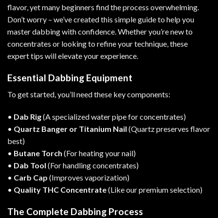
flavor, yet many beginners find the process overwhelming.
Don’t worry – we’ve created this simple guide to help you
master dabbing with confidence. Whether you’re new to
concentrates or looking to refine your technique, these
expert tips will elevate your experience.
Essential Dabbing Equipment
To get started, you’ll need these key components:
•
Dab Rig
(A specialized water pipe for concentrates)
•
Quartz Banger or Titanium Nail
(Quartz preserves flavor
best)
•
Butane Torch
(For heating your nail)
•
Dab Tool
(For handling concentrates)
•
Carb Cap
(Improves vaporization)
•
Quality THC Concentrate
(Like our
premium selection
)
The Complete Dabbing Process