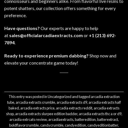
connoisseurs and beginners alike. From flavorful live resins to
potent shatters, our
collection
offers something for every
preference.
Have questions?
Our experts are happy to help
at
sales@officialarcadiaextracts.com
or
+1 (213) 692-
7894
.
Ready to experience premium dabbing?
Shop now
and
elevate your concentrate game today!
This entry was posted in
Uncategorized
and tagged
arcadia extraction
tube
,
arcadia extracts crumble
,
arcadia extracts d9
,
arcadia extracts half
baked
,
arcadia extracts price
,
arcadia extracts reddit
,
arcadia extracts
shop
,
arcadia extracts slurpee edition badder
,
arcadia extracts thc a or d9
,
arcadia extrcats review
,
arcadiaextracts
,
batteredition
,
batterextract
,
boldflavorcrumble
,
candycrumble
,
candyedition
,
candyeditionbatter
,