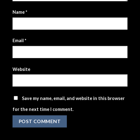
Name
*
Email
*
Website
Save my name, email, and website in this browser
for the next time I comment.