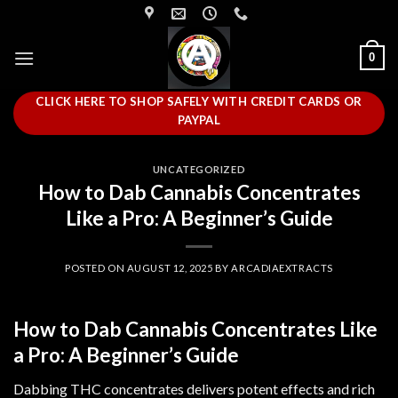
Skip
to
content
0
CLICK HERE TO SHOP SAFELY WITH CREDIT CARDS OR
PAYPAL
UNCATEGORIZED
How to Dab Cannabis Concentrates
Like a Pro: A Beginner’s Guide
POSTED ON
AUGUST 12, 2025
BY
ARCADIAEXTRACTS
How to Dab Cannabis Concentrates Like
a Pro: A Beginner’s Guide
Dabbing THC concentrates delivers potent effects and rich