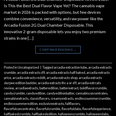
Is This the Best Dual Flavor Vape Yet? The cannabis vape
market in 2026 is packed with options, but few devices
combine convenience, versatility, and raw power like the
Arcadia Fusion 2G Dual Chamber Disposable. This
innovative 2-gram disposable lets you enjoy two premium
strains in one […]
CONTINUE READING
→
Posted in
Uncategorized
|
Tagged
arcadia extraction tube
,
arcadia extracts
crumble
,
arcadia extracts d9
,
arcadia extracts half baked
,
arcadia extracts
price
,
arcadia extracts reddit
,
arcadia extracts shop
,
arcadia extracts
slurpee edition badder
,
arcadia extracts thc a or d9
,
arcadia extrcats
review
,
arcadiaextracts
,
batteredition
,
batterextract
,
boldflavorcrumble
,
candycrumble
,
candyedition
,
candyeditionbatter
,
cannabisconcentrates
,
cannabisextracts
,
classicflavors
,
creamyextracts
,
endlesssummercrumble
,
endlesssummeredition
,
exclusiveextracts
,
fallflavors
,
flavorfulconcentrates
,
flavorfulcrumble
,
flavorfuldabs
,
flavorfulexperience
,
halfbakedcrumble
,
halfbakededition
,
halloweencrumble
,
halloweendabs
,