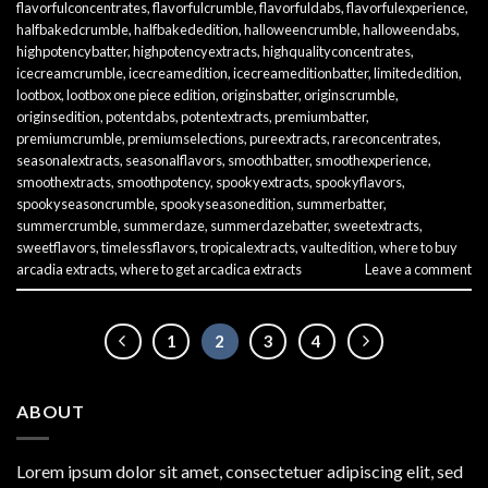
flavorfulconcentrates
,
flavorfulcrumble
,
flavorfuldabs
,
flavorfulexperience
,
halfbakedcrumble
,
halfbakededition
,
halloweencrumble
,
halloweendabs
,
highpotencybatter
,
highpotencyextracts
,
highqualityconcentrates
,
icecreamcrumble
,
icecreamedition
,
icecreameditionbatter
,
limitededition
,
lootbox
,
lootbox one piece edition
,
originsbatter
,
originscrumble
,
originsedition
,
potentdabs
,
potentextracts
,
premiumbatter
,
premiumcrumble
,
premiumselections
,
pureextracts
,
rareconcentrates
,
seasonalextracts
,
seasonalflavors
,
smoothbatter
,
smoothexperience
,
smoothextracts
,
smoothpotency
,
spookyextracts
,
spookyflavors
,
spookyseasoncrumble
,
spookyseasonedition
,
summerbatter
,
summercrumble
,
summerdaze
,
summerdazebatter
,
sweetextracts
,
sweetflavors
,
timelessflavors
,
tropicalextracts
,
vaultedition
,
where to buy
arcadia extracts
,
where to get arcadica extracts
Leave a comment
1
2
3
4
ABOUT
Lorem ipsum dolor sit amet, consectetuer adipiscing elit, sed