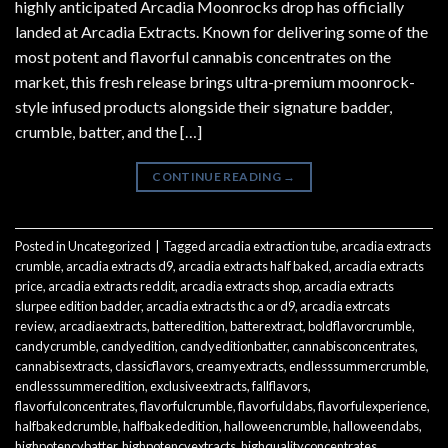
highly anticipated Arcadia Moonrocks drop has officially
landed at Arcadia Extracts. Known for delivering some of the
most potent and flavorful cannabis concentrates on the
market, this fresh release brings ultra-premium moonrock-
style infused products alongside their signature badder,
crumble, batter, and the […]
CONTINUE READING
→
Posted in
Uncategorized
|
Tagged
arcadia extraction tube
,
arcadia extracts
crumble
,
arcadia extracts d9
,
arcadia extracts half baked
,
arcadia extracts
price
,
arcadia extracts reddit
,
arcadia extracts shop
,
arcadia extracts
slurpee edition badder
,
arcadia extracts thc a or d9
,
arcadia extrcats
review
,
arcadiaextracts
,
batteredition
,
batterextract
,
boldflavorcrumble
,
candycrumble
,
candyedition
,
candyeditionbatter
,
cannabisconcentrates
,
cannabisextracts
,
classicflavors
,
creamyextracts
,
endlesssummercrumble
,
endlesssummeredition
,
exclusiveextracts
,
fallflavors
,
flavorfulconcentrates
,
flavorfulcrumble
,
flavorfuldabs
,
flavorfulexperience
,
halfbakedcrumble
,
halfbakededition
,
halloweencrumble
,
halloweendabs
,
highpotencybatter
,
highpotencyextracts
,
highqualityconcentrates
,