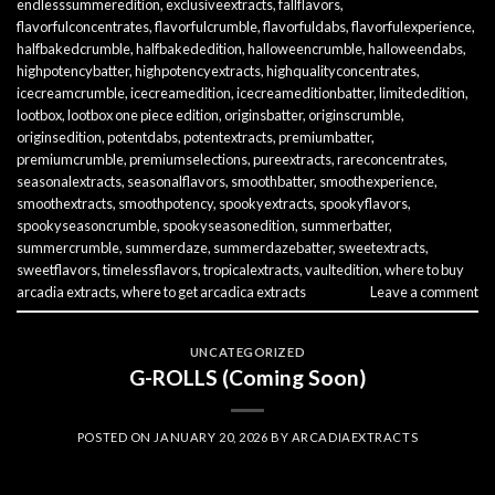
endlesssummeredition
,
exclusiveextracts
,
fallflavors
,
flavorfulconcentrates
,
flavorfulcrumble
,
flavorfuldabs
,
flavorfulexperience
,
halfbakedcrumble
,
halfbakededition
,
halloweencrumble
,
halloweendabs
,
highpotencybatter
,
highpotencyextracts
,
highqualityconcentrates
,
icecreamcrumble
,
icecreamedition
,
icecreameditionbatter
,
limitededition
,
lootbox
,
lootbox one piece edition
,
originsbatter
,
originscrumble
,
originsedition
,
potentdabs
,
potentextracts
,
premiumbatter
,
premiumcrumble
,
premiumselections
,
pureextracts
,
rareconcentrates
,
seasonalextracts
,
seasonalflavors
,
smoothbatter
,
smoothexperience
,
smoothextracts
,
smoothpotency
,
spookyextracts
,
spookyflavors
,
spookyseasoncrumble
,
spookyseasonedition
,
summerbatter
,
summercrumble
,
summerdaze
,
summerdazebatter
,
sweetextracts
,
sweetflavors
,
timelessflavors
,
tropicalextracts
,
vaultedition
,
where to buy
arcadia extracts
,
where to get arcadica extracts
Leave a comment
UNCATEGORIZED
G-ROLLS (Coming Soon)
POSTED ON
JANUARY 20, 2026
BY
ARCADIAEXTRACTS