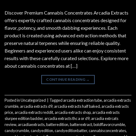
Discover Premium Cannabis Concentrates Arcadia Extracts
offers expertly crafted cannabis concentrates designed for
flavor, potency, and smooth dabbing experiences. Each
product is created using advanced extraction methods that
preserve natural terpenes while ensuring reliable quality.
Beginners and experienced users alike can enjoy consistent
results with these carefully curated selections. Explore more
about cannabis concentrates at […]
CONTINUE READING
→
Posted in
Uncategorized
|
Tagged
arcadia extraction tube
,
arcadia extracts
crumble
,
arcadia extracts d9
,
arcadia extracts half baked
,
arcadia extracts
price
,
arcadia extracts reddit
,
arcadia extracts shop
,
arcadia extracts
slurpee edition badder
,
arcadia extracts thc a or d9
,
arcadia extrcats
review
,
arcadiaextracts
,
batteredition
,
batterextract
,
boldflavorcrumble
,
candycrumble
,
candyedition
,
candyeditionbatter
,
cannabisconcentrates
,