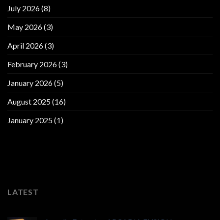
July 2026
(8)
May 2026
(3)
April 2026
(3)
February 2026
(3)
January 2026
(5)
August 2025
(16)
January 2025
(1)
LATEST