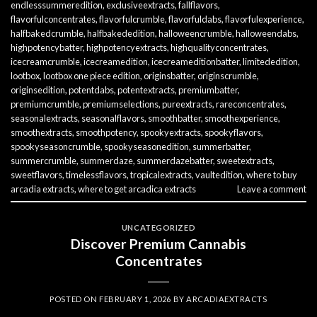
endlesssummeredition
,
exclusiveextracts
,
fallflavors
,
flavorfulconcentrates
,
flavorfulcrumble
,
flavorfuldabs
,
flavorfulexperience
,
halfbakedcrumble
,
halfbakededition
,
halloweencrumble
,
halloweendabs
,
highpotencybatter
,
highpotencyextracts
,
highqualityconcentrates
,
icecreamcrumble
,
icecreamedition
,
icecreameditionbatter
,
limitededition
,
lootbox
,
lootbox one piece edition
,
originsbatter
,
originscrumble
,
originsedition
,
potentdabs
,
potentextracts
,
premiumbatter
,
premiumcrumble
,
premiumselections
,
pureextracts
,
rareconcentrates
,
seasonalextracts
,
seasonalflavors
,
smoothbatter
,
smoothexperience
,
smoothextracts
,
smoothpotency
,
spookyextracts
,
spookyflavors
,
spookyseasoncrumble
,
spookyseasonedition
,
summerbatter
,
summercrumble
,
summerdaze
,
summerdazebatter
,
sweetextracts
,
sweetflavors
,
timelessflavors
,
tropicalextracts
,
vaultedition
,
where to buy
arcadia extracts
,
where to get arcadica extracts
Leave a comment
UNCATEGORIZED
Discover Premium Cannabis
Concentrates
POSTED ON
FEBRUARY 1, 2026
BY
ARCADIAEXTRACTS