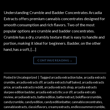
Understanding Crumble and Badder Concentrates Arcadia
Extracts offers premium cannabis concentrates designed for
smooth consumption and rich flavors. Two of the most
popular options are crumble and badder concentrates.
Crumble has a dry, crumbly texture that is easy to handle and
portion, making it ideal for beginners. Badder, on the other
hand, has a soft, […]
CONTINUE READING
→
Posted in
Uncategorized
|
Tagged
arcadia extraction tube
,
arcadia extracts
crumble
,
arcadia extracts d9
,
arcadia extracts half baked
,
arcadia extracts
price
,
arcadia extracts reddit
,
arcadia extracts shop
,
arcadia extracts
slurpee edition badder
,
arcadia extracts thc a or d9
,
arcadia extrcats
review
,
arcadiaextracts
,
batteredition
,
batterextract
,
boldflavorcrumble
,
candycrumble
,
candyedition
,
candyeditionbatter
,
cannabisconcentrates
,
cannabisextracts
,
classicflavors
,
creamyextracts
,
endlesssummercrumble
,