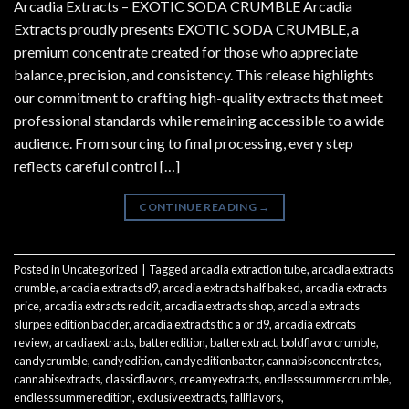
Arcadia Extracts – EXOTIC SODA CRUMBLE Arcadia
Extracts proudly presents EXOTIC SODA CRUMBLE, a
premium concentrate created for those who appreciate
balance, precision, and consistency. This release highlights
our commitment to crafting high-quality extracts that meet
professional standards while remaining accessible to a wide
audience. From sourcing to final processing, every step
reflects careful control […]
CONTINUE READING
→
Posted in
Uncategorized
|
Tagged
arcadia extraction tube
,
arcadia extracts
crumble
,
arcadia extracts d9
,
arcadia extracts half baked
,
arcadia extracts
price
,
arcadia extracts reddit
,
arcadia extracts shop
,
arcadia extracts
slurpee edition badder
,
arcadia extracts thc a or d9
,
arcadia extrcats
review
,
arcadiaextracts
,
batteredition
,
batterextract
,
boldflavorcrumble
,
candycrumble
,
candyedition
,
candyeditionbatter
,
cannabisconcentrates
,
cannabisextracts
,
classicflavors
,
creamyextracts
,
endlesssummercrumble
,
endlesssummeredition
,
exclusiveextracts
,
fallflavors
,