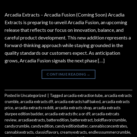
Arcadia Extracts – Arcadia Fusion (Coming Soon) Arcadia
Extracts is preparing to unveil Arcadia Fusion, an upcoming
release that reflects our focus on innovation, balance, and
careful product development. This new addition represents a
forward-thinking approach while staying grounded in the
quality standards our customers expect. As anticipation
grows, Arcadia Fusion signals the next phase […]
CONTINUE READING
→
Posted in
Uncategorized
|
Tagged
arcadia extraction tube
,
arcadia extracts
crumble
,
arcadia extracts d9
,
arcadia extracts half baked
,
arcadia extracts
price
,
arcadia extracts reddit
,
arcadia extracts shop
,
arcadia extracts
slurpee edition badder
,
arcadia extracts thc a or d9
,
arcadia extrcats
review
,
arcadiaextracts
,
batteredition
,
batterextract
,
boldflavorcrumble
,
candycrumble
,
candyedition
,
candyeditionbatter
,
cannabisconcentrates
,
cannabisextracts
,
classicflavors
,
creamyextracts
,
endlesssummercrumble
,