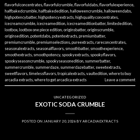
flavorfulconcentrates
,
flavorfulcrumble
,
flavorfuldabs
,
flavorfulexperience
,
halfbakedcrumble
,
halfbakededition
,
halloweencrumble
,
halloweendabs
,
highpotencybatter
,
highpotencyextracts
,
highqualityconcentrates
,
icecreamcrumble
,
icecreamedition
,
icecreameditionbatter
,
limitededition
,
lootbox
,
lootbox one piece edition
,
originsbatter
,
originscrumble
,
originsedition
,
potentdabs
,
potentextracts
,
premiumbatter
,
premiumcrumble
,
premiumselections
,
pureextracts
,
rareconcentrates
,
seasonalextracts
,
seasonalflavors
,
smoothbatter
,
smoothexperience
,
smoothextracts
,
smoothpotency
,
spookyextracts
,
spookyflavors
,
spookyseasoncrumble
,
spookyseasonedition
,
summerbatter
,
summercrumble
,
summerdaze
,
summerdazebatter
,
sweetextracts
,
sweetflavors
,
timelessflavors
,
tropicalextracts
,
vaultedition
,
where to buy
arcadia extracts
,
where to get arcadica extracts
Leave a comment
UNCATEGORIZED
EXOTIC SODA CRUMBLE
POSTED ON
JANUARY 20, 2026
BY
ARCADIAEXTRACTS