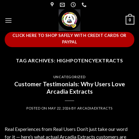
Skip
to
content
0
CLICK HERE TO SHOP SAFELY WITH CREDIT CARDS OR
PAYPAL
TAG ARCHIVES:
HIGHPOTENCYEXTRACTS
UNCATEGORIZED
Customer Testimonials: Why Users Love
Arcadia Extracts
POSTED ON
MAY 22, 2026
BY
ARCADIAEXTRACTS
Real Experiences from Real Users Don’t just take our word
for it — here’s what actual Arcadia Extracts customers are