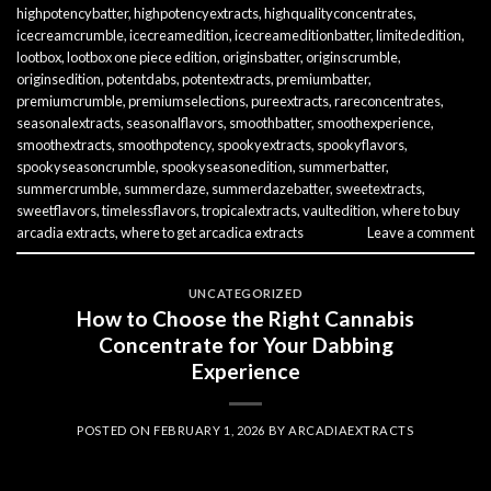
highpotencybatter
,
highpotencyextracts
,
highqualityconcentrates
,
icecreamcrumble
,
icecreamedition
,
icecreameditionbatter
,
limitededition
,
lootbox
,
lootbox one piece edition
,
originsbatter
,
originscrumble
,
originsedition
,
potentdabs
,
potentextracts
,
premiumbatter
,
premiumcrumble
,
premiumselections
,
pureextracts
,
rareconcentrates
,
seasonalextracts
,
seasonalflavors
,
smoothbatter
,
smoothexperience
,
smoothextracts
,
smoothpotency
,
spookyextracts
,
spookyflavors
,
spookyseasoncrumble
,
spookyseasonedition
,
summerbatter
,
summercrumble
,
summerdaze
,
summerdazebatter
,
sweetextracts
,
sweetflavors
,
timelessflavors
,
tropicalextracts
,
vaultedition
,
where to buy
arcadia extracts
,
where to get arcadica extracts
Leave a comment
UNCATEGORIZED
How to Choose the Right Cannabis
Concentrate for Your Dabbing
Experience
POSTED ON
FEBRUARY 1, 2026
BY
ARCADIAEXTRACTS