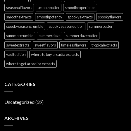
seasonalflavors
smoothbatter
smoothexperience
smoothextracts
smoothpotency
spookyextracts
spookyflavors
spookyseasoncrumble
spookyseasonedition
summerbatter
summercrumble
summerdaze
summerdazebatter
sweetextracts
sweetflavors
timelessflavors
tropicalextracts
vaultedition
where to buy arcadia extracts
where to get arcadica extracts
CATEGORIES
Uncategorized
(39)
ARCHIVES