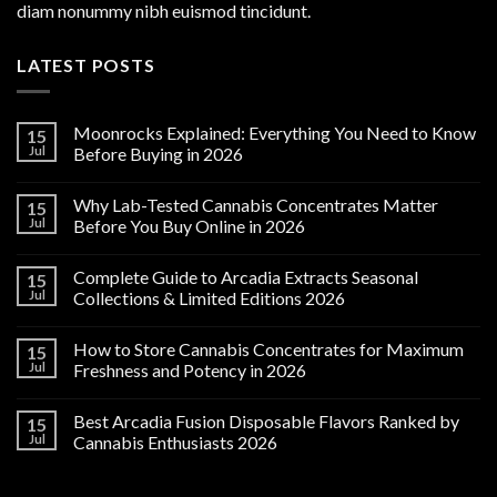
diam nonummy nibh euismod tincidunt.
LATEST POSTS
Moonrocks Explained: Everything You Need to Know
15
Jul
Before Buying in 2026
Why Lab-Tested Cannabis Concentrates Matter
15
Jul
Before You Buy Online in 2026
Complete Guide to Arcadia Extracts Seasonal
15
Jul
Collections & Limited Editions 2026
How to Store Cannabis Concentrates for Maximum
15
Jul
Freshness and Potency in 2026
Best Arcadia Fusion Disposable Flavors Ranked by
15
Jul
Cannabis Enthusiasts 2026