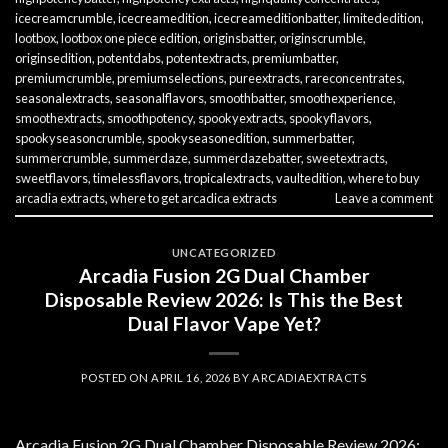
icecreamcrumble
,
icecreamedition
,
icecreameditionbatter
,
limitededition
,
lootbox
,
lootbox one piece edition
,
originsbatter
,
originscrumble
,
originsedition
,
potentdabs
,
potentextracts
,
premiumbatter
,
premiumcrumble
,
premiumselections
,
pureextracts
,
rareconcentrates
,
seasonalextracts
,
seasonalflavors
,
smoothbatter
,
smoothexperience
,
smoothextracts
,
smoothpotency
,
spookyextracts
,
spookyflavors
,
spookyseasoncrumble
,
spookyseasonedition
,
summerbatter
,
summercrumble
,
summerdaze
,
summerdazebatter
,
sweetextracts
,
sweetflavors
,
timelessflavors
,
tropicalextracts
,
vaultedition
,
where to buy
arcadia extracts
,
where to get arcadica extracts
Leave a comment
UNCATEGORIZED
Arcadia Fusion 2G Dual Chamber
Disposable Review 2026: Is This the Best
Dual Flavor Vape Yet?
POSTED ON
APRIL 16, 2026
BY
ARCADIAEXTRACTS
Arcadia Fusion 2G Dual Chamber Disposable Review 2026: