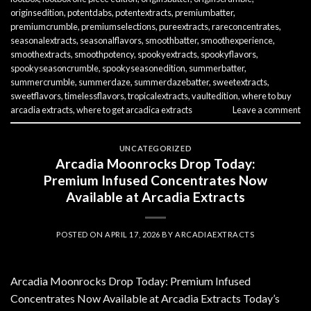
originsedition
,
potentdabs
,
potentextracts
,
premiumbatter
,
premiumcrumble
,
premiumselections
,
pureextracts
,
rareconcentrates
,
seasonalextracts
,
seasonalflavors
,
smoothbatter
,
smoothexperience
,
smoothextracts
,
smoothpotency
,
spookyextracts
,
spookyflavors
,
spookyseasoncrumble
,
spookyseasonedition
,
summerbatter
,
summercrumble
,
summerdaze
,
summerdazebatter
,
sweetextracts
,
sweetflavors
,
timelessflavors
,
tropicalextracts
,
vaultedition
,
where to buy
arcadia extracts
,
where to get arcadica extracts
Leave a comment
UNCATEGORIZED
Arcadia Moonrocks Drop Today:
Premium Infused Concentrates Now
Available at Arcadia Extracts
POSTED ON
APRIL 17, 2026
BY
ARCADIAEXTRACTS
Arcadia Moonrocks Drop Today: Premium Infused
Concentrates Now Available at Arcadia Extracts Today’s