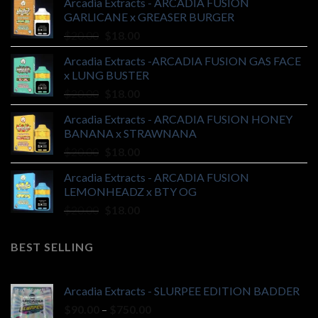
Arcadia Extracts - ARCADIA FUSION
GARLICANE x GREASER BURGER
Original
Current
$
20.00
$
18.00
price
price
Arcadia Extracts -ARCADIA FUSION GAS FACE
was:
is:
x LUNG BUSTER
$20.00.
$18.00.
Original
Current
$
20.00
$
18.00
price
price
Arcadia Extracts - ARCADIA FUSION HONEY
was:
is:
BANANA x STRAWNANA
$20.00.
$18.00.
Original
Current
$
20.00
$
18.00
price
price
Arcadia Extracts - ARCADIA FUSION
was:
is:
LEMONHEADZ x BTY OG
$20.00.
$18.00.
Original
Current
$
20.00
$
18.00
price
price
was:
is:
BEST SELLING
$20.00.
$18.00.
Arcadia Extracts - SLURPEE EDITION BADDER
Price
$
90.00
–
$
750.00