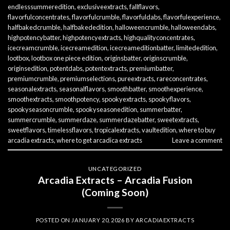
endlesssummeredition
,
exclusiveextracts
,
fallflavors
,
flavorfulconcentrates
,
flavorfulcrumble
,
flavorfuldabs
,
flavorfulexperience
,
halfbakedcrumble
,
halfbakededition
,
halloweencrumble
,
halloweendabs
,
highpotencybatter
,
highpotencyextracts
,
highqualityconcentrates
,
icecreamcrumble
,
icecreamedition
,
icecreameditionbatter
,
limitededition
,
lootbox
,
lootbox one piece edition
,
originsbatter
,
originscrumble
,
originsedition
,
potentdabs
,
potentextracts
,
premiumbatter
,
premiumcrumble
,
premiumselections
,
pureextracts
,
rareconcentrates
,
seasonalextracts
,
seasonalflavors
,
smoothbatter
,
smoothexperience
,
smoothextracts
,
smoothpotency
,
spookyextracts
,
spookyflavors
,
spookyseasoncrumble
,
spookyseasonedition
,
summerbatter
,
summercrumble
,
summerdaze
,
summerdazebatter
,
sweetextracts
,
sweetflavors
,
timelessflavors
,
tropicalextracts
,
vaultedition
,
where to buy
arcadia extracts
,
where to get arcadica extracts
Leave a comment
UNCATEGORIZED
Arcadia Extracts – Arcadia Fusion
(Coming Soon)
POSTED ON
JANUARY 20, 2026
BY
ARCADIAEXTRACTS