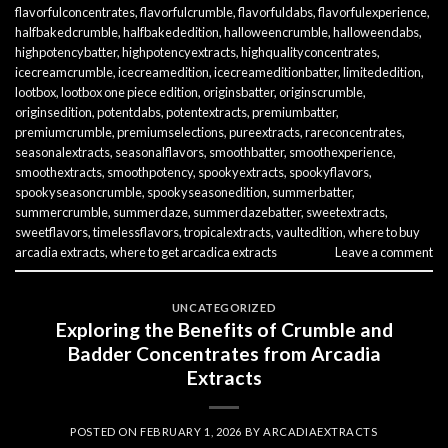
flavorfulconcentrates
,
flavorfulcrumble
,
flavorfuldabs
,
flavorfulexperience
,
halfbakedcrumble
,
halfbakededition
,
halloweencrumble
,
halloweendabs
,
highpotencybatter
,
highpotencyextracts
,
highqualityconcentrates
,
icecreamcrumble
,
icecreamedition
,
icecreameditionbatter
,
limitededition
,
lootbox
,
lootbox one piece edition
,
originsbatter
,
originscrumble
,
originsedition
,
potentdabs
,
potentextracts
,
premiumbatter
,
premiumcrumble
,
premiumselections
,
pureextracts
,
rareconcentrates
,
seasonalextracts
,
seasonalflavors
,
smoothbatter
,
smoothexperience
,
smoothextracts
,
smoothpotency
,
spookyextracts
,
spookyflavors
,
spookyseasoncrumble
,
spookyseasonedition
,
summerbatter
,
summercrumble
,
summerdaze
,
summerdazebatter
,
sweetextracts
,
sweetflavors
,
timelessflavors
,
tropicalextracts
,
vaultedition
,
where to buy
arcadia extracts
,
where to get arcadica extracts
Leave a comment
UNCATEGORIZED
Exploring the Benefits of Crumble and
Badder Concentrates from Arcadia
Extracts
POSTED ON
FEBRUARY 1, 2026
BY
ARCADIAEXTRACTS