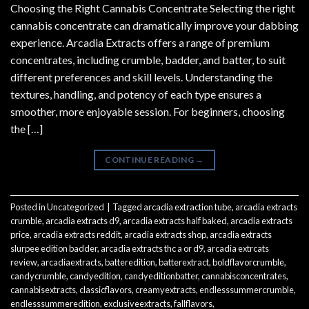
Choosing the Right Cannabis Concentrate Selecting the right
cannabis concentrate can dramatically improve your dabbing
experience. Arcadia Extracts offers a range of premium
concentrates, including crumble, badder, and batter, to suit
different preferences and skill levels. Understanding the
textures, handling, and potency of each type ensures a
smoother, more enjoyable session. For beginners, choosing
the […]
CONTINUE READING
→
Posted in
Uncategorized
|
Tagged
arcadia extraction tube
,
arcadia extracts
crumble
,
arcadia extracts d9
,
arcadia extracts half baked
,
arcadia extracts
price
,
arcadia extracts reddit
,
arcadia extracts shop
,
arcadia extracts
slurpee edition badder
,
arcadia extracts thc a or d9
,
arcadia extrcats
review
,
arcadiaextracts
,
batteredition
,
batterextract
,
boldflavorcrumble
,
candycrumble
,
candyedition
,
candyeditionbatter
,
cannabisconcentrates
,
cannabisextracts
,
classicflavors
,
creamyextracts
,
endlesssummercrumble
,
endlesssummeredition
,
exclusiveextracts
,
fallflavors
,