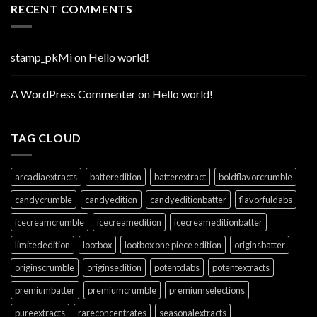
RECENT COMMENTS
stamp_pkMi
on
Hello world!
A WordPress Commenter
on
Hello world!
TAG CLOUD
arcadiaextracts
batteredition
batterextract
boldflavorcrumble
candycrumble
candyedition
candyeditionbatter
flavorfuldabs
icecreamcrumble
icecreamedition
icecreameditionbatter
limitededition
lootbox
lootbox one piece edition
originsbatter
originscrumble
originsedition
potentdabs
potentextracts
premiumbatter
premiumcrumble
premiumselections
pureextracts
rareconcentrates
seasonalextracts