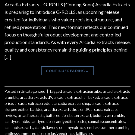
Arcadia Extracts – G-ROLLS (Coming Soon) Arcadia Extracts
is preparing to introduce G-ROLLS, an upcoming release
created for individuals who value precision, structure, and
refined presentation. This new format reflects our continued
focus on thoughtful product development and controlled
production standards. As with every Arcadia Extracts release,
quality and consistency remain the guiding principles behind
[…]
CONTINUE READING
→
Posted in
Uncategorized
|
Tagged
arcadia extraction tube
,
arcadia extracts
crumble
,
arcadia extracts d9
,
arcadia extracts half baked
,
arcadia extracts
price
,
arcadia extracts reddit
,
arcadia extracts shop
,
arcadia extracts
slurpee edition badder
,
arcadia extracts thc a or d9
,
arcadia extrcats
review
,
arcadiaextracts
,
batteredition
,
batterextract
,
boldflavorcrumble
,
candycrumble
,
candyedition
,
candyeditionbatter
,
cannabisconcentrates
,
cannabisextracts
,
classicflavors
,
creamyextracts
,
endlesssummercrumble
,
endlesssummeredition
,
exclusiveextracts
,
fallflavors
,