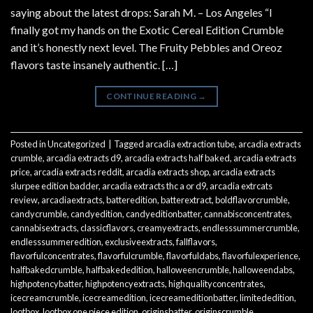
saying about the latest drops: Sarah M. – Los Angeles “I
finally got my hands on the Exotic Cereal Edition Crumble
and it’s honestly next level. The Fruity Pebbles and Oreoz
flavors taste insanely authentic. […]
CONTINUE READING
→
Posted in
Uncategorized
|
Tagged
arcadia extraction tube
,
arcadia extracts
crumble
,
arcadia extracts d9
,
arcadia extracts half baked
,
arcadia extracts
price
,
arcadia extracts reddit
,
arcadia extracts shop
,
arcadia extracts
slurpee edition badder
,
arcadia extracts thc a or d9
,
arcadia extrcats
review
,
arcadiaextracts
,
batteredition
,
batterextract
,
boldflavorcrumble
,
candycrumble
,
candyedition
,
candyeditionbatter
,
cannabisconcentrates
,
cannabisextracts
,
classicflavors
,
creamyextracts
,
endlesssummercrumble
,
endlesssummeredition
,
exclusiveextracts
,
fallflavors
,
flavorfulconcentrates
,
flavorfulcrumble
,
flavorfuldabs
,
flavorfulexperience
,
halfbakedcrumble
,
halfbakededition
,
halloweencrumble
,
halloweendabs
,
highpotencybatter
,
highpotencyextracts
,
highqualityconcentrates
,
icecreamcrumble
,
icecreamedition
,
icecreameditionbatter
,
limitededition
,
lootbox
,
lootbox one piece edition
,
originsbatter
,
originscrumble
,