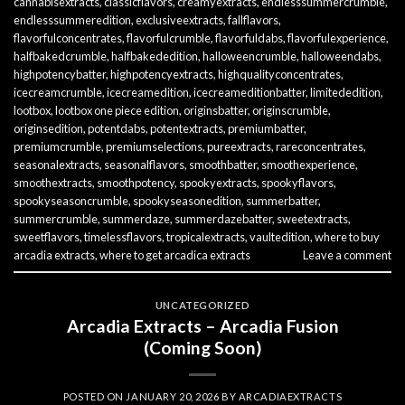
cannabisextracts
,
classicflavors
,
creamyextracts
,
endlesssummercrumble
,
endlesssummeredition
,
exclusiveextracts
,
fallflavors
,
flavorfulconcentrates
,
flavorfulcrumble
,
flavorfuldabs
,
flavorfulexperience
,
halfbakedcrumble
,
halfbakededition
,
halloweencrumble
,
halloweendabs
,
highpotencybatter
,
highpotencyextracts
,
highqualityconcentrates
,
icecreamcrumble
,
icecreamedition
,
icecreameditionbatter
,
limitededition
,
lootbox
,
lootbox one piece edition
,
originsbatter
,
originscrumble
,
originsedition
,
potentdabs
,
potentextracts
,
premiumbatter
,
premiumcrumble
,
premiumselections
,
pureextracts
,
rareconcentrates
,
seasonalextracts
,
seasonalflavors
,
smoothbatter
,
smoothexperience
,
smoothextracts
,
smoothpotency
,
spookyextracts
,
spookyflavors
,
spookyseasoncrumble
,
spookyseasonedition
,
summerbatter
,
summercrumble
,
summerdaze
,
summerdazebatter
,
sweetextracts
,
sweetflavors
,
timelessflavors
,
tropicalextracts
,
vaultedition
,
where to buy
arcadia extracts
,
where to get arcadica extracts
Leave a comment
UNCATEGORIZED
Arcadia Extracts – Arcadia Fusion
(Coming Soon)
POSTED ON
JANUARY 20, 2026
BY
ARCADIAEXTRACTS