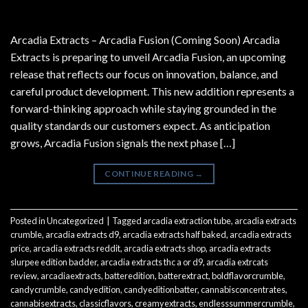
Arcadia Extracts – Arcadia Fusion (Coming Soon) Arcadia
Extracts is preparing to unveil Arcadia Fusion, an upcoming
release that reflects our focus on innovation, balance, and
careful product development. This new addition represents a
forward-thinking approach while staying grounded in the
quality standards our customers expect. As anticipation
grows, Arcadia Fusion signals the next phase […]
CONTINUE READING
→
Posted in
Uncategorized
|
Tagged
arcadia extraction tube
,
arcadia extracts
crumble
,
arcadia extracts d9
,
arcadia extracts half baked
,
arcadia extracts
price
,
arcadia extracts reddit
,
arcadia extracts shop
,
arcadia extracts
slurpee edition badder
,
arcadia extracts thc a or d9
,
arcadia extrcats
review
,
arcadiaextracts
,
batteredition
,
batterextract
,
boldflavorcrumble
,
candycrumble
,
candyedition
,
candyeditionbatter
,
cannabisconcentrates
,
cannabisextracts
,
classicflavors
,
creamyextracts
,
endlesssummercrumble
,