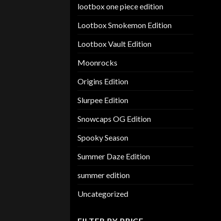
lootbox one piece edition
Lootbox Smokemon Edition
Lootbox Vault Edition
Moonrocks
Origins Edition
Slurpee Edition
Snowcaps OG Edition
Spooky Season
Summer Daze Edition
summer edition
Uncategorized
FILTER BY PRICE