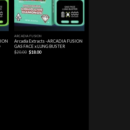
ARCADIA FUSION
SION
Arcadia Extracts -ARCADIA FUSION
O
GAS FACE x LUNG BUSTER
Original
Current
$
20.00
$
18.00
price
price
was:
is:
$20.00.
$18.00.