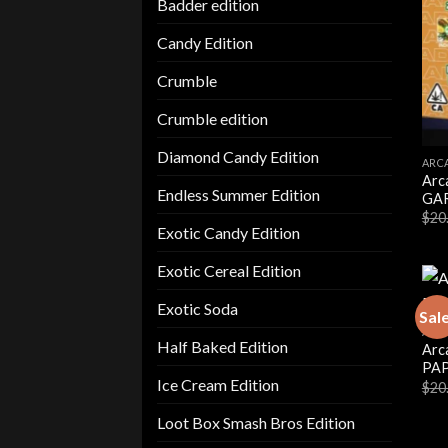
Badder edition
Candy Edition
Crumble
Crumble edition
Diamond Candy Edition
ARC
Arc
Endless Summer Edition
GAR
$
20
Exotic Candy Edition
Exotic Cereal Edition
Exotic Soda
Sal
ARC
Half Baked Edition
Arc
PAP
Ice Cream Edition
$
20
Loot Box Smash Bros Edition