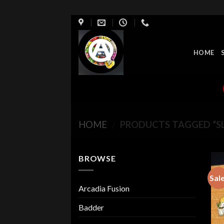
Skip
to
content
HOME
HOME
/
PRODUCTS TAGGED “S
BROWSE
Sal
Arcadia Fusion
Badder