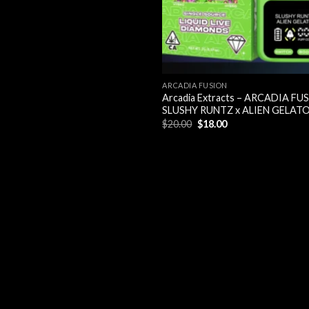
ARCADIA FUSION
Arcadia Extracts – ARCADIA FU
SLUSHY RUNTZ x ALIEN GELAT
Original
Current
$
20.00
$
18.00
price
price
was:
is:
$20.00.
$18.00.