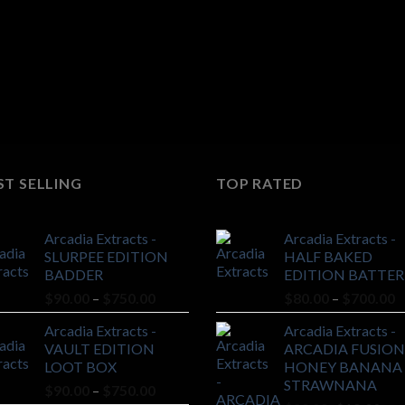
ST SELLING
TOP RATED
Arcadia Extracts -
Arcadia Extracts -
SLURPEE EDITION
HALF BAKED
BADDER
EDITION BATTER
Price
P
$
90.00
–
$
750.00
$
80.00
–
$
700.00
range:
r
Arcadia Extracts -
Arcadia Extracts -
$90.00
$
VAULT EDITION
ARCADIA FUSION
through
t
LOOT BOX
HONEY BANANA 
$750.00
$
STRAWNANA
Price
$
90.00
–
$
750.00