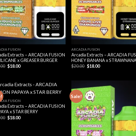
ADIA FUSION
ARCADIA FUSION
adia Extracts – ARCADIA FUSION
Arcadia Extracts – ARCADIA FU
LICANE x GREASER BURGER
HONEY BANANA x STRAWNAN
Original
Current
Original
Current
.00
$
18.00
$
20.00
$
18.00
price
price
price
price
was:
is:
was:
is:
$20.00.
$18.00.
$20.00.
$18.00.
e!
Sale!
ADIA FUSION
adia Extracts – ARCADIA FUSION
AYA x STAR BERRY
Original
Current
.00
$
18.00
price
price
was:
is:
$20.00.
$18.00.