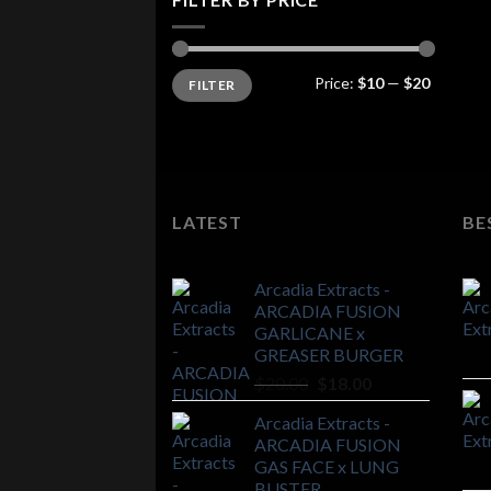
Min
Max
Price:
$10
—
$20
FILTER
price
price
LATEST
BE
Arcadia Extracts -
ARCADIA FUSION
GARLICANE x
GREASER BURGER
Original
Current
$
20.00
$
18.00
price
price
Arcadia Extracts -
was:
is:
ARCADIA FUSION
$20.00.
$18.00.
GAS FACE x LUNG
BUSTER