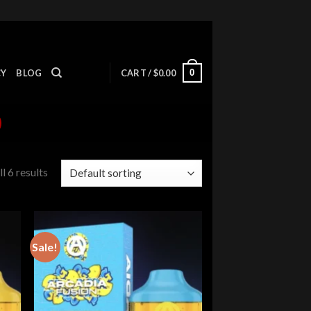
0
CY
BLOG
CART /
$
0.00
l 6 results
Sale!