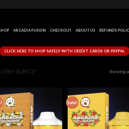
SHOP
ARCADIA FUSION
CHECKOUT
ABOUT US
REFUNDS POLI
CLICK HERE TO SHOP SAFELY WITH CREDIT CARDS OR PAYPAL
Showing al
LUSHY RUNTZ”
e!
Sale!