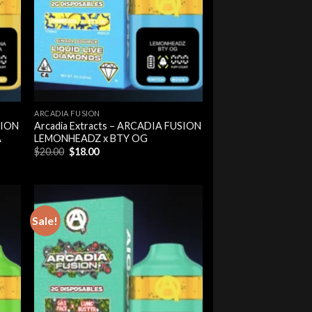
ARCADIA FUSION
SION
Arcadia Extracts – ARCADIA FUSION
A
LEMONHEADZ x BTY OG
Original
Current
$
20.00
$
18.00
price
price
was:
is:
$20.00.
$18.00.
Sale!