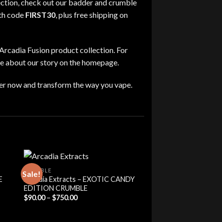
ection
,
check out our
badder and crumble
th code
FIRST30
,
plus free shipping on
Arcadia Fusion product collection
. For
re about our story on the homepage
.
er now and transform the way you vape
.
CRUMBLE
Sale!
E
Arcadia Extracts – EXOTIC CANDY
EDITION CRUMBLE
Price
$
90.00
–
$
750.00
range:
$90.00
through