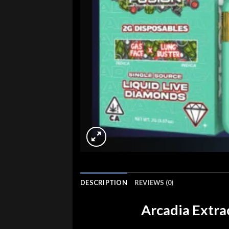
DESCRIPTION
REVIEWS (0)
Arcadia Extra