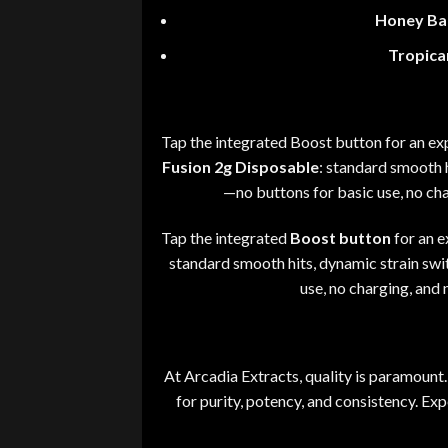
Honey Ba
Tropica
Tap the integrated Boost button for an exp
Fusion 2g Disposable
:
standard smooth hi
—
no buttons for basic use, no ch
Tap the integrated
Boost button
for an e
standard smooth hits
,
dynamic strain swit
use
,
no charging, and 
At
Arcadia Extracts
, quality is paramount
.
for purity, potency, and consistency. Ex