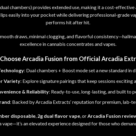
s dual chambers) provides extended use
,
making it a cost-effective 
ips easily into your pocket while delivering professional-grade v
performs hit after hit.
 smooth draws
,
minimal clogging, and flavorful consistency
—
hallma
excellence in
cannabis concentrates
and vapes.
Choose Arcadia Fusion from Official Arcadia Extr
Technology
: Dual chambers
+
Boost mode set a new standard in d
r Variety
: Explore signature pairings that keep sessions exciting 
venience & Reliability
: Ready-to-use, long-lasting, and built to 
rand
: Backed by Arcadia Extracts
‘
reputation for premium
,
lab-te
mber disposable
,
2g dual flavor vape
, or
Arcadia Fusion revie
 a vape
—
it’s an elevated experience designed for those who deman