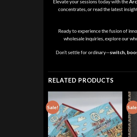
Elevate your sessions today with the
Arc
concentrates
, or read the latest insig
Ready to experience the fusion of inn
wholesale inquiries
,
explore our
who
Don’t settle for ordinary—
switch
,
boos
RELATED PRODUCTS
Sale!
Sale
ts – SPOOKY SEASON
Price
0
range:
$80.00
through