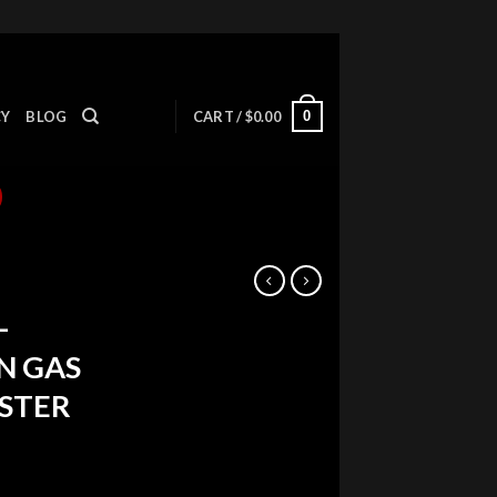
0
CY
BLOG
CART /
$
0.00
-
N GAS
USTER
ent