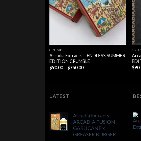
$700.00
CRUMBLE
CRU
Arcadia Extracts – ENDLESS SUMMER
Arca
EDITION CRUMBLE
EDI
Price
$
90.00
–
$
750.00
$
90
range:
$90.00
through
$750.00
LATEST
BE
Arcadia Extracts -
ARCADIA FUSION
GARLICANE x
GREASER BURGER