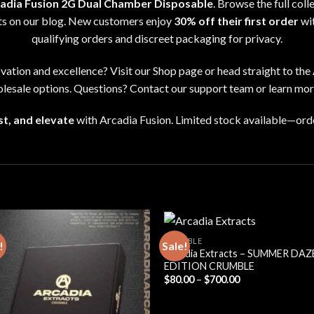
adia Fusion 2G Dual Chamber Disposable
. Browse the full coll
hts on our
blog
. New customers enjoy
30% off their first order
wi
qualifying orders and discreet packaging for privacy
.
ovation and excellence
?
Visit our
Shop page
or head straight to the
lesale options
. Questions? Contact our support team or learn mo
t, and elevate
with Arcadia Fusion
.
Limited stock available
—
ord
CRUMBLE
!
Sale!
Arcadia Extracts – SUMMER DAZ
EDITION CRUMBLE
Price
$
80.00
–
$
700.00
range:
$80.00
through