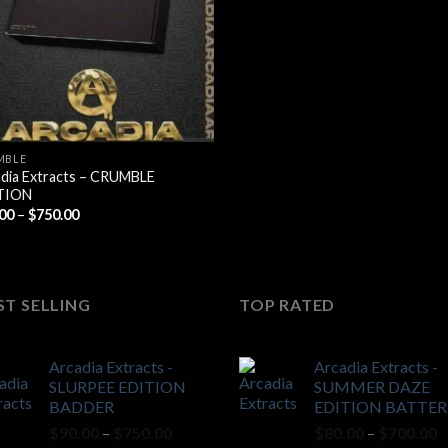
$700.00
MBLE
dia Extracts – CRUMBLE
TION
Price
.00
–
$
750.00
range:
$90.00
through
$750.00
ST SELLING
TOP RATED
Arcadia Extracts -
Arcadia Extracts -
SLURPEE EDITION
SUMMER DAZE
BADDER
EDITION BATTER
Price
P
$
90.00
–
$
750.00
$
80.00
–
$
700.00