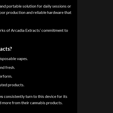
and portable solution for daily sessions or
apor production and reliable hardware that
rks of Arcadia Extracts’ commitment to
acts?
isposable vapes
.
and fresh.
perform.
sted products.
ws
consistently turn to this device for its
d more from their cannabis products
.