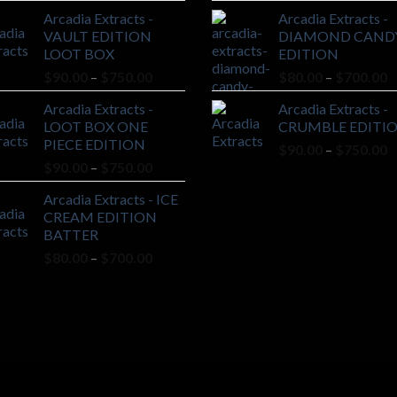
range:
r
Arcadia Extracts -
Arcadia Extracts -
$90.00
$
VAULT EDITION
DIAMOND CAND
through
t
LOOT BOX
EDITION
$750.00
$
Price
P
$
90.00
–
$
750.00
$
80.00
–
$
700.00
range:
r
Arcadia Extracts -
Arcadia Extracts -
$90.00
$
LOOT BOX ONE
CRUMBLE EDITI
through
t
PIECE EDITION
P
$
90.00
–
$
750.00
$750.00
$
Price
$
90.00
–
$
750.00
r
range:
$
Arcadia Extracts - ICE
$90.00
t
CREAM EDITION
through
$
BATTER
$750.00
Price
$
80.00
–
$
700.00
range:
$80.00
through
$700.00