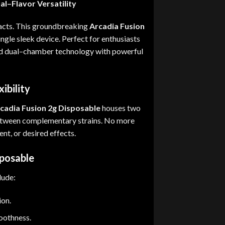
al
–
Flavor Versatility
acts
.
This groundbreaking
Arcadia Fusion
ingle sleek device
.
Perfect for enthusiasts
 dual
–
chamber technology with powerful
ibility
cadia Fusion 2g Disposable
houses two
etween complementary strains
.
No more
nt, or desired effects
.
sposable
lude
:
ion.
oothness.