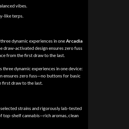
alanced vibes.
-like terps.
s three dynamic experiences in one
Arcadia
he draw-activated design ensures zero fuss
e from the first draw to the last.
es three dynamic experiences in one device:
n ensures zero fuss
—
no buttons for basic
first draw to the last
.
selected strains and rigorously lab-tested
of top-shelf cannabis
—
rich aromas, clean