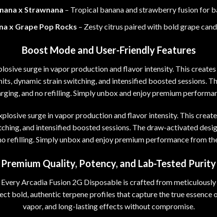
nana x Strawnana
– Tropical banana and strawberry fusion for b
na x Grape Pop Rocks
–
Zesty citrus paired with bold grape candy
Boost Mode and User-Friendly Features
losive surge in vapor production and flavor intensity. This create
ts, dynamic strain switching, and intensified boosted sessions. T
arging, and no refilling. Simply unbox and enjoy premium performanc
xplosive surge in vapor production and flavor intensity. This creat
ching, and intensified boosted sessions. The draw-activated desig
no refilling. Simply unbox and enjoy premium performance from the 
Premium Quality, Potency, and Lab-Tested Purity
Every Arcadia Fusion 2G Disposable is crafted from meticulously 
pect bold, authentic terpene profiles that capture the true essence 
vapor
,
and long-lasting effects without compromise.