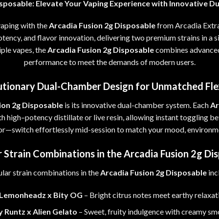
isposable
:
Elevate Your Vaping Experience with Innovative Du
vaping with the
Arcadia Fusion 2g Disposable
from Arcadia Extr
tency, and flavor innovation, delivering two premium strains in a s
iple vapes
,
the
Arcadia Fusion 2g Disposable
combines advanced
performance to meet the demands of modern users
.
tionary Dual-Chamber Design for Unmatched Flex
ion 2g Disposable
is its innovative dual-chamber system
.
Each
Ar
th high
–
potency distillate or live resin
,
allowing instant toggling b
vor—switch effortlessly mid-session to match your mood, environme
 Strain Combinations in the Arcadia Fusion 2g Di
lar strain combinations in the
Arcadia Fusion 2g Disposable
inc
Lemonheadz x Bity OG
–
Bright citrus notes meet earthy relaxat
y Runtz x Alien Gelato
– Sweet, fruity indulgence with creamy sm