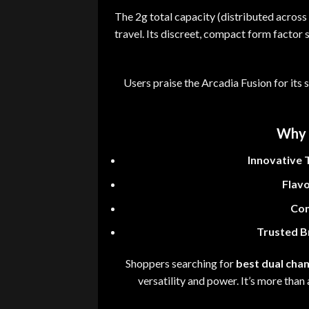
The 2g total capacity (distributed acros
travel
.
Its discreet
,
compact form factor sl
Users praise the Arcadia Fusion for its
Why 
Innovative 
Flavo
Con
Trusted B
Shoppers searching for
best dual cha
versatility and power
.
It’s more than