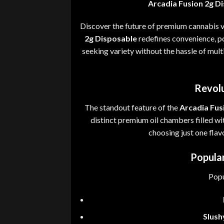
Arcadia Fusion 2g D
Discover the future of premium cannabis 
2g Disposable
redefines convenience
,
po
seeking variety without the hassle of mult
Revolu
The standout feature of the
Arcadia Fus
distinct premium oil chambers filled wi
choosing just one fla
Popular
Popu
Slush