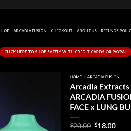
SHOP
ARCADIA FUSION
CHECKOUT
ABOUT US
REFUNDS POLI
CLICK HERE TO SHOP SAFELY WITH CREDIT CARDS OR PAYPAL
HOME
/
ARCADIA FUSION
Arcadia Extracts 
ARCADIA FUSIO
FACE x LUNG B
Original
Curr
20.00
18.00
$
$