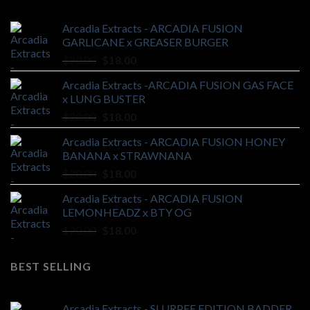
Arcadia Extracts - ARCADIA FUSION
GARLICANE x GREASER BURGER
Original
Current
$
20.00
$
18.00
price
price
Arcadia Extracts -ARCADIA FUSION GAS FACE
was:
is:
x LUNG BUSTER
$20.00.
$18.00.
Original
Current
$
20.00
$
18.00
price
price
Arcadia Extracts - ARCADIA FUSION HONEY
was:
is:
BANANA x STRAWNANA
$20.00.
$18.00.
Original
Current
$
20.00
$
18.00
price
price
Arcadia Extracts - ARCADIA FUSION
was:
is:
LEMONHEADZ x BTY OG
$20.00.
$18.00.
Original
Current
$
20.00
$
18.00
price
price
was:
is:
BEST SELLING
$20.00.
$18.00.
Arcadia Extracts - SLURPEE EDITION BADDER