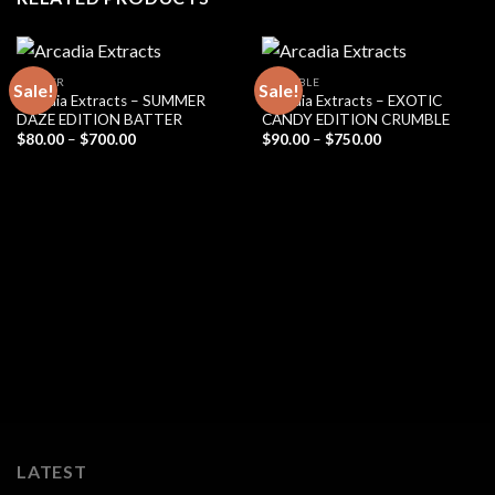
BADDER
CRUMBLE
Sale!
Sale!
Arcadia Extracts – SUMMER
Arcadia Extracts – EXOTIC
DAZE EDITION BATTER
CANDY EDITION CRUMBLE
Price
Price
$
80.00
–
$
700.00
$
90.00
–
$
750.00
range:
range:
$80.00
$90.00
through
through
$700.00
$750.00
LATEST