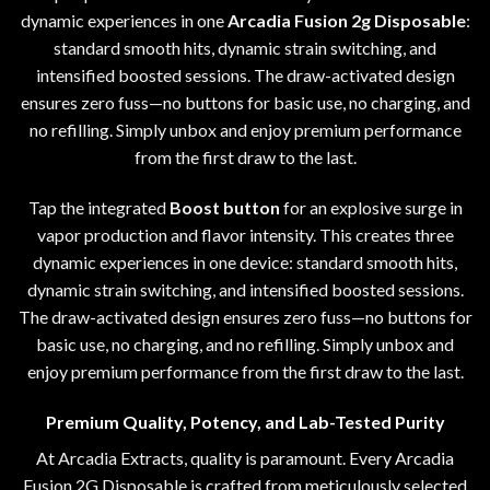
dynamic experiences in one
Arcadia Fusion 2g Disposable
:
standard smooth hits, dynamic strain switching, and
intensified boosted sessions. The draw-activated design
ensures zero fuss
—
no buttons for basic use, no charging, and
no refilling. Simply unbox and enjoy premium performance
from the first draw to the last.
Tap the integrated
Boost button
for an explosive surge in
vapor production and flavor intensity. This creates three
dynamic experiences in one device: standard smooth hits
,
dynamic strain switching, and intensified boosted sessions.
The draw-activated design ensures zero fuss
—
no buttons for
basic use
,
no charging, and no refilling. Simply unbox and
enjoy premium performance from the first draw to the last
.
Premium Quality, Potency, and Lab-Tested Purity
At
Arcadia Extracts
, quality is paramount
.
Every Arcadia
Fusion 2G Disposable is crafted from meticulously selected