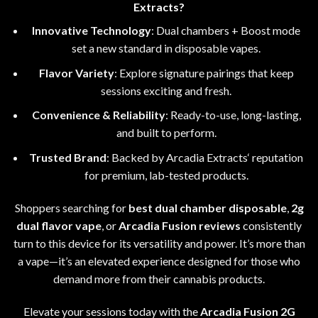
Extracts?
Innovative Technology
: Dual chambers
+
Boost mode
set a new standard in disposable vapes
.
Flavor Variety
: Explore signature pairings that keep
sessions exciting and fresh.
Convenience & Reliability
: Ready-to-use, long-lasting,
and built to perform.
Trusted Brand
: Backed by Arcadia Extracts
‘
reputation
for premium
,
lab-tested products.
Shoppers searching for
best dual chamber disposable
,
2g
dual flavor vape
, or
Arcadia Fusion reviews
consistently
turn to this device for its versatility and power
.
It’s more than
a vape
—
it’s an elevated experience designed for those who
demand more from their cannabis products
.
Elevate your sessions today with the
Arcadia Fusion 2G