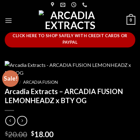
Skip
to
content
0
CLICK HERE TO SHOP SAFELY WITH CREDIT CARDS OR
PAYPAL
Sale!
HOME
/
ARCADIA FUSION
Arcadia Extracts – ARCADIA FUSION
LEMONHEADZ x BTY OG
Original
Current
20.00
18.00
$
$