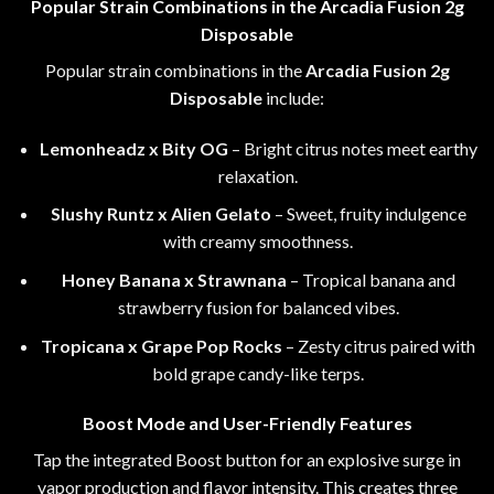
Popular Strain Combinations in the Arcadia Fusion 2g
Disposable
Popular strain combinations in the
Arcadia Fusion 2g
Disposable
include
:
Lemonheadz x Bity OG
–
Bright citrus notes meet earthy
relaxation.
Slushy Runtz x Alien Gelato
– Sweet, fruity indulgence
with creamy smoothness.
Honey Banana x Strawnana
– Tropical banana and
strawberry fusion for balanced vibes.
Tropicana x Grape Pop Rocks
–
Zesty citrus paired with
bold grape candy-like terps.
Boost Mode and User-Friendly Features
Tap the integrated Boost button for an explosive surge in
vapor production and flavor intensity. This creates three