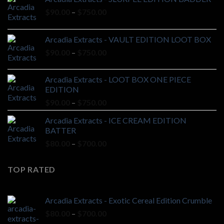
Price
$
90.00
–
$
750.00
range:
$90.00
Arcadia Extracts - VAULT EDITION LOOT BOX
through
Price
$
90.00
–
$
750.00
$750.00
range:
$90.00
Arcadia Extracts - LOOT BOX ONE PIECE
through
EDITION
$750.00
Price
$
90.00
–
$
750.00
range:
Arcadia Extracts - ICE CREAM EDITION
$90.00
BATTER
through
Price
$
80.00
–
$
700.00
$750.00
range:
$80.00
TOP RATED
through
$700.00
Arcadia Extracts - Exotic Cereal Edition Crumble
Price
$
80.00
–
$
700.00
range: