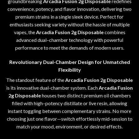
groundbreaking
Arcadia Fusion 2g Disposable
redefines
convenience
,
potency, and flavor innovation, delivering two
premium strains in a single sleek device
.
Perfect for
enthusiasts seeking variety without the hassle of multiple
vapes
,
the
Arcadia Fusion 2g Disposable
combines
advanced dual
–
chamber technology with powerful
performance to meet the demands of modern users
.
Revolutionary Dual-Chamber Design for Unmatched
Flexibility
The standout feature of the
Arcadia Fusion 2g Disposable
is its innovative dual-chamber system
.
Each
Arcadia Fusion
2g Disposable
houses two distinct premium oil chambers
filled with high
–
potency distillate or live resin
,
allowing
instant toggling between complementary strains
.
No more
choosing just one flavor—switch effortlessly mid-session to
match your mood, environment, or desired effects
.