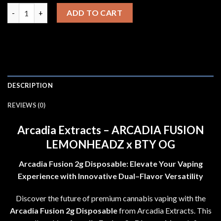
price
price
Arcadia Extracts - ARCADIA FUSION LEMONHEADZ x BTY OG q
was:
is:
ADD TO CART
$20.00.
$18.00.
DESCRIPTION
REVIEWS (0)
Arcadia Extracts
–
ARCADIA FUSION
LEMONHEADZ x BTY OG
Arcadia Fusion 2g Disposable
:
Elevate Your Vaping
Experience with Innovative Dual
–
Flavor Versatility
Discover the future of premium cannabis vaping with the
Arcadia Fusion 2g Disposable
from Arcadia Extracts
.
This