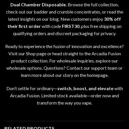
Dual Chamber Disposable
. Browse the full collection
,
check out our
badder and crumble concentrates
, or read the
latest insights on our
blog
. New customers enjoy
30% off
their first order
with code
FIRST30
,
plus free shipping on
qualifying orders and discreet packaging for privacy
.
Ready to experience the fusion of innovation and excellence
?
Visit our
Shop page
or head straight to the
Arcadia Fusion
product collection
. For wholesale inquiries
,
explore our
wholesale options
. Questions? Contact our support team or
learn more about our story on the homepage
.
Don’t settle for ordinary—
switch
,
boost, and elevate
with
Arcadia Fusion
.
Limited stock available
—
order now and
transform the way you vape
.
RELATED PRODUCTS