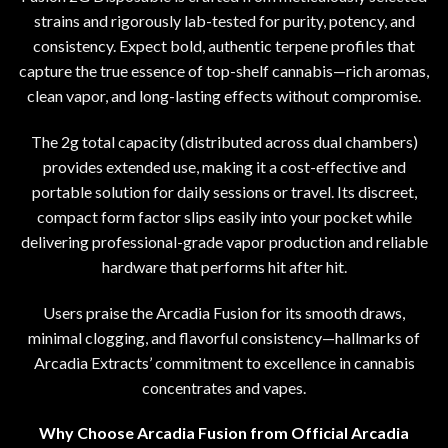
strains and rigorously lab-tested for purity, potency, and
consistency. Expect bold, authentic terpene profiles that
capture the true essence of top-shelf cannabis
—
rich aromas,
clean vapor
,
and long-lasting effects without compromise.
The 2g total capacity (distributed across dual chambers)
provides extended use
,
making it a cost-effective and
portable solution for daily sessions or travel
.
Its discreet
,
compact form factor slips easily into your pocket while
delivering professional-grade vapor production and reliable
hardware that performs hit after hit.
Users praise the Arcadia Fusion for its smooth draws
,
minimal clogging, and flavorful consistency
—
hallmarks of
Arcadia Extracts’ commitment to excellence in
cannabis
concentrates
and vapes.
Why Choose Arcadia Fusion from Official Arcadia