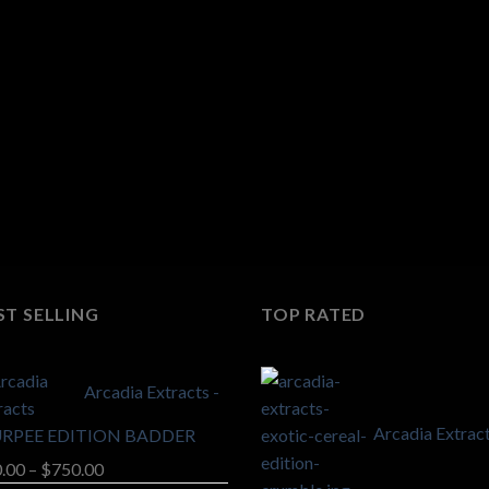
ST SELLING
TOP RATED
Arcadia Extracts -
Arcadia Extract
URPEE EDITION BADDER
Price
.00
–
$
750.00