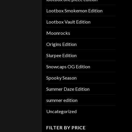
Lootbox Smokemon Edition
Lootbox Vault Edition
Moonrocks
Origins Edition
Slurpee Edition
Snowcaps OG Edition
Spooky Season
Summer Daze Edition
summer edition
Uncategorized
FILTER BY PRICE