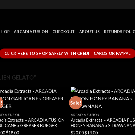
SHOP
ARCADIA FUSION
CHECKOUT
ABOUT US
REFUNDS POLI
CLICK HERE TO SHOP SAFELY WITH CREDIT CARDS OR PAYPAL
IEN GELATO”
e!
Sale!
ADIA FUSION
ARCADIA FUSION
adia Extracts – ARCADIA FUSION
Arcadia Extracts – ARCADIA FU
LICANE x GREASER BURGER
HONEY BANANA x STRAWNAN
Original
Current
Original
Current
.00
$
18.00
$
20.00
$
18.00