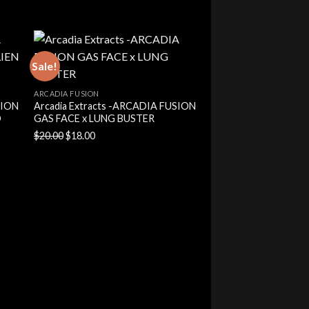
price
price
was:
is:
$20.00.
$18.00.
Sale!
ARCADIA FUSION
SION
Arcadia Extracts -ARCADIA FUSION
O
GAS FACE x LUNG BUSTER
Original
Current
$
20.00
$
18.00
price
price
was:
is:
$20.00.
$18.00.