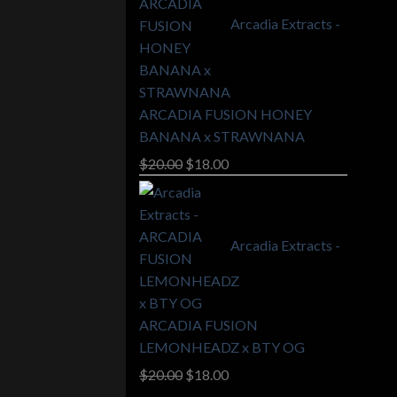
Arcadia Extracts -
ARCADIA FUSION HONEY
BANANA x STRAWNANA
Original
Current
$
20.00
$
18.00
price
price
was:
is:
$20.00.
$18.00.
Arcadia Extracts -
ARCADIA FUSION
LEMONHEADZ x BTY OG
Original
Current
$
20.00
$
18.00
price
price