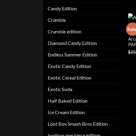
Candy Edition
Crumble
Sal
Crumble edition
ARC
Arc
Diamond Candy Edition
PAP
$
20
Endless Summer Edition
Exotic Candy Edition
Exotic Cereal Edition
Exotic Soda
Half Baked Edition
Ice Cream Edition
Loot Box Smash Bros Edition
lootbox one piece edition