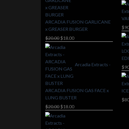
VA
ARCADIA FUSION GARLICANE
$
90
x GREASER BURGER
Original
Current
$
20.00
$
18.00
price
price
LO
was:
is:
ED
$20.00.
$18.00.
Arcadia Extracts -
$
90
ARCADIA FUSION GAS FACE x
IC
LUNG BUSTER
$
80
Original
Current
$
20.00
$
18.00
price
price
was:
is:
$20.00.
$18.00.