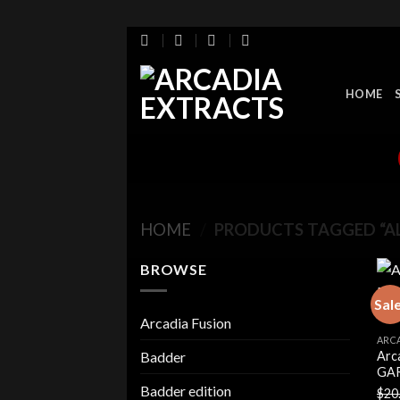
Skip
to
content
HOME
HOME
/
PRODUCTS TAGGED “AL
BROWSE
Sal
Arcadia Fusion
ARC
Arc
Badder
GAR
Badder edition
$
20