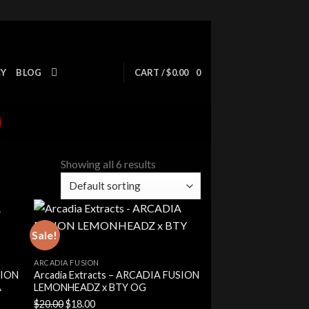
CY
BLOG
CART /
$
0.00
0
Showing all 6 results
Sale!
ARCADIA FUSION
SION
Arcadia Extracts – ARCADIA FUSION
A
LEMONHEADZ x BTY OG
Original
Current
$
20.00
$
18.00