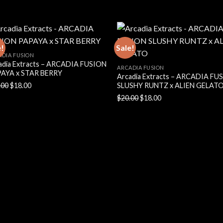
price
price
price
price
was:
is:
was:
is:
$20.00.
$18.00.
$20.00.
$18.00.
e!
Sale!
ADIA FUSION
adia Extracts – ARCADIA FUSION
ARCADIA FUSION
AYA x STAR BERRY
Arcadia Extracts – ARCADIA FU
Original
Current
.00
$
18.00
SLUSHY RUNTZ x ALIEN GELAT
price
price
Original
Current
$
20.00
$
18.00
was:
is:
price
price
$20.00.
$18.00.
was:
is:
$20.00.
$18.00.