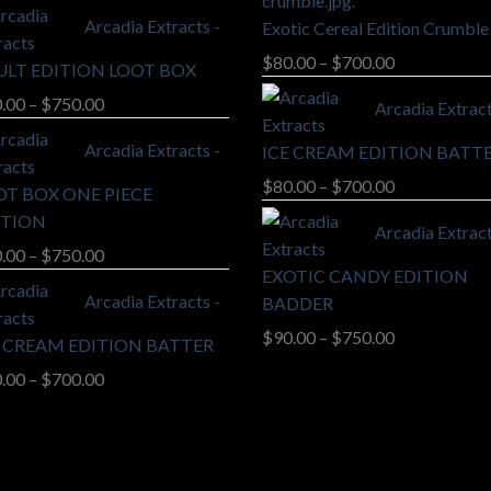
range:
Arcadia Extracts -
Exotic Cereal Edition Crumble
$90.00
through
Price
$
80.00
–
$
700.00
ULT EDITION LOOT BOX
$750.00
range:
Price
.00
–
$
750.00
Arcadia Extract
$80.00
range:
through
Arcadia Extracts -
ICE CREAM EDITION BATT
$90.00
$700.00
through
Price
$
80.00
–
$
700.00
OT BOX ONE PIECE
$750.00
range:
ITION
Arcadia Extract
$80.00
Price
.00
–
$
750.00
through
EXOTIC CANDY EDITION
range:
$700.00
Arcadia Extracts -
BADDER
$90.00
through
Price
$
90.00
–
$
750.00
E CREAM EDITION BATTER
$750.00
range:
Price
.00
–
$
700.00
$90.00
range:
through
$80.00
$750.00
through
$700.00