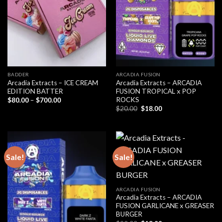
BADDER
ARCADIA FUSION
Arcadia Extracts – ICE CREAM
Arcadia Extracts – ARCADIA
EDITION BATTER
FUSION TROPICAL x POP
ROCKS
Price
$
80.00
–
$
700.00
range:
Original
Current
$
20.00
$
18.00
$80.00
price
price
through
was:
is:
$700.00
$20.00.
$18.00.
Sale!
Sale!
ARCADIA FUSION
Arcadia Extracts – ARCADIA
FUSION GARLICANE x GREASER
BURGER