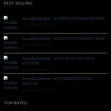
was:
is:
BEST SELLING
$20.00.
$18.00.
Arcadia Extracts - SLURPEE EDITION BADDER
Price
$
90.00
–
$
750.00
range:
$90.00
Arcadia Extracts - VAULT EDITION LOOT BOX
through
Price
$
90.00
–
$
750.00
$750.00
range:
$90.00
Arcadia Extracts - LOOT BOX ONE PIECE
through
EDITION
$750.00
Price
$
90.00
–
$
750.00
range:
Arcadia Extracts - ICE CREAM EDITION
$90.00
BATTER
through
Price
$
80.00
–
$
700.00
$750.00
range:
$80.00
TOP RATED
through
$700.00