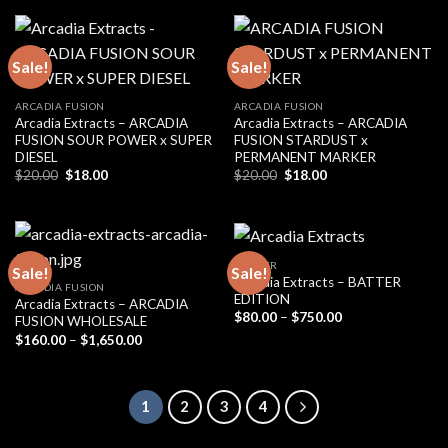
$20.00.
$18.00.
Sale!
Sale!
ARCADIA FUSION
ARCADIA FUSION
Arcadia Extracts – ARCADIA
Arcadia Extracts – ARCADIA
FUSION SOUR POWER x SUPER
FUSION STARDUST x
DIESEL
PERMANENT MARKER
Original
Current
Original
Current
$
20.00
$
18.00
$
20.00
$
18.00
price
price
price
price
was:
is:
was:
is:
$20.00.
$18.00.
$20.00.
$18.00.
BADDER
Sale!
Sale!
Arcadia Extracts – BATTER
ARCADIA FUSION
EDITION
Arcadia Extracts – ARCADIA
Price
$
80.00
–
$
750.00
FUSION WHOLESALE
range:
Price
$
160.00
–
$
1,650.00
$80.00
range:
through
$160.00
$750.00
through
$1,650.00
1
2
3
4