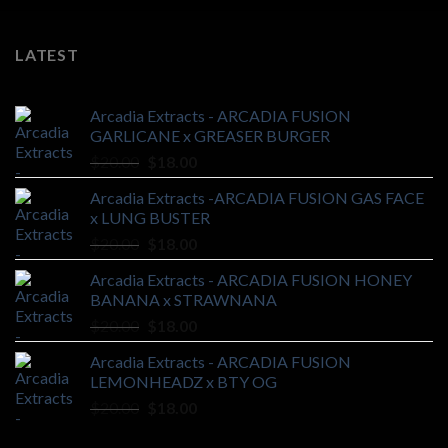
LATEST
Arcadia Extracts - ARCADIA FUSION
GARLICANE x GREASER BURGER
Original
Current
$
20.00
$
18.00
price
price
Arcadia Extracts -ARCADIA FUSION GAS FACE
was:
is:
x LUNG BUSTER
$20.00.
$18.00.
Original
Current
$
20.00
$
18.00
price
price
Arcadia Extracts - ARCADIA FUSION HONEY
was:
is:
BANANA x STRAWNANA
$20.00.
$18.00.
Original
Current
$
20.00
$
18.00
price
price
Arcadia Extracts - ARCADIA FUSION
was:
is:
LEMONHEADZ x BTY OG
$20.00.
$18.00.
Original
Current
$
20.00
$
18.00
price
price