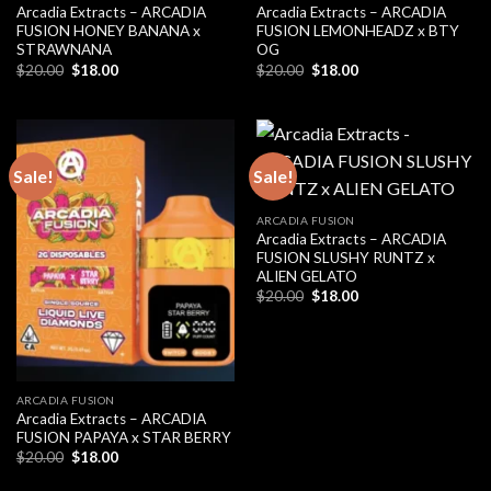
Arcadia Extracts – ARCADIA
Arcadia Extracts – ARCADIA
FUSION HONEY BANANA x
FUSION LEMONHEADZ x BTY
STRAWNANA
OG
Original
Current
Original
Current
$
20.00
$
18.00
$
20.00
$
18.00
price
price
price
price
was:
is:
was:
is:
$20.00.
$18.00.
$20.00.
$18.00.
Sale!
Sale!
ARCADIA FUSION
Arcadia Extracts – ARCADIA
FUSION SLUSHY RUNTZ x
ALIEN GELATO
Original
Current
$
20.00
$
18.00
price
price
was:
is:
$20.00.
$18.00.
ARCADIA FUSION
Arcadia Extracts – ARCADIA
FUSION PAPAYA x STAR BERRY
Original
Current
$
20.00
$
18.00
price
price
was:
is: