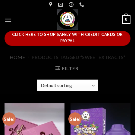
Skip
to
content
0
CLICK HERE TO SHOP SAFELY WITH CREDIT CARDS OR
PAYPAL
HOME
/
PRODUCTS TAGGED “SWEETEXTRACTS”
FILTER
Sale!
Sale!