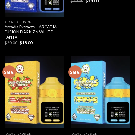
Original
Current
$
20.00
$
18.00
price
price
was:
is:
$20.00.
$18.00.
ARCADIA FUSION
Arcadia Extracts – ARCADIA
FUSION DARK Z x WHITE
FANTA
Original
Current
$
20.00
$
18.00
price
price
was:
is:
$20.00.
$18.00.
Sale!
Sale!
ARCADIA FUSION
ARCADIA FUSION