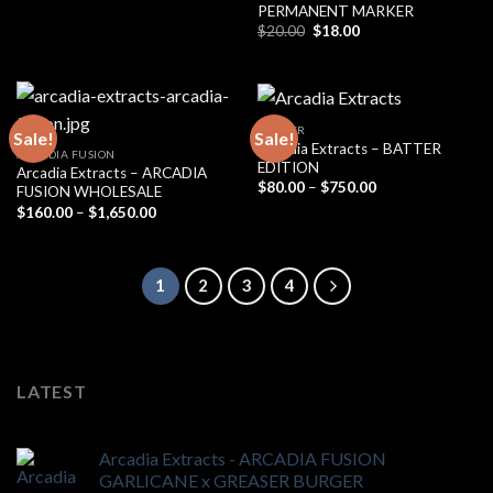
PERMANENT MARKER
Original
Current
$
20.00
$
18.00
price
price
was:
is:
$20.00.
$18.00.
BADDER
Sale!
Sale!
Arcadia Extracts – BATTER
ARCADIA FUSION
EDITION
Arcadia Extracts – ARCADIA
Price
$
80.00
–
$
750.00
FUSION WHOLESALE
range:
Price
$
160.00
–
$
1,650.00
$80.00
range:
through
$160.00
$750.00
through
$1,650.00
1
2
3
4
LATEST
Arcadia Extracts - ARCADIA FUSION
GARLICANE x GREASER BURGER