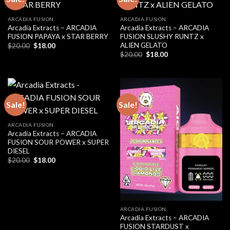
ARCADIA FUSION
ARCADIA FUSION
Arcadia Extracts – ARCADIA
Arcadia Extracts – ARCADIA
FUSION PAPAYA x STAR BERRY
FUSION SLUSHY RUNTZ x
ALIEN GELATO
Original
Current
$
20.00
$
18.00
price
price
Original
Current
$
20.00
$
18.00
was:
is:
price
price
$20.00.
$18.00.
was:
is:
$20.00.
$18.00.
Sale!
Sale!
ARCADIA FUSION
Arcadia Extracts – ARCADIA
FUSION SOUR POWER x SUPER
DIESEL
Original
Current
$
20.00
$
18.00
price
price
was:
is:
$20.00.
$18.00.
ARCADIA FUSION
Arcadia Extracts – ARCADIA
FUSION STARDUST x