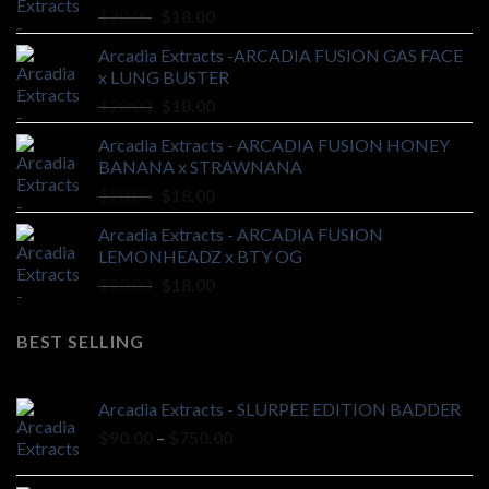
Original
Current
$
20.00
$
18.00
price
price
Arcadia Extracts -ARCADIA FUSION GAS FACE
was:
is:
x LUNG BUSTER
$20.00.
$18.00.
Original
Current
$
20.00
$
18.00
price
price
Arcadia Extracts - ARCADIA FUSION HONEY
was:
is:
BANANA x STRAWNANA
$20.00.
$18.00.
Original
Current
$
20.00
$
18.00
price
price
Arcadia Extracts - ARCADIA FUSION
was:
is:
LEMONHEADZ x BTY OG
$20.00.
$18.00.
Original
Current
$
20.00
$
18.00
price
price
was:
is:
BEST SELLING
$20.00.
$18.00.
Arcadia Extracts - SLURPEE EDITION BADDER
Price
$
90.00
–
$
750.00
range:
$90.00