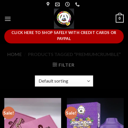
Skip
to
content
0
CLICK HERE TO SHOP SAFELY WITH CREDIT CARDS OR
PAYPAL
HOME
/
PRODUCTS TAGGED “PREMIUMCRUMBLE”
FILTER
Sale!
Sale!