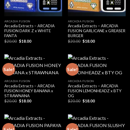
ARCADIA FUSION
ARCADIA FUSION
Arcadia Extracts – ARCADIA
Arcadia Extracts – ARCADIA
FUSION DARK Z x WHITE
FUSION GARLICANE x GREASER
FANTA
BURGER
Original
Current
Original
Current
$
20.00
$
18.00
$
20.00
$
18.00
price
price
price
price
was:
is:
was:
is:
$20.00.
$18.00.
$20.00.
$18.00.
Sale!
Sale!
ARCADIA FUSION
ARCADIA FUSION
Arcadia Extracts – ARCADIA
Arcadia Extracts – ARCADIA
FUSION HONEY BANANA x
FUSION LEMONHEADZ x BTY
STRAWNANA
OG
Original
Current
Original
Current
$
20.00
$
18.00
$
20.00
$
18.00
price
price
price
price
was:
is:
was:
is:
$20.00.
$18.00.
$20.00.
$18.00.
Sale!
Sale!