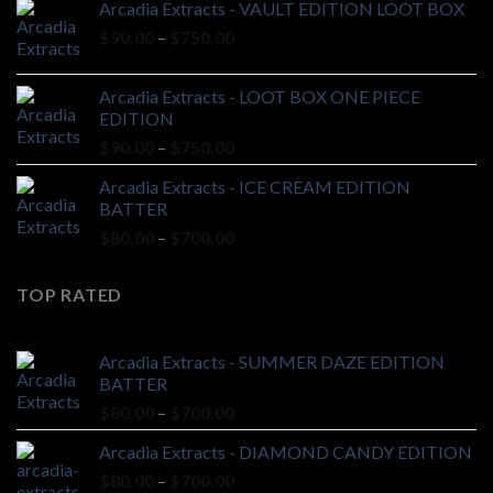
Arcadia Extracts - VAULT EDITION LOOT BOX
through
Price
$
90.00
–
$
750.00
$750.00
range:
$90.00
Arcadia Extracts - LOOT BOX ONE PIECE
through
EDITION
$750.00
Price
$
90.00
–
$
750.00
range:
Arcadia Extracts - ICE CREAM EDITION
$90.00
BATTER
through
Price
$
80.00
–
$
700.00
$750.00
range:
$80.00
TOP RATED
through
$700.00
Arcadia Extracts - SUMMER DAZE EDITION
BATTER
Price
$
80.00
–
$
700.00
range:
Arcadia Extracts - DIAMOND CANDY EDITION
$80.00
Price
$
80.00
–
$
700.00
through