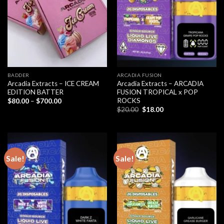
BADDER
ARCADIA FUSION
Arcadia Extracts – ICE CREAM
Arcadia Extracts – ARCADIA
EDITION BATTER
FUSION TROPICAL x POP
ROCKS
Price
$
80.00
–
$
700.00
range:
Original
Current
$
20.00
$
18.00
$80.00
price
price
through
was:
is:
$700.00
$20.00.
$18.00.
Sale!
Sale!