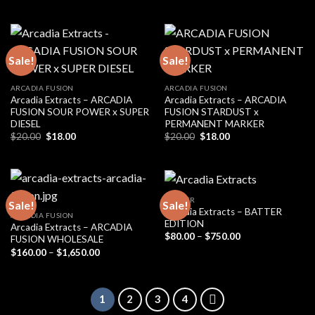
price
price
was:
is:
$20.00.
$18.00.
Sale!
Sale!
ARCADIA FUSION
ARCADIA FUSION
Arcadia Extracts – ARCADIA
Arcadia Extracts – ARCADIA
FUSION SOUR POWER x SUPER
FUSION STARDUST x
DIESEL
PERMANENT MARKER
Original
Current
Original
Current
$
20.00
$
18.00
$
20.00
$
18.00
price
price
price
price
was:
is:
was:
is:
$20.00.
$18.00.
$20.00.
$18.00.
BADDER
Sale!
Sale!
Arcadia Extracts – BATTER
ARCADIA FUSION
EDITION
Arcadia Extracts – ARCADIA
Price
$
80.00
–
$
750.00
FUSION WHOLESALE
range:
Price
$
160.00
–
$
1,650.00
$80.00
range:
through
$160.00
$750.00
through
$1,650.00
1
2
3
4