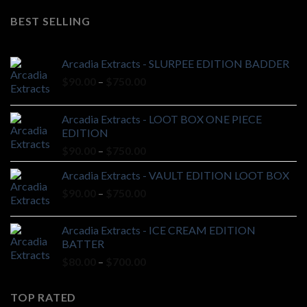
was:
is:
BEST SELLING
$20.00.
$18.00.
Arcadia Extracts - SLURPEE EDITION BADDER
Price
$
90.00
–
$
750.00
range:
$90.00
Arcadia Extracts - LOOT BOX ONE PIECE
through
EDITION
$750.00
Price
$
90.00
–
$
750.00
range:
Arcadia Extracts - VAULT EDITION LOOT BOX
$90.00
Price
$
90.00
–
$
750.00
through
range:
$750.00
$90.00
Arcadia Extracts - ICE CREAM EDITION
through
BATTER
$750.00
Price
$
80.00
–
$
700.00
range:
$80.00
TOP RATED
through