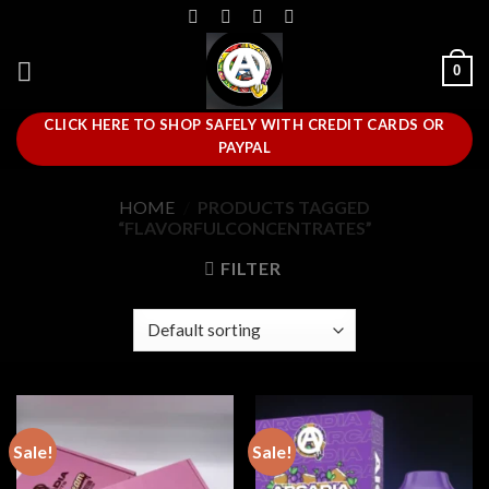
Skip
to
content
0
CLICK HERE TO SHOP SAFELY WITH CREDIT CARDS OR
PAYPAL
HOME
/
PRODUCTS TAGGED
“FLAVORFULCONCENTRATES”
FILTER
Sale!
Sale!