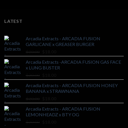
LATEST
Arcadia Extracts - ARCADIA FUSION
GARLICANE x GREASER BURGER
Original
Current
$
20.00
$
18.00
price
price
Arcadia Extracts -ARCADIA FUSION GAS FACE
was:
is:
x LUNG BUSTER
$20.00.
$18.00.
Original
Current
$
20.00
$
18.00
price
price
Arcadia Extracts - ARCADIA FUSION HONEY
was:
is:
BANANA x STRAWNANA
$20.00.
$18.00.
Original
Current
$
20.00
$
18.00
price
price
Arcadia Extracts - ARCADIA FUSION
was:
is:
LEMONHEADZ x BTY OG
$20.00.
$18.00.
Original
Current
$
20.00
$
18.00
price
price