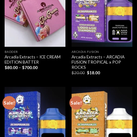
BADDER
ARCADIA FUSION
Arcadia Extracts – ICE CREAM
Arcadia Extracts – ARCADIA
EDITION BATTER
FUSION TROPICAL x POP
ROCKS
Price
$
80.00
–
$
700.00
range:
Original
Current
$
20.00
$
18.00
$80.00
price
price
through
was:
is:
$700.00
$20.00.
$18.00.
Sale!
Sale!