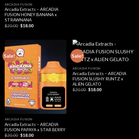
ARCADIA FUSION
Arcadia Extracts – ARCADIA
FUSION HONEY BANANA x
STRAWNANA
Original
Current
$
20.00
$
18.00
price
price
was:
is:
$20.00.
$18.00.
Sale!
Sale!
ARCADIA FUSION
Arcadia Extracts – ARCADIA
FUSION SLUSHY RUNTZ x
ALIEN GELATO
Original
Current
$
20.00
$
18.00
price
price
was:
is:
$20.00.
$18.00.
ARCADIA FUSION
Arcadia Extracts – ARCADIA
FUSION PAPAYA x STAR BERRY
Original
Current
$
20.00
$
18.00