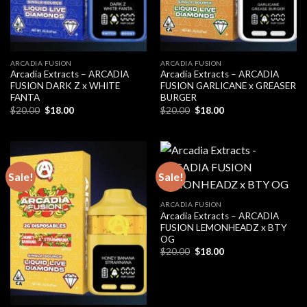
ARCADIA FUSION
ARCADIA FUSION
Arcadia Extracts – ARCADIA
Arcadia Extracts – ARCADIA
FUSION DARK Z x WHITE
FUSION GARLICANE x GREASER
FANTA
BURGER
Original
Current
Original
Current
$
20.00
$
18.00
$
20.00
$
18.00
price
price
price
price
was:
is:
was:
is:
$20.00.
$18.00.
$20.00.
$18.00.
Sale!
Sale!
ARCADIA FUSION
Arcadia Extracts – ARCADIA
FUSION LEMONHEADZ x BTY
OG
Original
Current
$
20.00
$
18.00
price
price
was:
is:
$20.00.
$18.00.