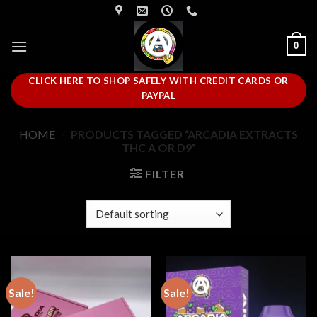
Skip
to
content
0
CLICK HERE TO SHOP SAFELY WITH CREDIT CARDS OR
PAYPAL
HOME
/
PRODUCTS TAGGED “ARCADIA EXTRACTS
THC A OR D9”
FILTER
Sale!
Sale!