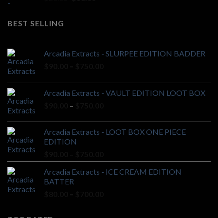
price
price
was:
is:
BEST SELLING
$20.00.
$18.00.
Arcadia Extracts - SLURPEE EDITION BADDER
Price
$
90.00
–
$
750.00
range:
$90.00
Arcadia Extracts - VAULT EDITION LOOT BOX
through
Price
$
90.00
–
$
750.00
$750.00
range:
$90.00
Arcadia Extracts - LOOT BOX ONE PIECE
through
EDITION
$750.00
Price
$
90.00
–
$
750.00
range:
Arcadia Extracts - ICE CREAM EDITION
$90.00
BATTER
through
Price
$
80.00
–
$
700.00
$750.00
range:
$80.00