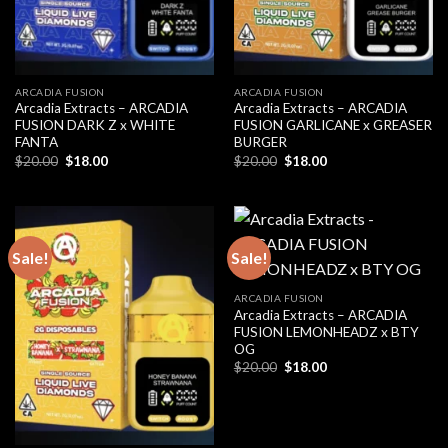
ARCADIA FUSION
ARCADIA FUSION
Arcadia Extracts – ARCADIA
Arcadia Extracts – ARCADIA
FUSION DARK Z x WHITE
FUSION GARLICANE x GREASER
FANTA
BURGER
Original
Current
Original
Current
$
20.00
$
18.00
$
20.00
$
18.00
price
price
price
price
was:
is:
was:
is:
$20.00.
$18.00.
$20.00.
$18.00.
Sale!
Sale!
ARCADIA FUSION
Arcadia Extracts – ARCADIA
FUSION LEMONHEADZ x BTY
OG
Original
Current
$
20.00
$
18.00
price
price
was:
is:
$20.00.
$18.00.