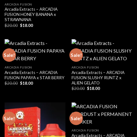
ARCADIA FUSION
Arcadia Extracts – ARCADIA
FUSION HONEY BANANA x
STRAWNANA
Original
Current
$
20.00
$
18.00
price
price
was:
is:
$20.00.
$18.00.
Sale!
Sale!
ARCADIA FUSION
ARCADIA FUSION
Arcadia Extracts – ARCADIA
Arcadia Extracts – ARCADIA
FUSION PAPAYA x STAR BERRY
FUSION SLUSHY RUNTZ x
ALIEN GELATO
Original
Current
$
20.00
$
18.00
price
price
Original
Current
$
20.00
$
18.00
was:
is:
price
price
$20.00.
$18.00.
was:
is:
$20.00.
$18.00.
Sale!
Sale!
ARCADIA FUSION
Arcadia Extracts – ARCADIA