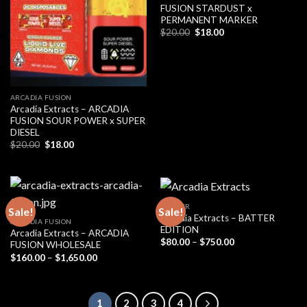
FUSION STARDUST x
PERMANENT MARKER
Original
Current
$
20.00
$
18.00
price
price
was:
is:
$20.00.
$18.00.
ARCADIA FUSION
Arcadia Extracts – ARCADIA
FUSION SOUR POWER x SUPER
DIESEL
Original
Current
$
20.00
$
18.00
price
price
was:
is:
$20.00.
$18.00.
BADDER
Sale!
Sale!
Arcadia Extracts – BATTER
ARCADIA FUSION
EDITION
Arcadia Extracts – ARCADIA
Price
$
80.00
–
$
750.00
FUSION WHOLESALE
range:
Price
$
160.00
–
$
1,650.00
$80.00
range:
through
$160.00
$750.00
through
$1,650.00
1
2
3
4