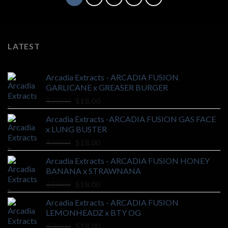
LATEST
Arcadia Extracts - ARCADIA FUSION
GARLICANE x GREASER BURGER
Original
Current
$
20.00
$
18.00
price
price
Arcadia Extracts -ARCADIA FUSION GAS FACE
was:
is:
x LUNG BUSTER
$20.00.
$18.00.
Original
Current
$
20.00
$
18.00
price
price
Arcadia Extracts - ARCADIA FUSION HONEY
was:
is:
BANANA x STRAWNANA
$20.00.
$18.00.
Original
Current
$
20.00
$
18.00
price
price
Arcadia Extracts - ARCADIA FUSION
was:
is:
LEMONHEADZ x BTY OG
$20.00.
$18.00.
Original
Current
$
20.00
$
18.00