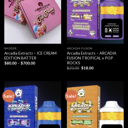
BADDER
ARCADIA FUSION
Arcadia Extracts – ICE CREAM
Arcadia Extracts – ARCADIA
EDITION BATTER
FUSION TROPICAL x POP
ROCKS
Price
$
80.00
–
$
700.00
range:
Original
Current
$
20.00
$
18.00
$80.00
price
price
through
was:
is:
$700.00
$20.00.
$18.00.
Sale!
Sale!