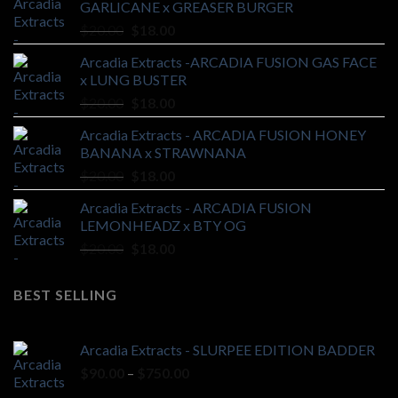
GARLICANE x GREASER BURGER
Original
Current
$
20.00
$
18.00
price
price
Arcadia Extracts -ARCADIA FUSION GAS FACE
was:
is:
x LUNG BUSTER
$20.00.
$18.00.
Original
Current
$
20.00
$
18.00
price
price
Arcadia Extracts - ARCADIA FUSION HONEY
was:
is:
BANANA x STRAWNANA
$20.00.
$18.00.
Original
Current
$
20.00
$
18.00
price
price
Arcadia Extracts - ARCADIA FUSION
was:
is:
LEMONHEADZ x BTY OG
$20.00.
$18.00.
Original
Current
$
20.00
$
18.00
price
price
was:
is:
BEST SELLING
$20.00.
$18.00.
Arcadia Extracts - SLURPEE EDITION BADDER
Price
$
90.00
–
$
750.00
range: