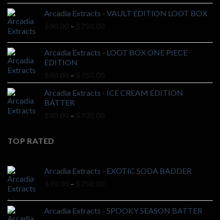
$90.00
Arcadia Extracts - VAULT EDITION LOOT BOX
through
Price
$
90.00
–
$
750.00
$750.00
range:
$90.00
Arcadia Extracts - LOOT BOX ONE PIECE
through
EDITION
$750.00
Price
$
90.00
–
$
750.00
range:
Arcadia Extracts - ICE CREAM EDITION
$90.00
BATTER
through
Price
$
80.00
–
$
700.00
$750.00
range:
$80.00
TOP RATED
through
$700.00
Arcadia Extracts - EXOTIC SODA BADDER
Price
$
90.00
–
$
750.00
range:
$90.00
Arcadia Extracts - SPOOKY SEASON BATTER
through