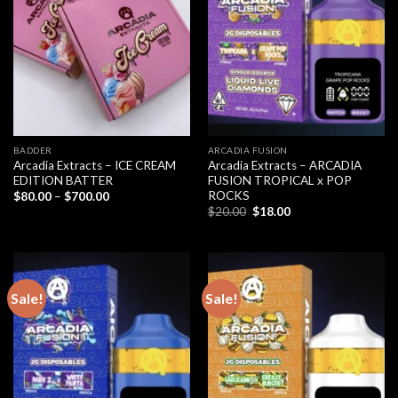
BADDER
ARCADIA FUSION
Arcadia Extracts – ICE CREAM
Arcadia Extracts – ARCADIA
EDITION BATTER
FUSION TROPICAL x POP
ROCKS
Price
$
80.00
–
$
700.00
range:
Original
Current
$
20.00
$
18.00
$80.00
price
price
through
was:
is:
$700.00
$20.00.
$18.00.
Sale!
Sale!