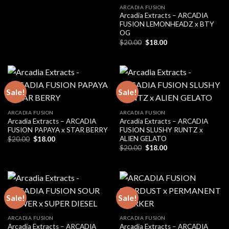
ARCADIA FUSION
Arcadia Extracts – ARCADIA
FUSION LEMONHEADZ x BTY
OG
Original
Current
$
20.00
$
18.00
price
price
was:
is:
$20.00.
$18.00.
Sale!
Sale!
ARCADIA FUSION
ARCADIA FUSION
Arcadia Extracts – ARCADIA
Arcadia Extracts – ARCADIA
FUSION PAPAYA x STAR BERRY
FUSION SLUSHY RUNTZ x
ALIEN GELATO
Original
Current
$
20.00
$
18.00
price
price
Original
Current
$
20.00
$
18.00
was:
is:
price
price
$20.00.
$18.00.
was:
is:
$20.00.
$18.00.
Sale!
Sale!
ARCADIA FUSION
ARCADIA FUSION
Arcadia Extracts – ARCADIA
Arcadia Extracts – ARCADIA