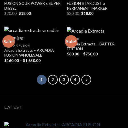
FUSION SOUR POWER x SUPER
FUSION STARDUST x
DIESEL
PERMANENT MARKER
Original
Current
Original
Current
$
20.00
$
18.00
$
20.00
$
18.00
price
price
price
price
was:
is:
was:
is:
$20.00.
$18.00.
$20.00.
$18.00.
BADDER
Sale!
Sale!
Arcadia Extracts – BATTER
ARCADIA FUSION
EDITION
Arcadia Extracts – ARCADIA
Price
$
80.00
–
$
750.00
FUSION WHOLESALE
range:
Price
$
160.00
–
$
1,650.00
$80.00
range:
through
$160.00
$750.00
through
$1,650.00
1
2
3
4
LATEST
Arcadia Extracts - ARCADIA FUSION