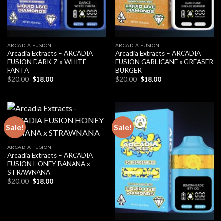
ARCADIA FUSION
ARCADIA FUSION
Arcadia Extracts – ARCADIA
Arcadia Extracts – ARCADIA
FUSION DARK Z x WHITE
FUSION GARLICANE x GREASER
FANTA
BURGER
Original
Current
Original
Current
$
20.00
$
18.00
$
20.00
$
18.00
price
price
price
price
was:
is:
was:
is:
$20.00.
$18.00.
$20.00.
$18.00.
Sale!
Sale!
ARCADIA FUSION
Arcadia Extracts – ARCADIA
FUSION HONEY BANANA x
STRAWNANA
Original
Current
$
20.00
$
18.00
price
price
was:
is:
$20.00.
$18.00.