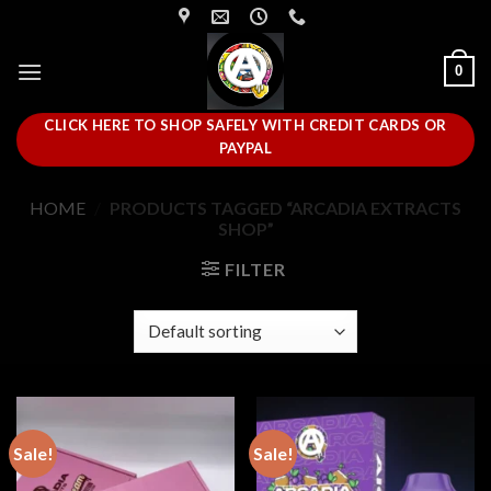
Skip
to
content
0
CLICK HERE TO SHOP SAFELY WITH CREDIT CARDS OR
PAYPAL
HOME
/
PRODUCTS TAGGED “ARCADIA EXTRACTS
SHOP”
FILTER
Sale!
Sale!