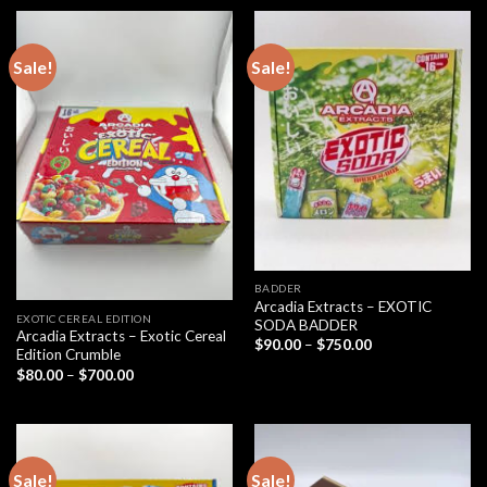
through
$700.00
Sale!
Sale!
BADDER
Arcadia Extracts – EXOTIC
EXOTIC CEREAL EDITION
SODA BADDER
Arcadia Extracts – Exotic Cereal
Price
$
90.00
–
$
750.00
Edition Crumble
range:
$90.00
Price
$
80.00
–
$
700.00
through
range:
$750.00
$80.00
through
$700.00
Sale!
Sale!