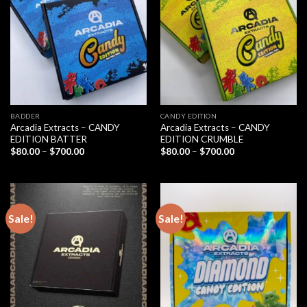
BADDER
CANDY EDITION
Arcadia Extracts – CANDY
Arcadia Extracts – CANDY
EDITION BATTER
EDITION CRUMBLE
Price
Price
$
80.00
–
$
700.00
$
80.00
–
$
700.00
range:
range:
$80.00
$80.00
through
through
$700.00
$700.00
Sale!
Sale!