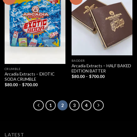
BADDER
Arcadia Extracts – HALF BAKED
CRUMBLE
EDITION BATTER
Arcadia Extracts – EXOTIC
Price
$
80.00
–
$
700.00
SODA CRUMBLE
range:
$80.00
Price
$
80.00
–
$
700.00
through
range:
$700.00
$80.00
through
$700.00
1
2
3
4
LATEST