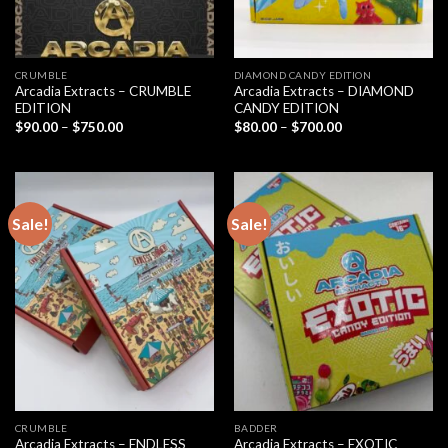
CRUMBLE
DIAMOND CANDY EDITION
Arcadia Extracts – CRUMBLE
Arcadia Extracts – DIAMOND
EDITION
CANDY EDITION
Price
Price
$
90.00
–
$
750.00
$
80.00
–
$
700.00
range:
range:
$90.00
$80.00
through
through
$750.00
$700.00
Sale!
Sale!
CRUMBLE
BADDER
Arcadia Extracts – ENDLESS
Arcadia Extracts – EXOTIC