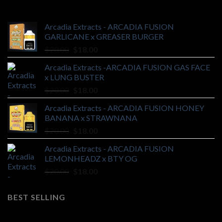
Arcadia Extracts - ARCADIA FUSION
GARLICANE x GREASER BURGER
Original
Current
$
20.00
$
18.00
price
price
Arcadia Extracts -ARCADIA FUSION GAS FACE
was:
is:
x LUNG BUSTER
$20.00.
$18.00.
Original
Current
$
20.00
$
18.00
price
price
Arcadia Extracts - ARCADIA FUSION HONEY
was:
is:
BANANA x STRAWNANA
$20.00.
$18.00.
Original
Current
$
20.00
$
18.00
price
price
Arcadia Extracts - ARCADIA FUSION
was:
is:
LEMONHEADZ x BTY OG
$20.00.
$18.00.
Original
Current
$
20.00
$
18.00
price
price
was:
is:
BEST SELLING
$20.00.
$18.00.