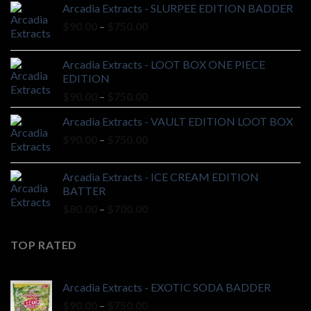
Arcadia Extracts - SLURPEE EDITION BADDER
Price
$
90.00
–
$
750.00
range:
$90.00
Arcadia Extracts - LOOT BOX ONE PIECE
through
EDITION
$750.00
Price
$
90.00
–
$
750.00
range:
Arcadia Extracts - VAULT EDITION LOOT BOX
$90.00
Price
$
90.00
–
$
750.00
through
range:
$750.00
$90.00
Arcadia Extracts - ICE CREAM EDITION
through
BATTER
$750.00
Price
$
80.00
–
$
700.00
range:
$80.00
TOP RATED
through
$700.00
Arcadia Extracts - EXOTIC SODA BADDER
Price
$
90.00
–
$
750.00