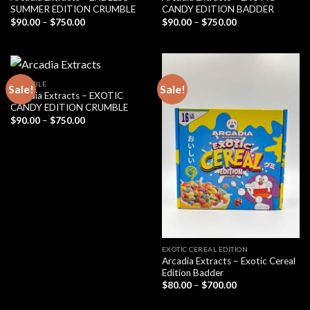
SUMMER EDITION CRUMBLE
CANDY EDITION BADDER
Price
Price
$
90.00
–
$
750.00
$
90.00
–
$
750.00
range:
range:
$90.00
$90.00
through
through
$750.00
$750.00
CRUMBLE
Sale!
Sale!
Arcadia Extracts – EXOTIC
CANDY EDITION CRUMBLE
Price
$
90.00
–
$
750.00
range:
$90.00
through
$750.00
EXOTIC CEREAL EDITION
Arcadia Extracts – Exotic Cereal
Edition Badder
Price
$
80.00
–
$
700.00
range:
$80.00