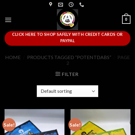
Skip
to
content
0
CLICK HERE TO SHOP SAFELY WITH CREDIT CARDS OR
PAYPAL
HOME
/
PRODUCTS TAGGED “POTENTDABS”
/
PAGE
2
FILTER
Sale!
Sale!