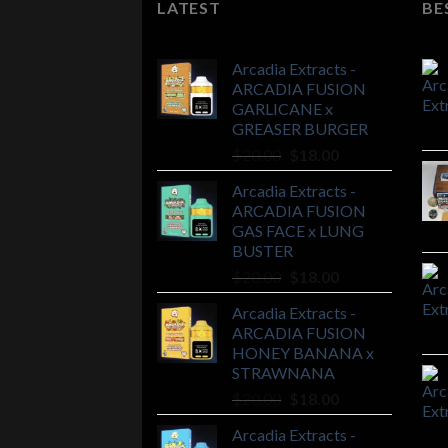
LATEST
BE
Arcadia Extracts -
ARCADIA FUSION
GARLICANE x
GREASER BURGER
Original
Current
$
20.00
$
18.00
price
price
Arcadia Extracts -
was:
is:
ARCADIA FUSION
$20.00.
$18.00.
GAS FACE x LUNG
BUSTER
Original
Current
$
20.00
$
18.00
price
price
Arcadia Extracts -
was:
is:
ARCADIA FUSION
$20.00.
$18.00.
HONEY BANANA x
STRAWNANA
Original
Current
$
20.00
$
18.00
price
price
Arcadia Extracts -
was:
is: