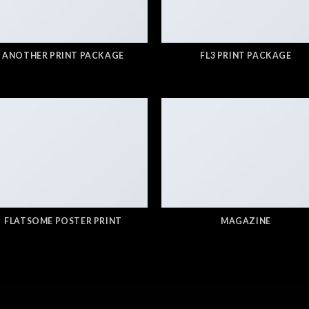
ANOTHER PRINT PACKAGE
FL3 PRINT PACKAGE
FLATSOME POSTER PRINT
MAGAZINE