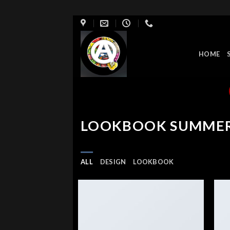
Skip
to
content
HOME
LOOKBOOK SUMME
ALL
DESIGN
LOOKBOOK