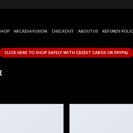
SHOP
ARCADIA FUSION
CHECKOUT
ABOUT US
REFUNDS POLI
CLICK HERE TO SHOP SAFELY WITH CREDIT CARDS OR PAYPAL
R