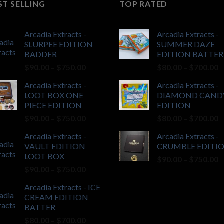
ST SELLING
TOP RATED
Arcadia Extracts -
Arcadia Extracts -
SLURPEE EDITION
SUMMER DAZE
BADDER
EDITION BATTER
Price
P
$
90.00
–
$
750.00
$
80.00
–
$
700.00
range:
r
Arcadia Extracts -
Arcadia Extracts -
$90.00
$
LOOT BOX ONE
DIAMOND CAND
through
t
PIECE EDITION
EDITION
$750.00
$
Price
P
$
90.00
–
$
750.00
$
80.00
–
$
700.00
range:
r
Arcadia Extracts -
Arcadia Extracts -
$90.00
$
VAULT EDITION
CRUMBLE EDITI
through
t
LOOT BOX
P
$
90.00
–
$
750.00
$750.00
$
Price
$
90.00
–
$
750.00
r
range:
$
Arcadia Extracts - ICE
$90.00
t
CREAM EDITION
through
$
BATTER
$750.00
Price
$
80.00
–
$
700.00