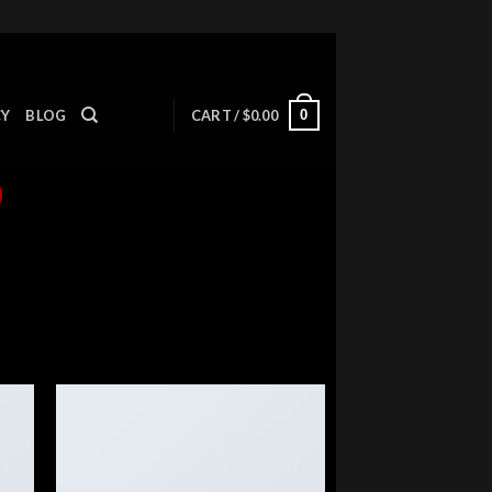
0
CY
BLOG
CART /
$
0.00