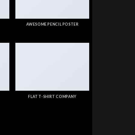
AWESOME PENCIL POSTER
FLAT T-SHIRT COMPANY