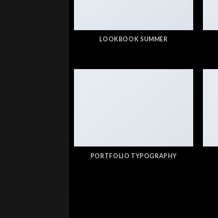
LOOKBOOK SUMMER
PORTFOLIO TYPOGRAPHY